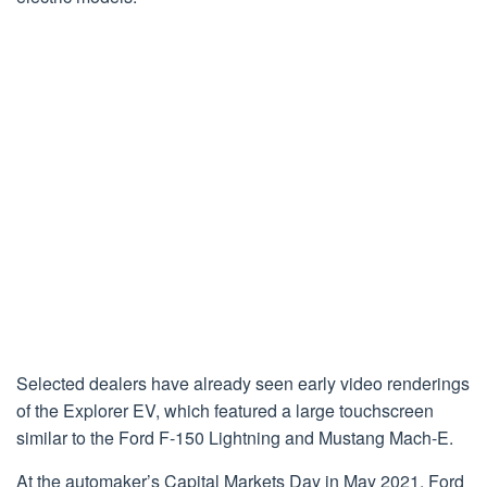
Selected dealers have already seen early video renderings
of the Explorer EV, which featured a large touchscreen
similar to the Ford F-150 Lightning and Mustang Mach-E.
At the automaker’s Capital Markets Day in May 2021, Ford