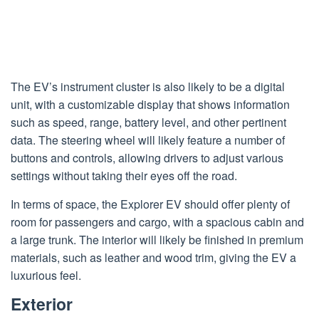
The EV’s instrument cluster is also likely to be a digital
unit, with a customizable display that shows information
such as speed, range, battery level, and other pertinent
data. The steering wheel will likely feature a number of
buttons and controls, allowing drivers to adjust various
settings without taking their eyes off the road.
In terms of space, the Explorer EV should offer plenty of
room for passengers and cargo, with a spacious cabin and
a large trunk. The interior will likely be finished in premium
materials, such as leather and wood trim, giving the EV a
luxurious feel.
Exterior