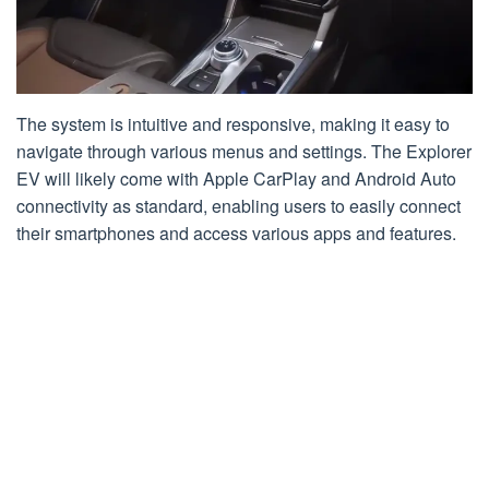
The system is intuitive and responsive, making it easy to
navigate through various menus and settings. The Explorer
EV will likely come with Apple CarPlay and Android Auto
connectivity as standard, enabling users to easily connect
their smartphones and access various apps and features.