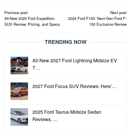
Post
Previous post
Next post
All-New 2025 Ford Expedition
2024 Ford F150: Next-Gen Ford F-
navigation
SUV Review, Pricing, and Specs
150 Exclusive Review
TRENDING NOW
All-New 2027 Ford Lightning Midsize EV
T…
2027 Ford Focus SUV Reviews: Here’…
2025 Ford Taurus Midsize Sedan
Reviews, …