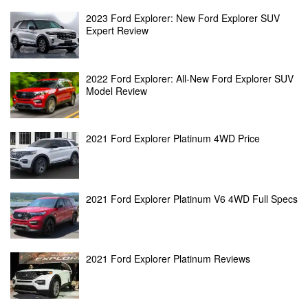
2023 Ford Explorer: New Ford Explorer SUV
Expert Review
2022 Ford Explorer: All-New Ford Explorer SUV
Model Review
2021 Ford Explorer Platinum 4WD Price
2021 Ford Explorer Platinum V6 4WD Full Specs
2021 Ford Explorer Platinum Reviews