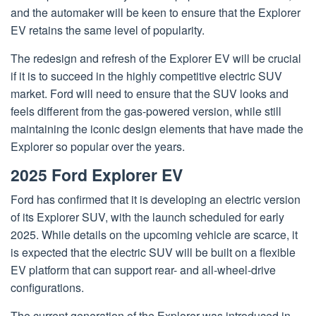
and the automaker will be keen to ensure that the Explorer
EV retains the same level of popularity.
The redesign and refresh of the Explorer EV will be crucial
if it is to succeed in the highly competitive electric SUV
market. Ford will need to ensure that the SUV looks and
feels different from the gas-powered version, while still
maintaining the iconic design elements that have made the
Explorer so popular over the years.
2025 Ford Explorer EV
Ford has confirmed that it is developing an electric version
of its Explorer SUV, with the launch scheduled for early
2025. While details on the upcoming vehicle are scarce, it
is expected that the electric SUV will be built on a flexible
EV platform that can support rear- and all-wheel-drive
configurations.
The current generation of the Explorer was introduced in