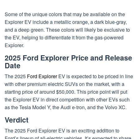
Some of the unique colors that may be available on the
Explorer EV include a metallic orange, a dark blue-gray,
and a deep green. These colors will likely be exclusive to
the EV, helping to differentiate it from the gas-powered
Explorer.
2025 Ford Explorer Price and Release
Date
The 2025
Ford Explorer
EV is expected to be priced in line
with other premium electric SUVs on the market, with a
starting price of around $50,000. This price point will put
the Explorer EV in direct competition with other EVs such
as the Tesla Model Y, the Audi e-tron, and the Volvo XC.
Verdict
The 2025 Ford Explorer EV is an exciting addition to
Ford’s lineup of all-electric vehicles. It’s expected to share