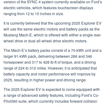
version of the SYNC 4 system currently available on Ford’s
electric vehicles, which features touchscreen displays
ranging from 12 to 15 inches in size.
It is currently believed that the upcoming 2025 Explorer EV
will use the same electric motors and battery packs as the
Mustang Mach-E, which is offered with either a single rear-
wheel drive or dual all-wheel drive electric motors.
The Mach-E’s battery packs consist of a 70-kWh unit and a
larger 91-kWh pack, delivering between 266 and 346
horsepower and 317 to 428 lb-ft of torque, and a driving
range of 224 to 312 miles. However, it is anticipated that
battery capacity and motor performance will improve by
2025, resulting in higher power and driving range.
The 2025 Explorer EV is expected to come equipped with
a range of advanced safety features, including Ford’s Co-
Pilot360 suite, which currently includes forward collision