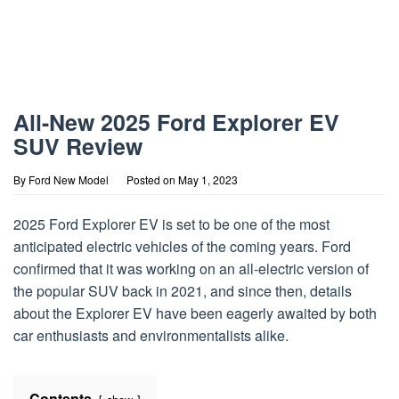
All-New 2025 Ford Explorer EV
SUV Review
By
Ford New Model
Posted on
May 1, 2023
2025 Ford Explorer EV is set to be one of the most
anticipated electric vehicles of the coming years. Ford
confirmed that it was working on an all-electric version of
the popular SUV back in 2021, and since then, details
about the Explorer EV have been eagerly awaited by both
car enthusiasts and environmentalists alike.
Contents