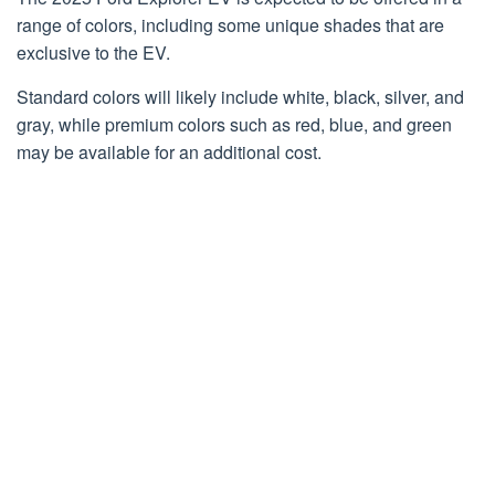
range of colors, including some unique shades that are
exclusive to the EV.
Standard colors will likely include white, black, silver, and
gray, while premium colors such as red, blue, and green
may be available for an additional cost.