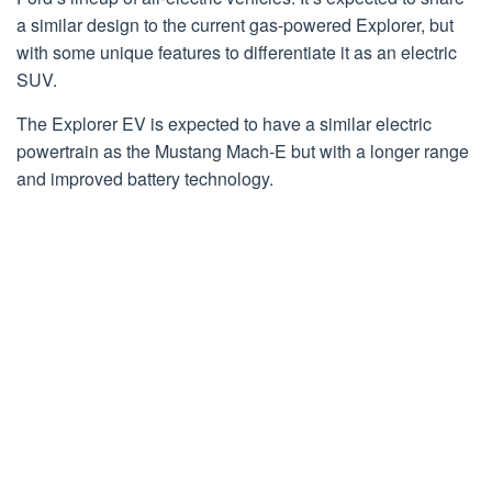
a similar design to the current gas-powered Explorer, but
with some unique features to differentiate it as an electric
SUV.
The Explorer EV is expected to have a similar electric
powertrain as the Mustang Mach-E but with a longer range
and improved battery technology.