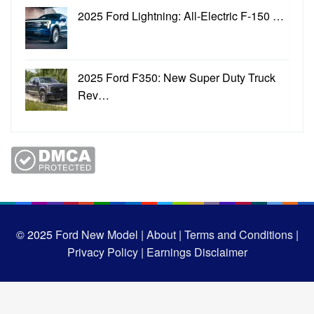
2025 Ford Lightning: All-Electric F-150 …
2025 Ford F350: New Super Duty Truck
Rev…
© 2025
Ford New Model |
About |
Terms and Conditions |
Privacy Policy |
Earnings Disclaimer