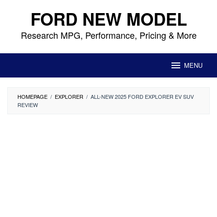
Skip
FORD NEW MODEL
to
content
Research MPG, Performance, Pricing & More
MENU
HOMEPAGE
/
EXPLORER
/
ALL-NEW 2025 FORD EXPLORER EV SUV
REVIEW