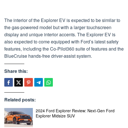
The interior of the Explorer EV is expected to be similar to
the gas-powered model but with a larger touchscreen
display and unique interior accents. The Explorer EV is
also expected to come equipped with Ford’s latest safety
features, including the Co-Pilot360 suite of features and the
BlueCruise hands-free driver-assist system.
Share this:
Related posts:
2024 Ford Explorer Review: Next-Gen Ford
Explorer Midsize SUV