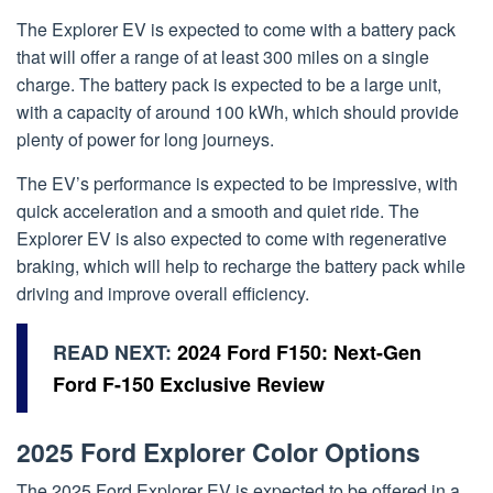
The Explorer EV is expected to come with a battery pack
that will offer a range of at least 300 miles on a single
charge. The battery pack is expected to be a large unit,
with a capacity of around 100 kWh, which should provide
plenty of power for long journeys.
The EV’s performance is expected to be impressive, with
quick acceleration and a smooth and quiet ride. The
Explorer EV is also expected to come with regenerative
braking, which will help to recharge the battery pack while
driving and improve overall efficiency.
READ NEXT:
2024 Ford F150: Next-Gen
Ford F-150 Exclusive Review
2025 Ford Explorer Color Options
The 2025 Ford Explorer EV is expected to be offered in a