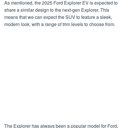
As mentioned, the 2025 Ford Explorer EV is expected to
share a similar design to the next-gen Explorer. This
means that we can expect the SUV to feature a sleek,
modern look, with a range of trim levels to choose from.
The Explorer has always been a popular model for Ford,