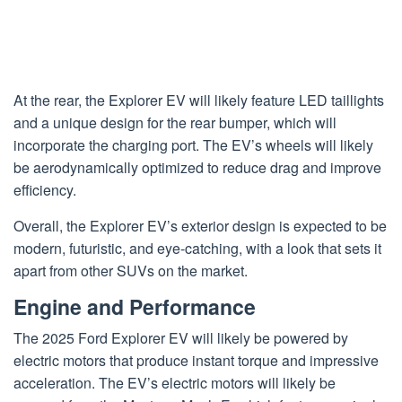
At the rear, the Explorer EV will likely feature LED taillights
and a unique design for the rear bumper, which will
incorporate the charging port. The EV’s wheels will likely
be aerodynamically optimized to reduce drag and improve
efficiency.
Overall, the Explorer EV’s exterior design is expected to be
modern, futuristic, and eye-catching, with a look that sets it
apart from other SUVs on the market.
Engine and Performance
The 2025 Ford Explorer EV will likely be powered by
electric motors that produce instant torque and impressive
acceleration. The EV’s electric motors will likely be