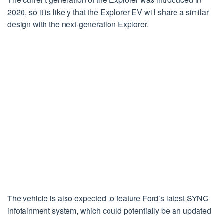
2020, so it is likely that the Explorer EV will share a similar
design with the next-generation Explorer.
The vehicle is also expected to feature Ford’s latest SYNC
infotainment system, which could potentially be an updated