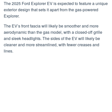
The 2025 Ford Explorer EV is expected to feature a unique
exterior design that sets it apart from the gas-powered
Explorer.
The EV’s front fascia will likely be smoother and more
aerodynamic than the gas model, with a closed-off grille
and sleek headlights. The sides of the EV will likely be
cleaner and more streamlined, with fewer creases and
lines.