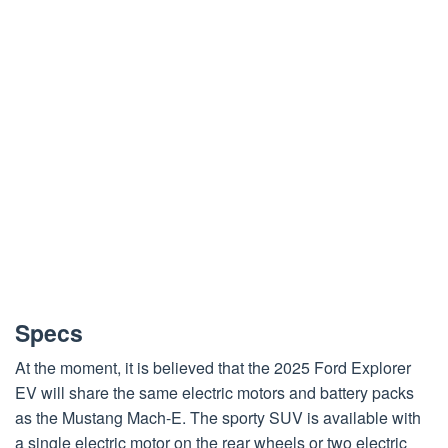
Specs
At the moment, it is believed that the 2025 Ford Explorer
EV will share the same electric motors and battery packs
as the Mustang Mach-E. The sporty SUV is available with
a single electric motor on the rear wheels or two electric