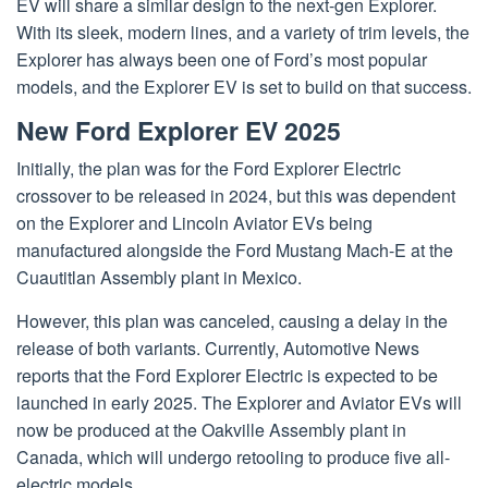
EV will share a similar design to the next-gen Explorer.
With its sleek, modern lines, and a variety of trim levels, the
Explorer has always been one of Ford’s most popular
models, and the Explorer EV is set to build on that success.
New Ford Explorer EV 2025
Initially, the plan was for the Ford Explorer Electric
crossover to be released in 2024, but this was dependent
on the Explorer and Lincoln Aviator EVs being
manufactured alongside the Ford Mustang Mach-E at the
Cuautitlan Assembly plant in Mexico.
However, this plan was canceled, causing a delay in the
release of both variants. Currently, Automotive News
reports that the Ford Explorer Electric is expected to be
launched in early 2025. The Explorer and Aviator EVs will
now be produced at the Oakville Assembly plant in
Canada, which will undergo retooling to produce five all-
electric models.