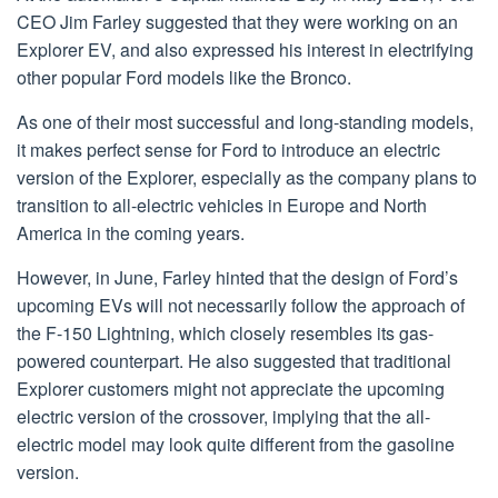
CEO Jim Farley suggested that they were working on an
Explorer EV, and also expressed his interest in electrifying
other popular Ford models like the Bronco.
As one of their most successful and long-standing models,
it makes perfect sense for Ford to introduce an electric
version of the Explorer, especially as the company plans to
transition to all-electric vehicles in Europe and North
America in the coming years.
However, in June, Farley hinted that the design of Ford’s
upcoming EVs will not necessarily follow the approach of
the F-150 Lightning, which closely resembles its gas-
powered counterpart. He also suggested that traditional
Explorer customers might not appreciate the upcoming
electric version of the crossover, implying that the all-
electric model may look quite different from the gasoline
version.