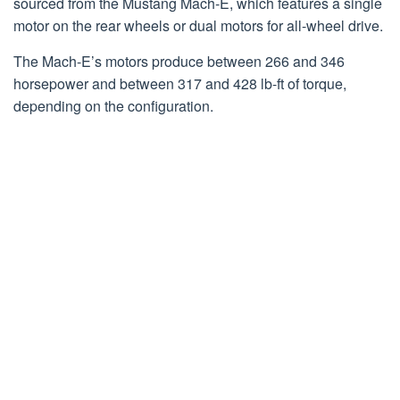
sourced from the Mustang Mach-E, which features a single
motor on the rear wheels or dual motors for all-wheel drive.
The Mach-E’s motors produce between 266 and 346
horsepower and between 317 and 428 lb-ft of torque,
depending on the configuration.