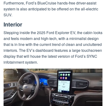
Furthermore, Ford’s BlueCruise hands-free driver-assist
system is also anticipated to be offered on the all-electric
SUV.
Interior
Stepping inside the 2025 Ford Explorer EV, the cabin looks
and feels modern and high-tech, with a minimalist design
that is in line with the current trend of clean and uncluttered
interiors. The EV’s dashboard features a large touchscreen
display that will house the latest version of Ford’s SYNC
infotainment system.