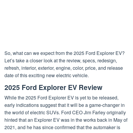
So, what can we expect from the 2025 Ford Explorer EV?
Let’s take a closer look at the review, specs, redesign,
refresh, interior, exterior, engine, color, price, and release
date of this exciting new electric vehicle.
2025 Ford Explorer EV Review
While the 2025 Ford Explorer EV is yet to be released,
early indications suggest that it will be a game-changer in
the world of electric SUVs. Ford CEO Jim Farley originally
hinted that an Explorer EV was in the works back in May of
2021, and he has since confirmed that the automaker is