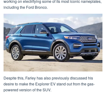
working on electrifying some of its most iconic nameplates,
including the Ford Bronco.
Despite this, Farley has also previously discussed his
desire to make the Explorer EV stand out from the gas-
powered version of the SUV.