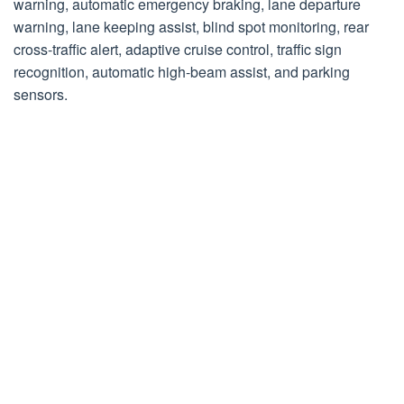
warning, automatic emergency braking, lane departure
warning, lane keeping assist, blind spot monitoring, rear
cross-traffic alert, adaptive cruise control, traffic sign
recognition, automatic high-beam assist, and parking
sensors.