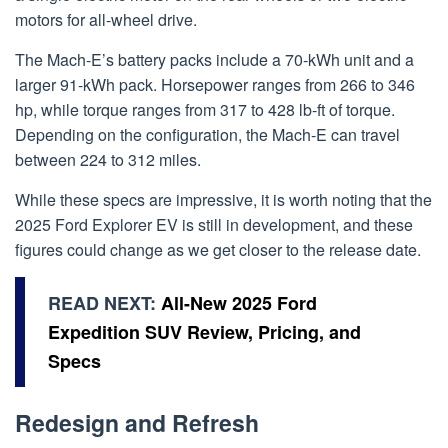
motors for all-wheel drive.
The Mach-E’s battery packs include a 70-kWh unit and a
larger 91-kWh pack. Horsepower ranges from 266 to 346
hp, while torque ranges from 317 to 428 lb-ft of torque.
Depending on the configuration, the Mach-E can travel
between 224 to 312 miles.
While these specs are impressive, it is worth noting that the
2025 Ford Explorer EV is still in development, and these
figures could change as we get closer to the release date.
READ NEXT:
All-New 2025 Ford
Expedition SUV Review, Pricing, and
Specs
Redesign and Refresh