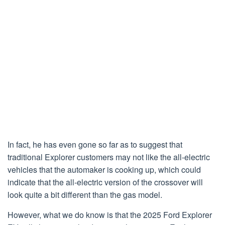
In fact, he has even gone so far as to suggest that
traditional Explorer customers may not like the all-electric
vehicles that the automaker is cooking up, which could
indicate that the all-electric version of the crossover will
look quite a bit different than the gas model.
However, what we do know is that the 2025 Ford Explorer