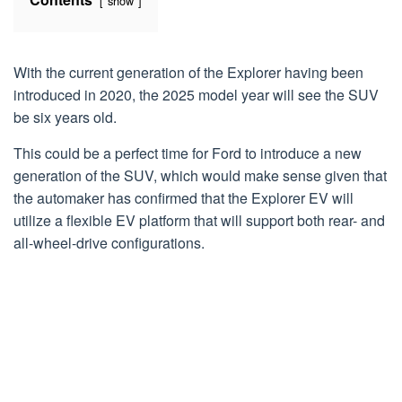
show
With the current generation of the Explorer having been
introduced in 2020, the 2025 model year will see the SUV
be six years old.
This could be a perfect time for Ford to introduce a new
generation of the SUV, which would make sense given that
the automaker has confirmed that the Explorer EV will
utilize a flexible EV platform that will support both rear- and
all-wheel-drive configurations.