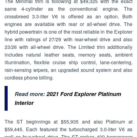
The Minimal trim is following at $49,325 with the exact
same 4-cylinder as the conventional engine. The
crossbreed 3.3-liter V6 is offered as an option. Both
engines are available with rear or all-wheel drive. The
hybrid powertrain is one of the most reliable in the Explorer
line with ratings of 27/29 with rear-wheel drive and also
23/26 with all-wheel drive. The Limited trim additionally
includes natural leather seats, memory seats, ambient
illumination, flexible cruise ship control, lane-centering,
rain-sensing wipers, an upgraded sound system and also
cordless phone billing.
Read more:
2021 Ford Explorer Platinum
Interior
The ST beginnings at $55,935 and also Platinum at
$59,445. Each featured the turbocharged 3.0-liter V6 as
well as four-wheel drive. The ST makes 400 horsepower