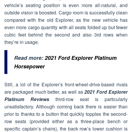
vehicle’s seating position is even more all-natural, and
outside vision is boosted. Cargo room is successfully clean
compared with the old Explorer, as the new vehicle has
even more cargo quantity with all seats folded up but fewer
cubic feet behind the second and also 3rd rows when
they’re in usage.
Read more:
2021 Ford Explorer Platinum
Horsepower
Still, a lot of the Explorer’s front-wheel-drive-based rivals
are packaged much better, as well as
2021 Ford Explorer
Platinum Reviews
third-row seat is particularly
unsatisfactory. Although coming back there is easier than
prior to thanks to a button that quickly topples the second-
row seats (provided either as a three-place bench or
specific captain’s chairs), the back row’s lower cushion is