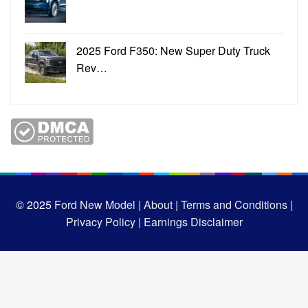
2025 Ford F350: New Super Duty Truck
Rev…
© 2025
Ford New Model |
About |
Terms and Conditions |
Privacy Policy |
Earnings Disclaimer