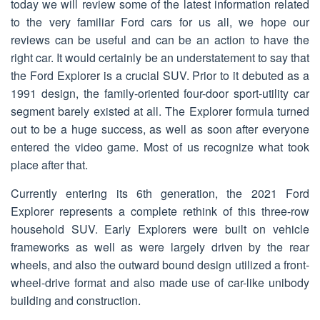
today we will review some of the latest information related
to the very familiar Ford cars for us all, we hope our
reviews can be useful and can be an action to have the
right car. It would certainly be an understatement to say that
the Ford Explorer is a crucial SUV. Prior to it debuted as a
1991 design, the family-oriented four-door sport-utility car
segment barely existed at all. The Explorer formula turned
out to be a huge success, as well as soon after everyone
entered the video game. Most of us recognize what took
place after that.
Currently entering its 6th generation, the 2021 Ford
Explorer represents a complete rethink of this three-row
household SUV. Early Explorers were built on vehicle
frameworks as well as were largely driven by the rear
wheels, and also the outward bound design utilized a front-
wheel-drive format and also made use of car-like unibody
building and construction.