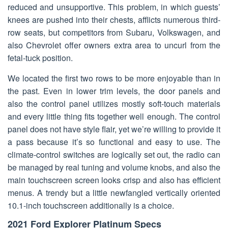
reduced and unsupportive. This problem, in which guests’
knees are pushed into their chests, afflicts numerous third-
row seats, but competitors from Subaru, Volkswagen, and
also Chevrolet offer owners extra area to uncurl from the
fetal-tuck position.
We located the first two rows to be more enjoyable than in
the past. Even in lower trim levels, the door panels and
also the control panel utilizes mostly soft-touch materials
and every little thing fits together well enough. The control
panel does not have style flair, yet we’re willing to provide it
a pass because it’s so functional and easy to use. The
climate-control switches are logically set out, the radio can
be managed by real tuning and volume knobs, and also the
main touchscreen screen looks crisp and also has efficient
menus. A trendy but a little newfangled vertically oriented
10.1-inch touchscreen additionally is a choice.
2021 Ford Explorer Platinum Specs