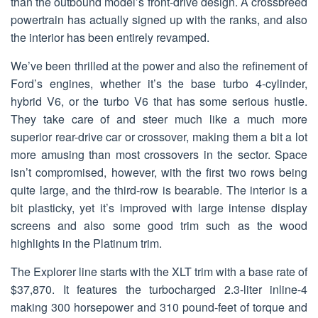
than the outbound model’s front-drive design. A crossbreed
powertrain has actually signed up with the ranks, and also
the interior has been entirely revamped.
We’ve been thrilled at the power and also the refinement of
Ford’s engines, whether it’s the base turbo 4-cylinder,
hybrid V6, or the turbo V6 that has some serious hustle.
They take care of and steer much like a much more
superior rear-drive car or crossover, making them a bit a lot
more amusing than most crossovers in the sector. Space
isn’t compromised, however, with the first two rows being
quite large, and the third-row is bearable. The interior is a
bit plasticky, yet it’s improved with large intense display
screens and also some good trim such as the wood
highlights in the Platinum trim.
The Explorer line starts with the XLT trim with a base rate of
$37,870. It features the turbocharged 2.3-liter inline-4
making 300 horsepower and 310 pound-feet of torque and