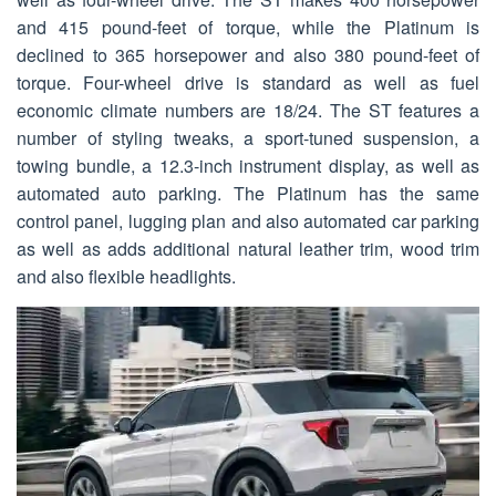
and 415 pound-feet of torque, while the Platinum is
declined to 365 horsepower and also 380 pound-feet of
torque. Four-wheel drive is standard as well as fuel
economic climate numbers are 18/24. The ST features a
number of styling tweaks, a sport-tuned suspension, a
towing bundle, a 12.3-inch instrument display, as well as
automated auto parking. The Platinum has the same
control panel, lugging plan and also automated car parking
as well as adds additional natural leather trim, wood trim
and also flexible headlights.