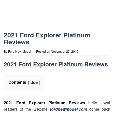
2021 Ford Explorer Platinum
Reviews
By
Ford New Model
Posted on
November 23, 2019
2021 Ford Explorer Platinum Reviews
Contents
show
2021 Ford Explorer Platinum Reviews
hello, loyal
readers of the website
fordnewmodel.com
come back