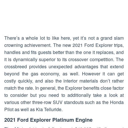
There’s a whole lot to like here, yet it’s not a grand slam
crowning achievement. The new 2021 Ford Explorer trips,
handles and fits guests better than the one it replaces, and
it is dynamically superior to its crossover competition. The
crossbreed provides unexpected advantages that extend
beyond the gas economy, as well. However it can get
costly quickly, and also the interior materials don’t rather
match the rate. In general, the Explorer benefits close factor
to consider but you need to additionally take a look at
various other three-row SUV standouts such as the Honda
Pilot as well as Kia Telluride.
2021 Ford Explorer Platinum Engine