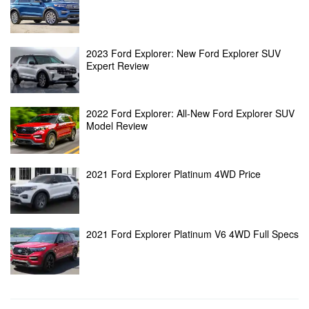
2023 Ford Explorer: New Ford Explorer SUV
Expert Review
2022 Ford Explorer: All-New Ford Explorer SUV
Model Review
2021 Ford Explorer Platinum 4WD Price
2021 Ford Explorer Platinum V6 4WD Full Specs