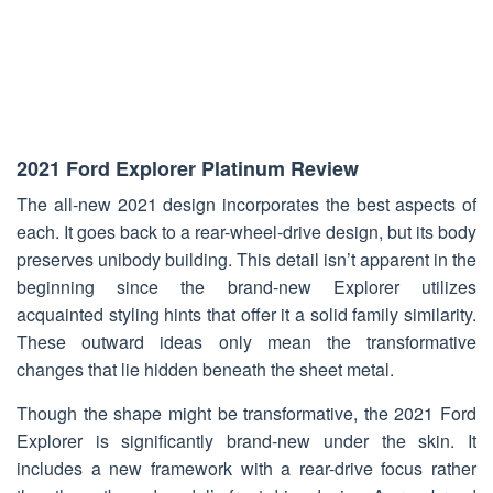
2021 Ford Explorer Platinum Review
The all-new 2021 design incorporates the best aspects of
each. It goes back to a rear-wheel-drive design, but its body
preserves unibody building. This detail isn’t apparent in the
beginning since the brand-new Explorer utilizes
acquainted styling hints that offer it a solid family similarity.
These outward ideas only mean the transformative
changes that lie hidden beneath the sheet metal.
Though the shape might be transformative, the 2021 Ford
Explorer is significantly brand-new under the skin. It
includes a new framework with a rear-drive focus rather