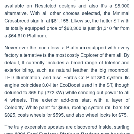
available on Restricted designs and also it’s a $5,000
alternative. With all other choices selected, the Minimal
Crossbreed sign in at $61,155. Likewise, the hotter ST with
its totally equipped price of $63,300 is just $1,310 far from
a $64,610 Platinum.
Never ever the much less, a Platinum equipped with every
factory alternative is the most costly Explorer of them all. By
default, it currently includes a broad range of interior and
exterior bling, such as natural leather, the big moonroof,
LED illumination, and also Ford’s Co-Pilot 360 system. Its
engine coincides 3.0-liter EcoBoost used in the ST, though
detuned to 365 hp (272 kW) while sending out power to all
4 wheels. The exterior add-ons start with a layer of
Celebrity White paint for $595, roofing system rail bars for
$325, costs wheels for $595, and also wheel locks for $75.
The truly expensive updates are discovered inside, starting