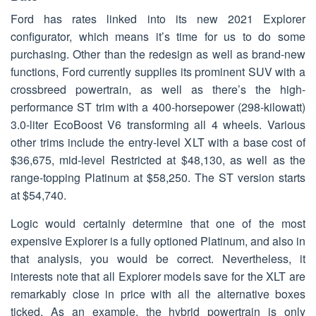
Ford has rates linked into its new 2021 Explorer
configurator, which means it’s time for us to do some
purchasing. Other than the redesign as well as brand-new
functions, Ford currently supplies its prominent SUV with a
crossbreed powertrain, as well as there’s the high-
performance ST trim with a 400-horsepower (298-kilowatt)
3.0-liter EcoBoost V6 transforming all 4 wheels. Various
other trims include the entry-level XLT with a base cost of
$36,675, mid-level Restricted at $48,130, as well as the
range-topping Platinum at $58,250. The ST version starts
at $54,740.
Logic would certainly determine that one of the most
expensive Explorer is a fully optioned Platinum, and also in
that analysis, you would be correct. Nevertheless, it
interests note that all Explorer models save for the XLT are
remarkably close in price with all the alternative boxes
ticked. As an example, the hybrid powertrain is only