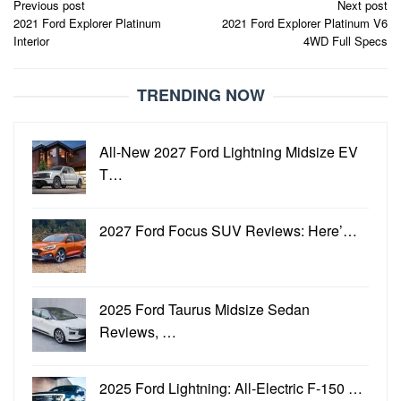
Post
Previous post
Next post
2021 Ford Explorer Platinum
2021 Ford Explorer Platinum V6
navigation
Interior
4WD Full Specs
TRENDING NOW
All-New 2027 Ford Lightning Midsize EV
T…
2027 Ford Focus SUV Reviews: Here’…
2025 Ford Taurus Midsize Sedan
Reviews, …
2025 Ford Lightning: All-Electric F-150 …