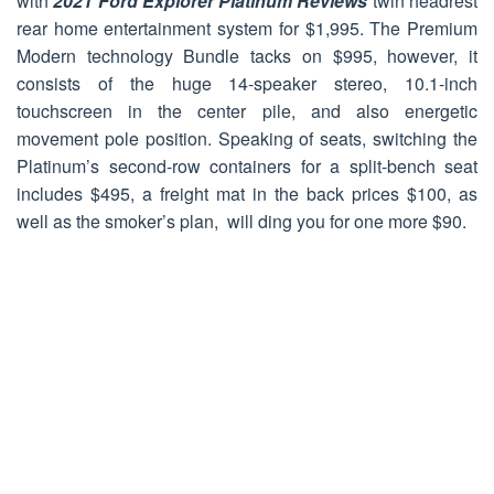
with
2021 Ford Explorer Platinum Reviews
twin headrest
rear home entertainment system for $1,995. The Premium
Modern technology Bundle tacks on $995, however, it
consists of the huge 14-speaker stereo, 10.1-inch
touchscreen in the center pile, and also energetic
movement pole position. Speaking of seats, switching the
Platinum’s second-row containers for a split-bench seat
includes $495, a freight mat in the back prices $100, as
well as the smoker’s plan, will ding you for one more $90.