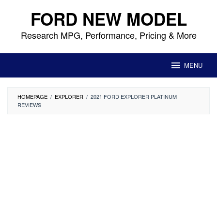
Skip
FORD NEW MODEL
to
content
Research MPG, Performance, Pricing & More
MENU
HOMEPAGE
/
EXPLORER
/
2021 FORD EXPLORER PLATINUM
REVIEWS