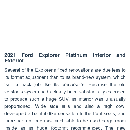
2021 Ford Explorer Platinum Interior and
Exterior
Several of the Explorer’s fixed renovations are due less to
its format adjustment than to its brand-new system, which
isn’t a hack job like its precursor’s. Because the old
version’s system had actually been substantially extended
to produce such a huge SUV, its interior was unusually
proportioned. Wide side sills and also a high cowl
developed a bathtub-like sensation in the front seats, and
there had not been as much able to be used cargo room
inside as its huge footprint recommended. The new