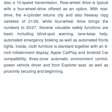
also a 10-speed transmission. Rear-wheel drive is typical
with a four-wheel-drive offered as an option. With rear-
drive, the 4-cylinder returns city and also freeway mpg
varieties of 21/28, while four-wheel drive brings the
numbers to 20/27. Several valuable safety functions are
basic including blind-spot warning, lane-keep help,
automated emergency braking as well as automated fronts
lights. Inside, cloth furniture is standard together with an 8-
inch infotainment display, Apple CarPlay and Android Car
compatibility, three-zone automatic environment control,
power vehicle driver and front Explorer seat, as well as
proximity securing and beginning.