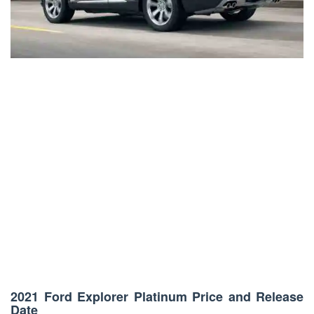
2021 Ford Explorer Platinum Price and Release
Date