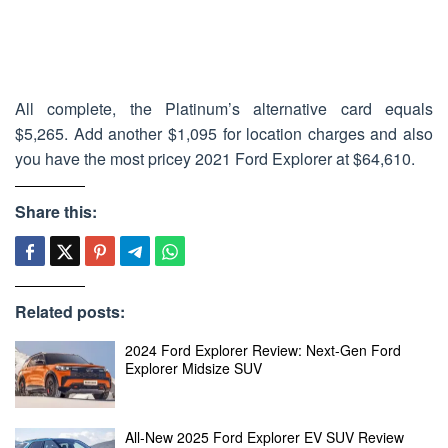
All complete, the Platinum’s alternative card equals
$5,265. Add another $1,095 for location charges and also
you have the most pricey 2021 Ford Explorer at $64,610.
Share this:
Related posts:
2024 Ford Explorer Review: Next-Gen Ford
Explorer Midsize SUV
All-New 2025 Ford Explorer EV SUV Review