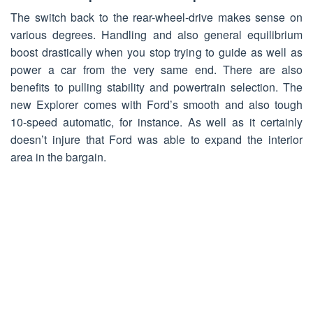
The switch back to the rear-wheel-drive makes sense on
various degrees. Handling and also general equilibrium
boost drastically when you stop trying to guide as well as
power a car from the very same end. There are also
benefits to pulling stability and powertrain selection. The
new Explorer comes with Ford’s smooth and also tough
10-speed automatic, for instance. As well as it certainly
doesn’t injure that Ford was able to expand the interior
area in the bargain.