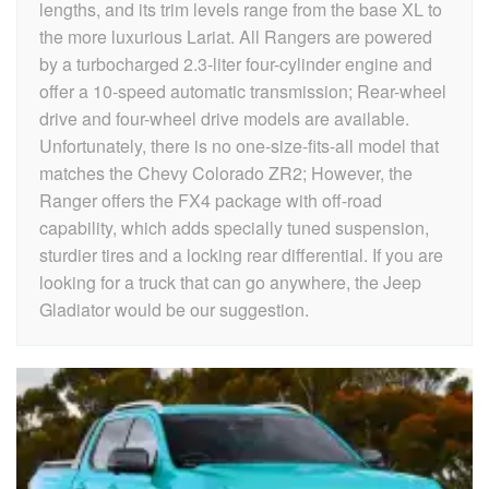
lengths, and its trim levels range from the base XL to
the more luxurious Lariat. All Rangers are powered
by a turbocharged 2.3-liter four-cylinder engine and
offer a 10-speed automatic transmission; Rear-wheel
drive and four-wheel drive models are available.
Unfortunately, there is no one-size-fits-all model that
matches the Chevy Colorado ZR2; However, the
Ranger offers the FX4 package with off-road
capability, which adds specially tuned suspension,
sturdier tires and a locking rear differential. If you are
looking for a truck that can go anywhere, the Jeep
Gladiator would be our suggestion.