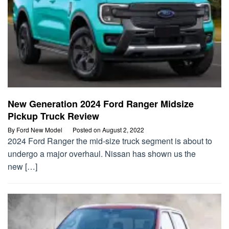
New Generation 2024 Ford Ranger Midsize
Pickup Truck Review
By
Ford New Model
Posted on
August 2, 2022
2024 Ford Ranger the mid-size truck segment is about to
undergo a major overhaul. Nissan has shown us the
new […]