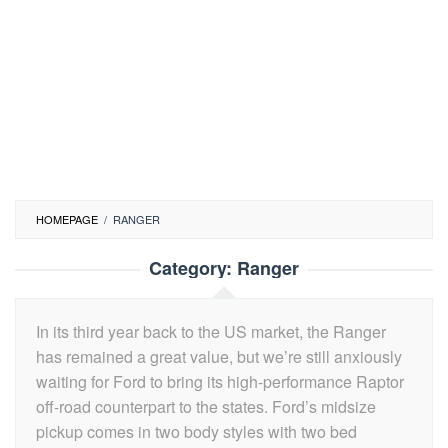
HOMEPAGE
/
RANGER
Category:
Ranger
In its third year back to the US market, the Ranger
has remained a great value, but we’re still anxiously
waiting for Ford to bring its high-performance Raptor
off-road counterpart to the states. Ford’s midsize
pickup comes in two body styles with two bed