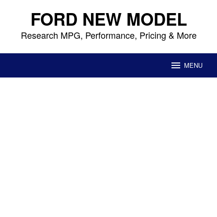
Skip
FORD NEW MODEL
to
content
Research MPG, Performance, Pricing & More
MENU