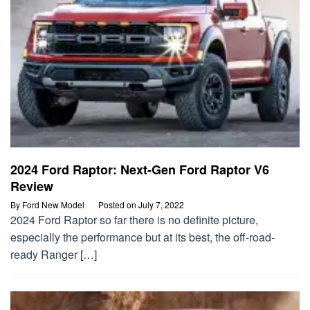
2024 Ford Raptor: Next-Gen Ford Raptor V6
Review
By
Ford New Model
Posted on
July 7, 2022
2024 Ford Raptor so far there is no definite picture,
especially the performance but at its best, the off-road-
ready Ranger […]