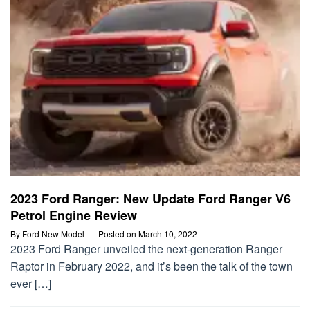
2023 Ford Ranger: New Update Ford Ranger V6
Petrol Engine Review
By
Ford New Model
Posted on
March 10, 2022
2023 Ford Ranger unveiled the next-generation Ranger
Raptor in February 2022, and it’s been the talk of the town
ever […]