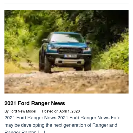
2021 Ford Ranger News
By
Ford New Model
Posted on
April 1, 2020
2021 Ford Ranger News 2021 Ford Ranger News Ford
may be developing the next generation of Ranger and
Ranger Raptor, […]