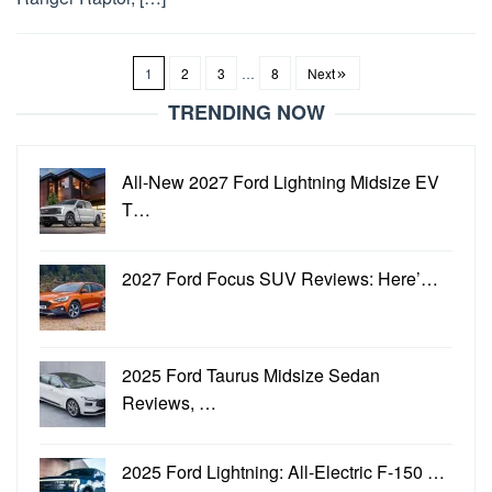
1
2
3
…
8
Next
TRENDING NOW
All-New 2027 Ford Lightning Midsize EV
T…
2027 Ford Focus SUV Reviews: Here’…
2025 Ford Taurus Midsize Sedan
Reviews, …
2025 Ford Lightning: All-Electric F-150 …