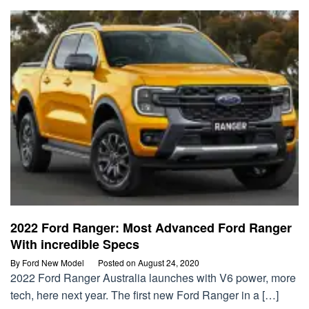
2022 Ford Ranger: Most Advanced Ford Ranger
With incredible Specs
By
Ford New Model
Posted on
August 24, 2020
2022 Ford Ranger Australia launches with V6 power, more
tech, here next year. The first new Ford Ranger in a […]