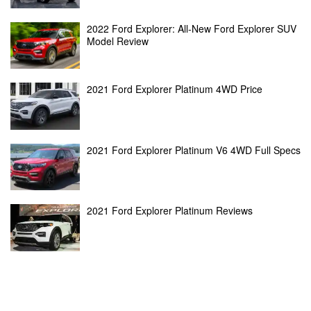
2022 Ford Explorer: All-New Ford Explorer SUV
Model Review
2021 Ford Explorer Platinum 4WD Price
2021 Ford Explorer Platinum V6 4WD Full Specs
2021 Ford Explorer Platinum Reviews