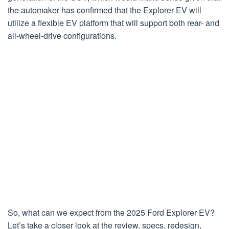
the automaker has confirmed that the Explorer EV will
utilize a flexible EV platform that will support both rear- and
all-wheel-drive configurations.
So, what can we expect from the 2025 Ford Explorer EV?
Let’s take a closer look at the review, specs, redesign,