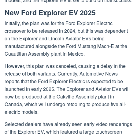
models, and the Explorer EV is set to build on that success.
New Ford Explorer EV 2025
Initially, the plan was for the Ford Explorer Electric
crossover to be released in 2024, but this was dependent
on the Explorer and Lincoln Aviator EVs being
manufactured alongside the Ford Mustang Mach-E at the
Cuautitlan Assembly plant in Mexico.
However, this plan was canceled, causing a delay in the
release of both variants. Currently, Automotive News
reports that the Ford Explorer Electric is expected to be
launched in early 2025. The Explorer and Aviator EVs will
now be produced at the Oakville Assembly plant in
Canada, which will undergo retooling to produce five all-
electric models.
Selected dealers have already seen early video renderings
of the Explorer EV, which featured a large touchscreen