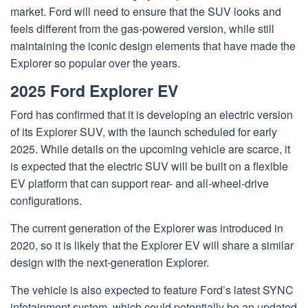
market. Ford will need to ensure that the SUV looks and
feels different from the gas-powered version, while still
maintaining the iconic design elements that have made the
Explorer so popular over the years.
2025 Ford Explorer EV
Ford has confirmed that it is developing an electric version
of its Explorer SUV, with the launch scheduled for early
2025. While details on the upcoming vehicle are scarce, it
is expected that the electric SUV will be built on a flexible
EV platform that can support rear- and all-wheel-drive
configurations.
The current generation of the Explorer was introduced in
2020, so it is likely that the Explorer EV will share a similar
design with the next-generation Explorer.
The vehicle is also expected to feature Ford’s latest SYNC
infotainment system, which could potentially be an updated