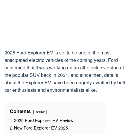
2025 Ford Explorer EV is set to be one of the most
anticipated electric vehicles of the coming years. Ford
confirmed that it was working on an all-electric version of
the popular SUV back in 2021, and since then, details
about the Explorer EV have been eagerly awaited by both
car enthusiasts and environmentalists alike.
Contents
show
1
2025 Ford Explorer EV Review
2
New Ford Explorer EV 2025