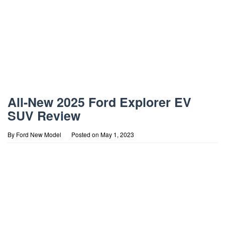
All-New 2025 Ford Explorer EV
SUV Review
By
Ford New Model
Posted on
May 1, 2023