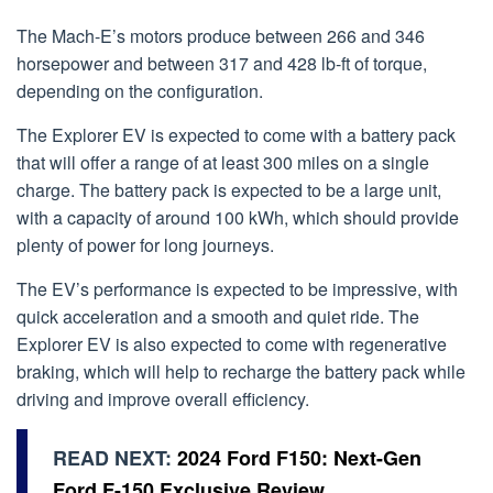
The Mach-E’s motors produce between 266 and 346
horsepower and between 317 and 428 lb-ft of torque,
depending on the configuration.
The Explorer EV is expected to come with a battery pack
that will offer a range of at least 300 miles on a single
charge. The battery pack is expected to be a large unit,
with a capacity of around 100 kWh, which should provide
plenty of power for long journeys.
The EV’s performance is expected to be impressive, with
quick acceleration and a smooth and quiet ride. The
Explorer EV is also expected to come with regenerative
braking, which will help to recharge the battery pack while
driving and improve overall efficiency.
READ NEXT:
2024 Ford F150: Next-Gen
Ford F-150 Exclusive Review