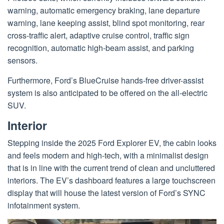
warning, automatic emergency braking, lane departure
warning, lane keeping assist, blind spot monitoring, rear
cross-traffic alert, adaptive cruise control, traffic sign
recognition, automatic high-beam assist, and parking
sensors.
Furthermore, Ford’s BlueCruise hands-free driver-assist
system is also anticipated to be offered on the all-electric
SUV.
Interior
Stepping inside the 2025 Ford Explorer EV, the cabin looks
and feels modern and high-tech, with a minimalist design
that is in line with the current trend of clean and uncluttered
interiors. The EV’s dashboard features a large touchscreen
display that will house the latest version of Ford’s SYNC
infotainment system.