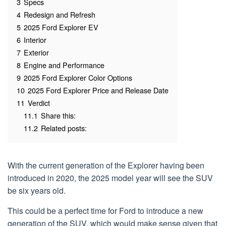
3
Specs
4
Redesign and Refresh
5
2025 Ford Explorer EV
6
Interior
7
Exterior
8
Engine and Performance
9
2025 Ford Explorer Color Options
10
2025 Ford Explorer Price and Release Date
11
Verdict
11.1
Share this:
11.2
Related posts:
With the current generation of the Explorer having been
introduced in 2020, the 2025 model year will see the SUV
be six years old.
This could be a perfect time for Ford to introduce a new
generation of the SUV, which would make sense given that