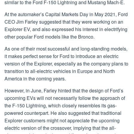
similar to the Ford F-150 Lightning and Mustang Mach-E.
At the automaker’s Capital Markets Day in May 2021, Ford
CEO Jim Farley suggested that they were working on an
Explorer EV, and also expressed his interest in electrifying
other popular Ford models like the Bronco.
As one of their most successful and long-standing models,
it makes perfect sense for Ford to introduce an electric
version of the Explorer, especially as the company plans to
transition to all-electric vehicles in Europe and North
America in the coming years.
However, in June, Farley hinted that the design of Ford’s
upcoming EVs will not necessarily follow the approach of
the F-150 Lightning, which closely resembles its gas-
powered counterpart. He also suggested that traditional
Explorer customers might not appreciate the upcoming
electric version of the crossover, implying that the all-