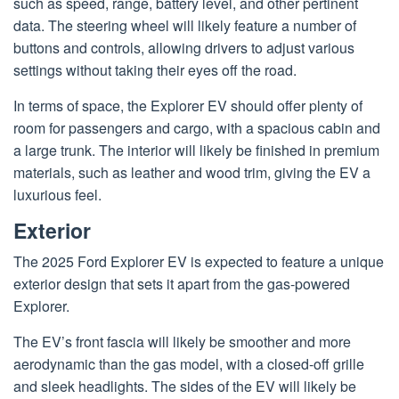
such as speed, range, battery level, and other pertinent
data. The steering wheel will likely feature a number of
buttons and controls, allowing drivers to adjust various
settings without taking their eyes off the road.
In terms of space, the Explorer EV should offer plenty of
room for passengers and cargo, with a spacious cabin and
a large trunk. The interior will likely be finished in premium
materials, such as leather and wood trim, giving the EV a
luxurious feel.
Exterior
The 2025 Ford Explorer EV is expected to feature a unique
exterior design that sets it apart from the gas-powered
Explorer.
The EV’s front fascia will likely be smoother and more
aerodynamic than the gas model, with a closed-off grille
and sleek headlights. The sides of the EV will likely be