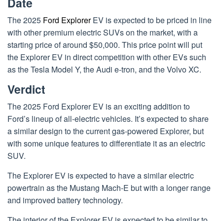
Date
The 2025
Ford Explorer
EV is expected to be priced in line
with other premium electric SUVs on the market, with a
starting price of around $50,000. This price point will put
the Explorer EV in direct competition with other EVs such
as the Tesla Model Y, the Audi e-tron, and the Volvo XC.
Verdict
The 2025 Ford Explorer EV is an exciting addition to
Ford’s lineup of all-electric vehicles. It’s expected to share
a similar design to the current gas-powered Explorer, but
with some unique features to differentiate it as an electric
SUV.
The Explorer EV is expected to have a similar electric
powertrain as the Mustang Mach-E but with a longer range
and improved battery technology.
The interior of the Explorer EV is expected to be similar to