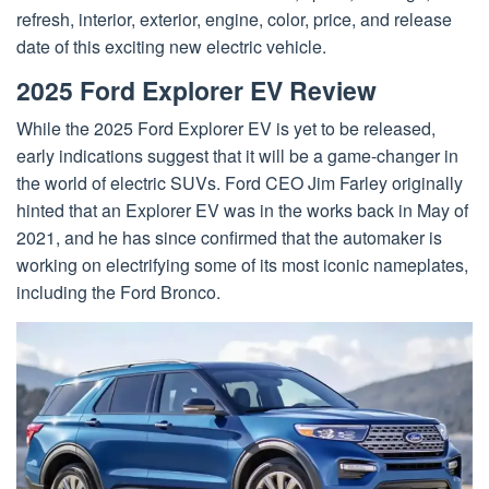
refresh, interior, exterior, engine, color, price, and release
date of this exciting new electric vehicle.
2025 Ford Explorer EV Review
While the 2025 Ford Explorer EV is yet to be released,
early indications suggest that it will be a game-changer in
the world of electric SUVs. Ford CEO Jim Farley originally
hinted that an Explorer EV was in the works back in May of
2021, and he has since confirmed that the automaker is
working on electrifying some of its most iconic nameplates,
including the Ford Bronco.