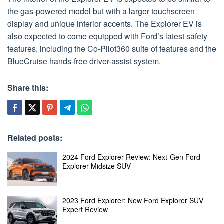
the gas-powered model but with a larger touchscreen
display and unique interior accents. The Explorer EV is
also expected to come equipped with Ford’s latest safety
features, including the Co-Pilot360 suite of features and the
BlueCruise hands-free driver-assist system.
Share this:
Related posts:
2024 Ford Explorer Review: Next-Gen Ford
Explorer Midsize SUV
2023 Ford Explorer: New Ford Explorer SUV
Expert Review