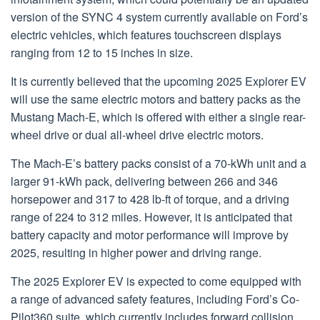
version of the SYNC 4 system currently available on Ford’s
electric vehicles, which features touchscreen displays
ranging from 12 to 15 inches in size.
It is currently believed that the upcoming 2025 Explorer EV
will use the same electric motors and battery packs as the
Mustang Mach-E, which is offered with either a single rear-
wheel drive or dual all-wheel drive electric motors.
The Mach-E’s battery packs consist of a 70-kWh unit and a
larger 91-kWh pack, delivering between 266 and 346
horsepower and 317 to 428 lb-ft of torque, and a driving
range of 224 to 312 miles. However, it is anticipated that
battery capacity and motor performance will improve by
2025, resulting in higher power and driving range.
The 2025 Explorer EV is expected to come equipped with
a range of advanced safety features, including Ford’s Co-
Pilot360 suite, which currently includes forward collision