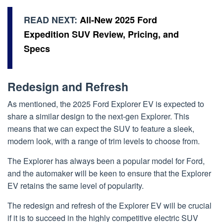
READ NEXT:
All-New 2025 Ford
Expedition SUV Review, Pricing, and
Specs
Redesign and Refresh
As mentioned, the 2025 Ford Explorer EV is expected to
share a similar design to the next-gen Explorer. This
means that we can expect the SUV to feature a sleek,
modern look, with a range of trim levels to choose from.
The Explorer has always been a popular model for Ford,
and the automaker will be keen to ensure that the Explorer
EV retains the same level of popularity.
The redesign and refresh of the Explorer EV will be crucial
if it is to succeed in the highly competitive electric SUV