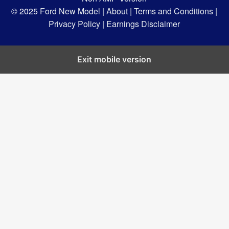
© 2025
Ford New Model |
About |
Terms and Conditions |
Privacy Policy |
Earnings Disclaimer
Exit mobile version