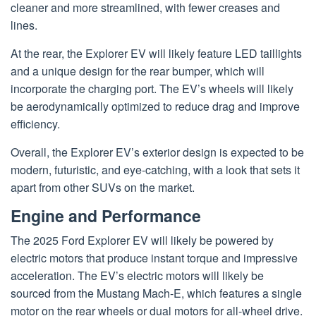
cleaner and more streamlined, with fewer creases and
lines.
At the rear, the Explorer EV will likely feature LED taillights
and a unique design for the rear bumper, which will
incorporate the charging port. The EV’s wheels will likely
be aerodynamically optimized to reduce drag and improve
efficiency.
Overall, the Explorer EV’s exterior design is expected to be
modern, futuristic, and eye-catching, with a look that sets it
apart from other SUVs on the market.
Engine and Performance
The 2025 Ford Explorer EV will likely be powered by
electric motors that produce instant torque and impressive
acceleration. The EV’s electric motors will likely be
sourced from the Mustang Mach-E, which features a single
motor on the rear wheels or dual motors for all-wheel drive.