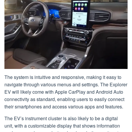
The system is intuitive and responsive, making it easy to
navigate through various menus and settings. The Explorer
EV will likely come with Apple CarPlay and Android Auto
connectivity as standard, enabling users to easily connect
their smartphones and access various apps and features.
The EV’s instrument cluster is also likely to be a digital
unit, with a customizable display that shows information