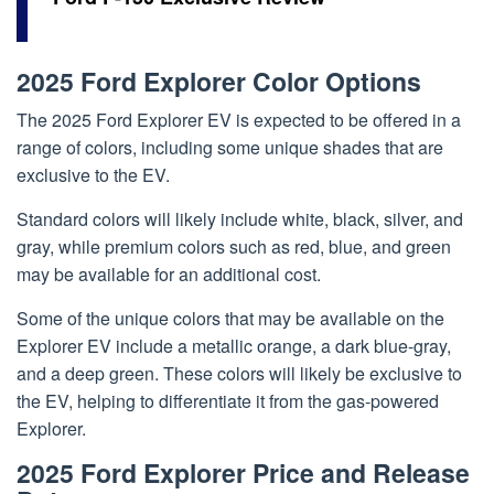
2025 Ford Explorer Color Options
The 2025 Ford Explorer EV is expected to be offered in a
range of colors, including some unique shades that are
exclusive to the EV.
Standard colors will likely include white, black, silver, and
gray, while premium colors such as red, blue, and green
may be available for an additional cost.
Some of the unique colors that may be available on the
Explorer EV include a metallic orange, a dark blue-gray,
and a deep green. These colors will likely be exclusive to
the EV, helping to differentiate it from the gas-powered
Explorer.
2025 Ford Explorer Price and Release