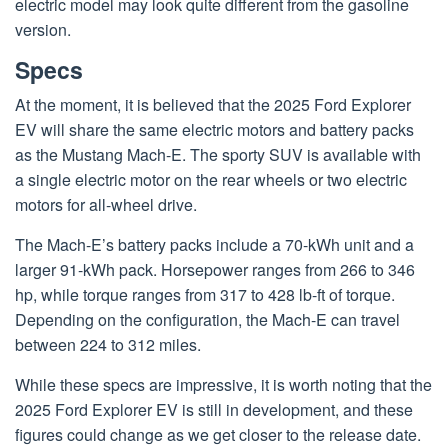
electric model may look quite different from the gasoline
version.
Specs
At the moment, it is believed that the 2025 Ford Explorer
EV will share the same electric motors and battery packs
as the Mustang Mach-E. The sporty SUV is available with
a single electric motor on the rear wheels or two electric
motors for all-wheel drive.
The Mach-E’s battery packs include a 70-kWh unit and a
larger 91-kWh pack. Horsepower ranges from 266 to 346
hp, while torque ranges from 317 to 428 lb-ft of torque.
Depending on the configuration, the Mach-E can travel
between 224 to 312 miles.
While these specs are impressive, it is worth noting that the
2025 Ford Explorer EV is still in development, and these
figures could change as we get closer to the release date.