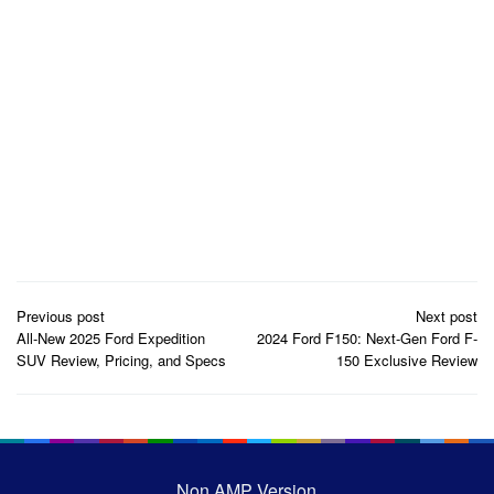
Post
Previous post
Next post
navigation
All-New 2025 Ford Expedition
2024 Ford F150: Next-Gen Ford F-
SUV Review, Pricing, and Specs
150 Exclusive Review
Non AMP Version