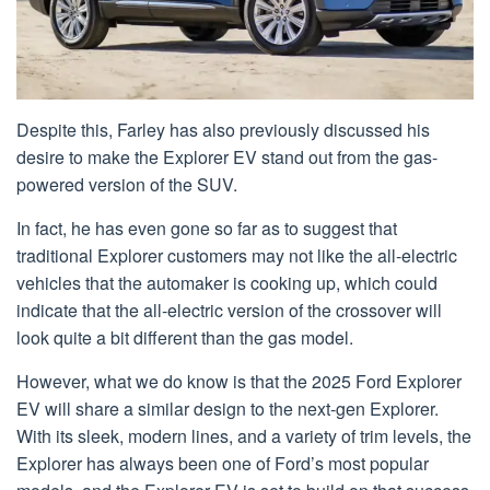
Despite this, Farley has also previously discussed his
desire to make the Explorer EV stand out from the gas-
powered version of the SUV.
In fact, he has even gone so far as to suggest that
traditional Explorer customers may not like the all-electric
vehicles that the automaker is cooking up, which could
indicate that the all-electric version of the crossover will
look quite a bit different than the gas model.
However, what we do know is that the 2025 Ford Explorer
EV will share a similar design to the next-gen Explorer.
With its sleek, modern lines, and a variety of trim levels, the
Explorer has always been one of Ford’s most popular