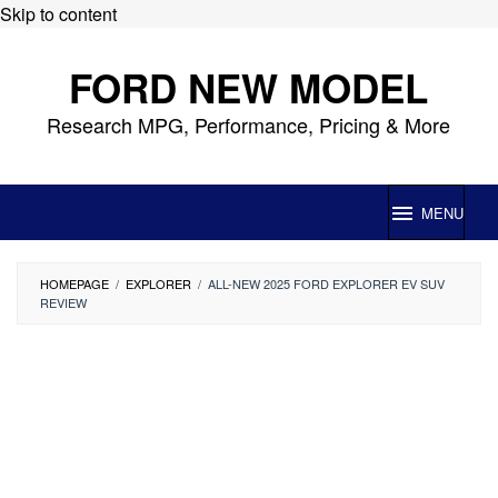
Skip to content
FORD NEW MODEL
Research MPG, Performance, Pricing & More
MENU
HOMEPAGE
/
EXPLORER
/
ALL-NEW 2025 FORD EXPLORER EV SUV
REVIEW