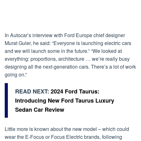
In Autocar’s interview with Ford Europe chief designer
Murat Guler, he said: “Everyone is launching electric cars
and we will launch some in the future.” “We looked at
everything: proportions, architecture … we’re really busy
designing all the next-generation cars. There’s a lot of work
going on.”
READ NEXT:
2024 Ford Taurus:
Introducing New Ford Taurus Luxury
Sedan Car Review
Little more is known about the new model – which could
wear the E-Focus or Focus Electric brands, following