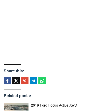
Share this:
Related posts:
2019 Ford Focus Active AWD