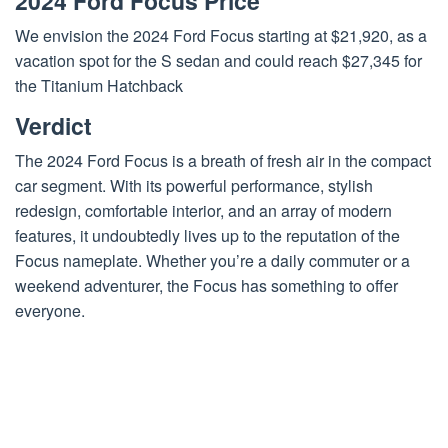
2024 Ford Focus Price
We envision the 2024 Ford Focus starting at $21,920, as a
vacation spot for the S sedan and could reach $27,345 for
the Titanium Hatchback
Verdict
The 2024 Ford Focus is a breath of fresh air in the compact
car segment. With its powerful performance, stylish
redesign, comfortable interior, and an array of modern
features, it undoubtedly lives up to the reputation of the
Focus nameplate. Whether you’re a daily commuter or a
weekend adventurer, the Focus has something to offer
everyone.