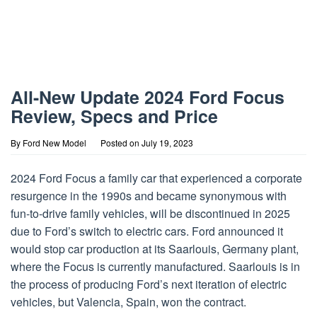
All-New Update 2024 Ford Focus
Review, Specs and Price
By
Ford New Model
Posted on
July 19, 2023
2024 Ford Focus a family car that experienced a corporate
resurgence in the 1990s and became synonymous with
fun-to-drive family vehicles, will be discontinued in 2025
due to Ford’s switch to electric cars. Ford announced it
would stop car production at its Saarlouis, Germany plant,
where the Focus is currently manufactured. Saarlouis is in
the process of producing Ford’s next iteration of electric
vehicles, but Valencia, Spain, won the contract.