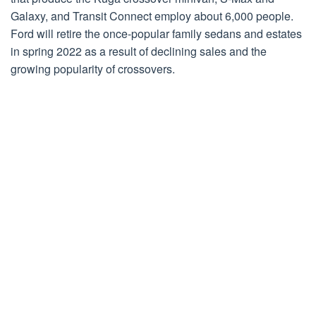
Galaxy, and Transit Connect employ about 6,000 people.
Ford will retire the once-popular family sedans and estates
in spring 2022 as a result of declining sales and the
growing popularity of crossovers.