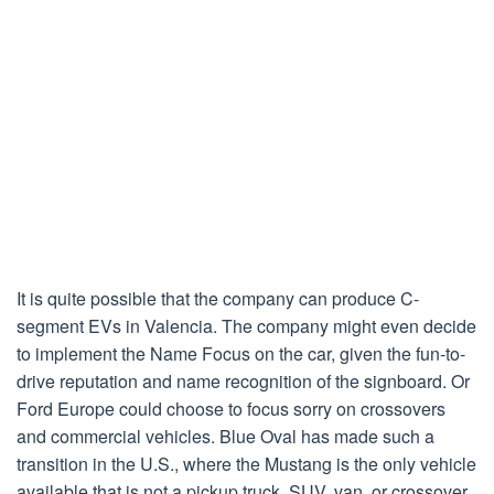
It is quite possible that the company can produce C-
segment EVs in Valencia. The company might even decide
to implement the Name Focus on the car, given the fun-to-
drive reputation and name recognition of the signboard. Or
Ford Europe could choose to focus sorry on crossovers
and commercial vehicles. Blue Oval has made such a
transition in the U.S., where the Mustang is the only vehicle
available that is not a pickup truck, SUV, van, or crossover.