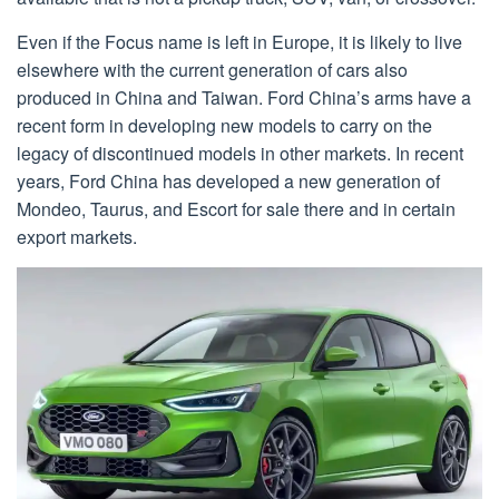
Even if the Focus name is left in Europe, it is likely to live
elsewhere with the current generation of cars also
produced in China and Taiwan. Ford China’s arms have a
recent form in developing new models to carry on the
legacy of discontinued models in other markets. In recent
years, Ford China has developed a new generation of
Mondeo, Taurus, and Escort for sale there and in certain
export markets.