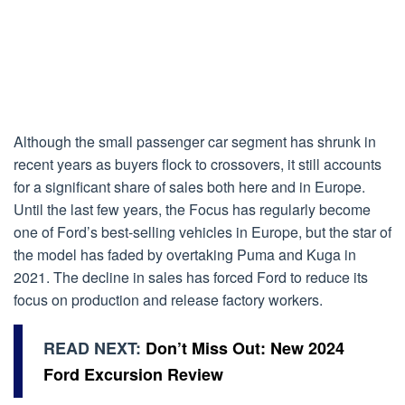
Although the small passenger car segment has shrunk in
recent years as buyers flock to crossovers, it still accounts
for a significant share of sales both here and in Europe.
Until the last few years, the Focus has regularly become
one of Ford’s best-selling vehicles in Europe, but the star of
the model has faded by overtaking Puma and Kuga in
2021. The decline in sales has forced Ford to reduce its
focus on production and release factory workers.
READ NEXT:
Don’t Miss Out: New 2024
Ford Excursion Review