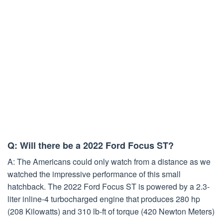
Q: Will there be a 2022 Ford Focus ST?
A: The Americans could only watch from a distance as we
watched the impressive performance of this small
hatchback. The 2022 Ford Focus ST is powered by a 2.3-
liter inline-4 turbocharged engine that produces 280 hp
(208 Kilowatts) and 310 lb-ft of torque (420 Newton Meters)