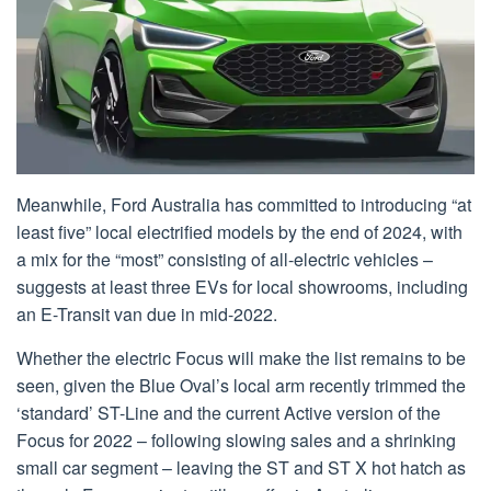
Meanwhile, Ford Australia has committed to introducing “at
least five” local electrified models by the end of 2024, with
a mix for the “most” consisting of all-electric vehicles –
suggests at least three EVs for local showrooms, including
an E-Transit van due in mid-2022.
Whether the electric Focus will make the list remains to be
seen, given the Blue Oval’s local arm recently trimmed the
‘standard’ ST-Line and the current Active version of the
Focus for 2022 – following slowing sales and a shrinking
small car segment – leaving the ST and ST X hot hatch as