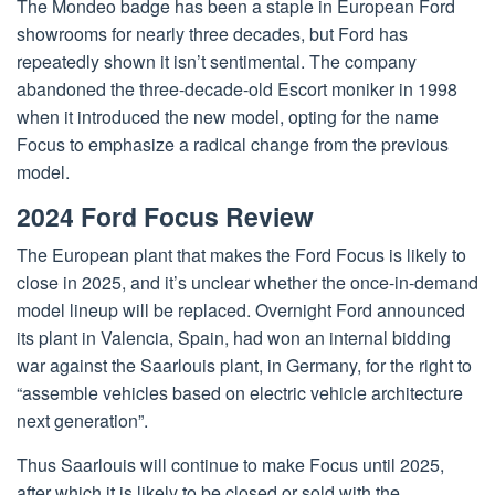
The Mondeo badge has been a staple in European Ford
showrooms for nearly three decades, but Ford has
repeatedly shown it isn’t sentimental. The company
abandoned the three-decade-old Escort moniker in 1998
when it introduced the new model, opting for the name
Focus to emphasize a radical change from the previous
model.
2024 Ford Focus Review
The European plant that makes the Ford Focus is likely to
close in 2025, and it’s unclear whether the once-in-demand
model lineup will be replaced. Overnight Ford announced
its plant in Valencia, Spain, had won an internal bidding
war against the Saarlouis plant, in Germany, for the right to
“assemble vehicles based on electric vehicle architecture
next generation”.
Thus Saarlouis will continue to make Focus until 2025,
after which it is likely to be closed or sold with the