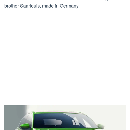
brother Saarlouis, made in Germany.