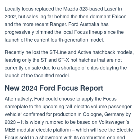
Locally focus replaced the Mazda 323-based Laser in
2002, but sales lag far behind the then-dominant Falcon
and the more recent Ranger. Ford Australia has
progressively trimmed the local Focus lineup since the
launch of the current fourth-generation model.
Recently he lost the ST-Line and Active hatchback models,
leaving only the ST and ST-X hot hatches that are not
currently on sale due to a shortage of chips delaying the
launch of the facelifted model.
New 2024 Ford Focus Report
Alternatively, Ford could choose to apply the Focus
nameplate to the upcoming “all-electric volume passenger
vehicle” confirmed for production in Cologne, Germany by
2023 – it is widely rumored to be based on Volkswagen’s
MEB modular electric platform – which will see the Electric
Focus sold in a showroom with its combustion-engined