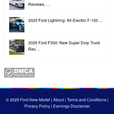
Reviews, …
2025 Ford Lightning: All-Electric F-150 …
2025 Ford F350: New Super Duty Truck
Rev…
© 2025
Ford New Model |
About |
Terms and Conditions |
Privacy Policy |
Earnings Disclaimer