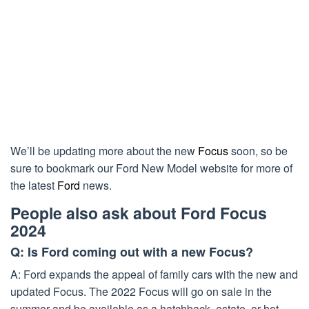
We’ll be updating more about the new
Focus
soon, so be
sure to bookmark our Ford New Model website for more of
the latest
Ford
news.
People also ask about Ford Focus
2024
Q: Is Ford coming out with a new Focus?
A: Ford expands the appeal of family cars with the new and
updated Focus. The 2022 Focus will go on sale in the
summer and be available as a hatchback, estate, or hot