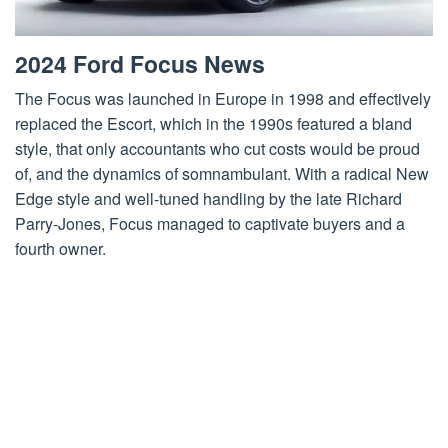
2024 Ford Focus News
The Focus was launched in Europe in 1998 and effectively
replaced the Escort, which in the 1990s featured a bland
style, that only accountants who cut costs would be proud
of, and the dynamics of somnambulant. With a radical New
Edge style and well-tuned handling by the late Richard
Parry-Jones, Focus managed to captivate buyers and a
fourth owner.