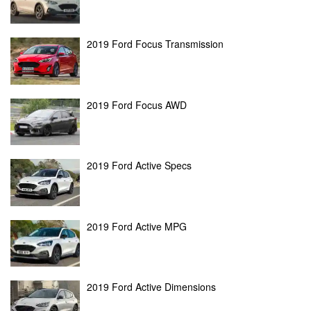
2019 Ford Focus Transmission
2019 Ford Focus AWD
2019 Ford Active Specs
2019 Ford Active MPG
2019 Ford Active Dimensions