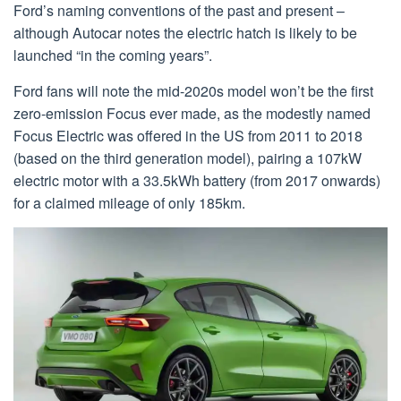
Ford’s naming conventions of the past and present –
although Autocar notes the electric hatch is likely to be
launched “in the coming years”.
Ford fans will note the mid-2020s model won’t be the first
zero-emission Focus ever made, as the modestly named
Focus Electric was offered in the US from 2011 to 2018
(based on the third generation model), pairing a 107kW
electric motor with a 33.5kWh battery (from 2017 onwards)
for a claimed mileage of only 185km.