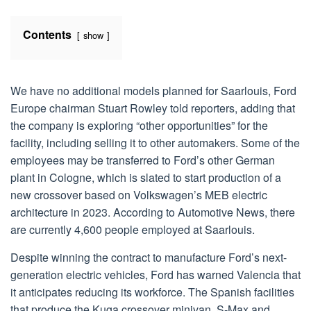
Contents
show
We have no additional models planned for Saarlouis, Ford
Europe chairman Stuart Rowley told reporters, adding that
the company is exploring “other opportunities” for the
facility, including selling it to other automakers. Some of the
employees may be transferred to Ford’s other German
plant in Cologne, which is slated to start production of a
new crossover based on Volkswagen’s MEB electric
architecture in 2023. According to Automotive News, there
are currently 4,600 people employed at Saarlouis.
Despite winning the contract to manufacture Ford’s next-
generation electric vehicles, Ford has warned Valencia that
it anticipates reducing its workforce. The Spanish facilities
that produce the Kuga crossover minivan, S-Max and