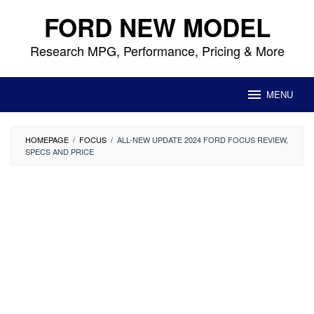
Skip
FORD NEW MODEL
to
content
Research MPG, Performance, Pricing & More
MENU
HOMEPAGE
/
FOCUS
/
ALL-NEW UPDATE 2024 FORD FOCUS REVIEW,
SPECS AND PRICE