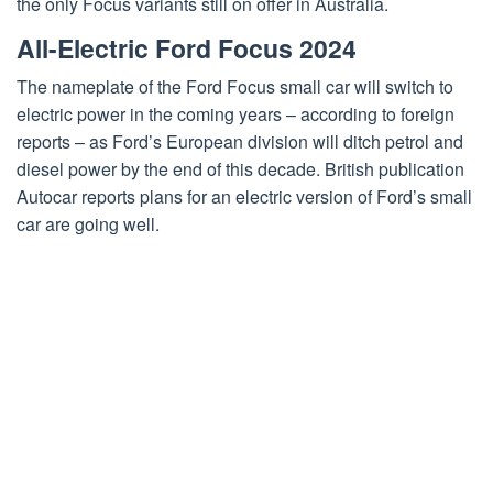
the only Focus variants still on offer in Australia.
All-Electric Ford Focus 2024
The nameplate of the Ford Focus small car will switch to
electric power in the coming years – according to foreign
reports – as Ford’s European division will ditch petrol and
diesel power by the end of this decade. British publication
Autocar reports plans for an electric version of Ford’s small
car are going well.