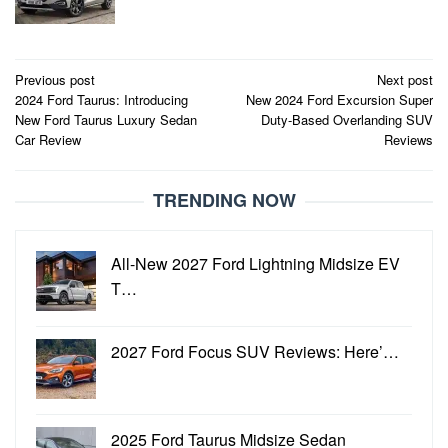
Post
Previous post
Next post
2024 Ford Taurus: Introducing
New 2024 Ford Excursion Super
navigation
New Ford Taurus Luxury Sedan
Duty-Based Overlanding SUV
Car Review
Reviews
TRENDING NOW
All-New 2027 Ford Lightning Midsize EV
T…
2027 Ford Focus SUV Reviews: Here’…
2025 Ford Taurus Midsize Sedan