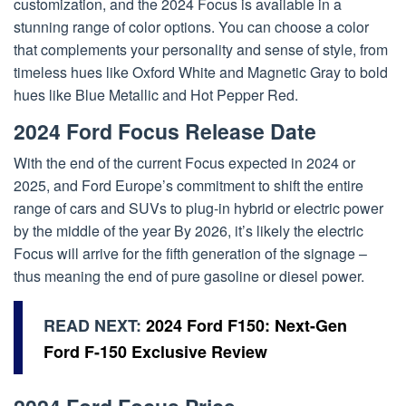
customization, and the 2024 Focus is available in a
stunning range of color options. You can choose a color
that complements your personality and sense of style, from
timeless hues like Oxford White and Magnetic Gray to bold
hues like Blue Metallic and Hot Pepper Red.
2024 Ford Focus Release Date
With the end of the current Focus expected in 2024 or
2025, and Ford Europe’s commitment to shift the entire
range of cars and SUVs to plug-in hybrid or electric power
by the middle of the year By 2026, it’s likely the electric
Focus will arrive for the fifth generation of the signage –
thus meaning the end of pure gasoline or diesel power.
READ NEXT:
2024 Ford F150: Next-Gen
Ford F-150 Exclusive Review