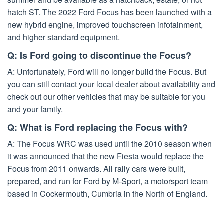
hatch ST. The 2022 Ford Focus has been launched with a
new hybrid engine, improved touchscreen infotainment,
and higher standard equipment.
Q: Is Ford going to discontinue the Focus?
A: Unfortunately, Ford will no longer build the Focus. But
you can still contact your local dealer about availability and
check out our other vehicles that may be suitable for you
and your family.
Q: What is Ford replacing the Focus with?
A: The Focus WRC was used until the 2010 season when
it was announced that the new Fiesta would replace the
Focus from 2011 onwards. All rally cars were built,
prepared, and run for Ford by M-Sport, a motorsport team
based in Cockermouth, Cumbria in the North of England.