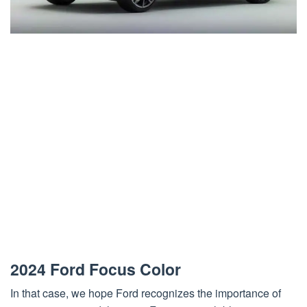
2024 Ford Focus Color
In that case, we hope Ford recognizes the importance of