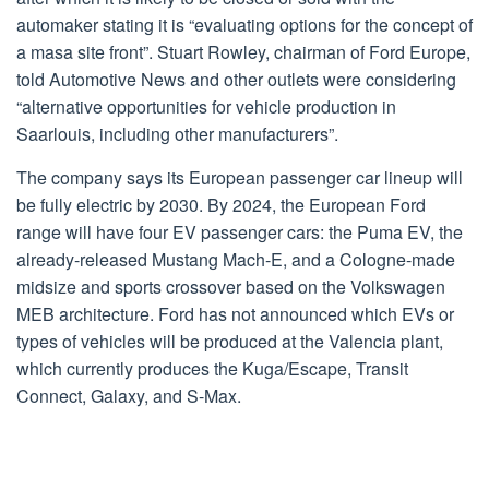
automaker stating it is “evaluating options for the concept of
a masa site front”. Stuart Rowley, chairman of Ford Europe,
told Automotive News and other outlets were considering
“alternative opportunities for vehicle production in
Saarlouis, including other manufacturers”.
The company says its European passenger car lineup will
be fully electric by 2030. By 2024, the European Ford
range will have four EV passenger cars: the Puma EV, the
already-released Mustang Mach-E, and a Cologne-made
midsize and sports crossover based on the Volkswagen
MEB architecture. Ford has not announced which EVs or
types of vehicles will be produced at the Valencia plant,
which currently produces the Kuga/Escape, Transit
Connect, Galaxy, and S-Max.