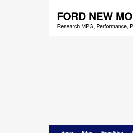
Skip
to
FORD NEW MO
content
Research MPG, Performance, P
Home
Edge
Expedition