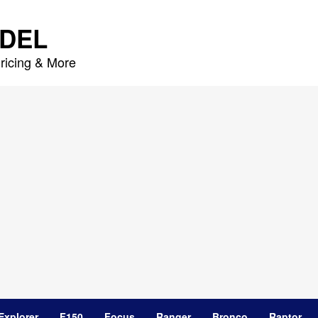
DEL
ricing & More
Explorer
F150
Focus
Ranger
Bronco
Raptor