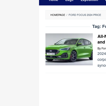
HOMEPAGE
/
FORD FOCUS 2024 PRICE
Tag:
F
All
and 
By
Fo
2024
corp
syno