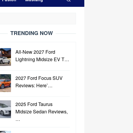
TRENDING NOW
All-New 2027 Ford
Lightning Midsize EV T…
2027 Ford Focus SUV
Reviews: Here’…
2025 Ford Taurus
Midsize Sedan Reviews,
…