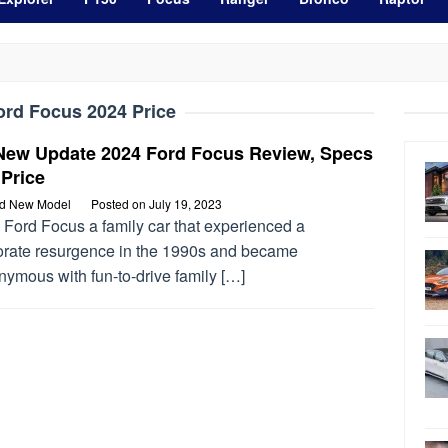
ord Focus 2024 Price
-New Update 2024 Ford Focus Review, Specs
Price
rd New Model
Posted on
July 19, 2023
 Ford Focus a family car that experienced a
orate resurgence in the 1990s and became
nymous with fun-to-drive family […]