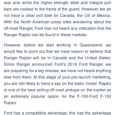
rear axle while the higher strength steel and integral pull
bars are cooked to the frame of the guard. However, we do
not have a clear exit date for Canada, the US or Mexico.
With the North American press sites wondering about the
off-road Ranger, Ford has not heard any indication that the
Ranger Raptor can be found in these markets.
However, before we start working in Queensland, we
would like to point out that we have reason to believe that
Ranger Raptor will be in Canada and the United States.
Since Ranger announced Ford’s 2019 Ford Ranger, we
are preparing for a big release, we have not heard anything
else from them. At this stage of your pre-launch marketing,
you are still likely to have a say on the basic model. Raptor
is one of the best selling off-road pickups on the market as
an extremely popular option for the F-150-Ford F-150
Raptor.
Ford has a competitive advantage; this has the advantage