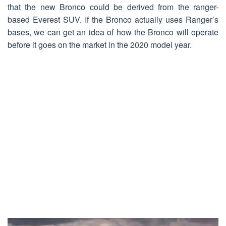
that the new Bronco could be derived from the ranger-
based Everest SUV. If the Bronco actually uses Ranger’s
bases, we can get an idea of ​​how the Bronco will operate
before it goes on the market in the 2020 model year.