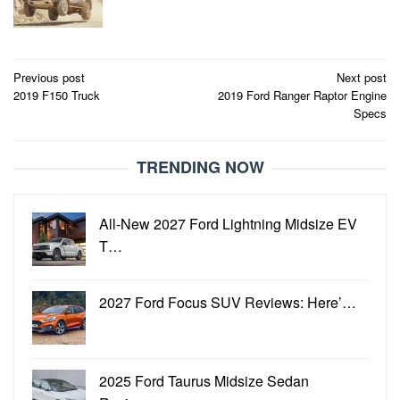
Post
Previous post
Next post
2019 F150 Truck
2019 Ford Ranger Raptor Engine
navigation
Specs
TRENDING NOW
All-New 2027 Ford Lightning Midsize EV
T…
2027 Ford Focus SUV Reviews: Here’…
2025 Ford Taurus Midsize Sedan