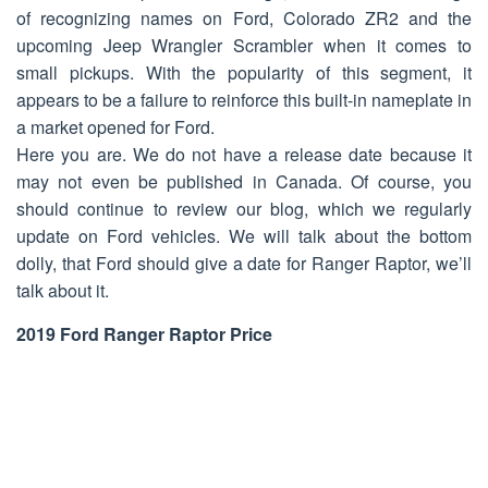
of recognizing names on Ford, Colorado ZR2 and the
upcoming Jeep Wrangler Scrambler when it comes to
small pickups. With the popularity of this segment, it
appears to be a failure to reinforce this built-in nameplate in
a market opened for Ford.
Here you are. We do not have a release date because it
may not even be published in Canada. Of course, you
should continue to review our blog, which we regularly
update on Ford vehicles. We will talk about the bottom
dolly, that Ford should give a date for Ranger Raptor, we’ll
talk about it.
2019 Ford Ranger Raptor Price