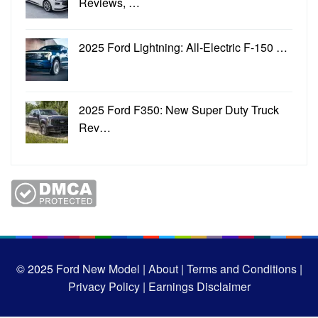
Reviews, …
2025 Ford Lightning: All-Electric F-150 …
2025 Ford F350: New Super Duty Truck
Rev…
© 2025
Ford New Model |
About |
Terms and Conditions |
Privacy Policy |
Earnings Disclaimer