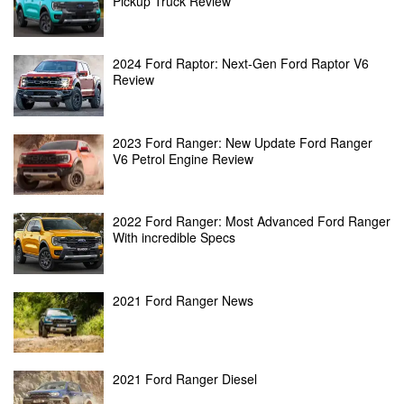
Pickup Truck Review
2024 Ford Raptor: Next-Gen Ford Raptor V6
Review
2023 Ford Ranger: New Update Ford Ranger
V6 Petrol Engine Review
2022 Ford Ranger: Most Advanced Ford Ranger
With incredible Specs
2021 Ford Ranger News
2021 Ford Ranger Diesel