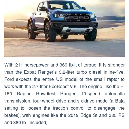
With 211 horsepower and 369 lb-ft of torque, it is stronger
than the Expat Ranger’s 3.2-liter turbo diesel inline-five.
Ford expects the entire US model of the small raptor to
work with the 2.7-liter EcoBoost V-6. The engine, like the F-
150 Raptor, Rowdiest Ranger, 10-speed automatic
transmission, four-wheel drive and six-drive mode (a Baja
setting to loosen the traction control to disengage the
brakes), with engines like the 2019 Edge St and 335 PS
and 380 lb- included).