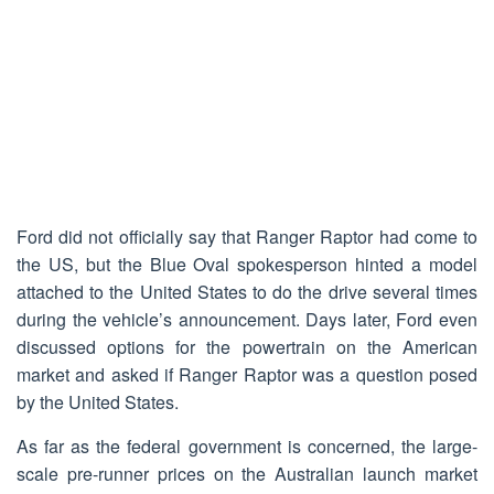
Ford did not officially say that Ranger Raptor had come to
the US, but the Blue Oval spokesperson hinted a model
attached to the United States to do the drive several times
during the vehicle’s announcement. Days later, Ford even
discussed options for the powertrain on the American
market and asked if Ranger Raptor was a question posed
by the United States.
As far as the federal government is concerned, the large-
scale pre-runner prices on the Australian launch market