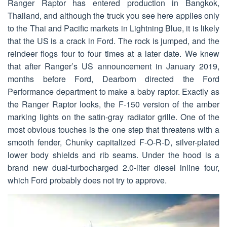
Ranger Raptor has entered production in Bangkok,
Thailand, and although the truck you see here applies only
to the Thai and Pacific markets in Lightning Blue, it is likely
that the US is a crack in Ford. The rock is jumped, and the
reindeer flogs four to four times at a later date. We knew
that after Ranger’s US announcement in January 2019,
months before Ford, Dearborn directed the Ford
Performance department to make a baby raptor. Exactly as
the Ranger Raptor looks, the F-150 version of the amber
marking lights on the satin-gray radiator grille. One of the
most obvious touches is the one step that threatens with a
smooth fender, Chunky capitalized F-O-R-D, silver-plated
lower body shields and rib seams. Under the hood is a
brand new dual-turbocharged 2.0-liter diesel inline four,
which Ford probably does not try to approve.