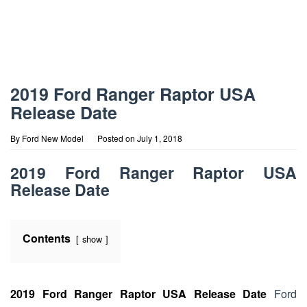
2019 Ford Ranger Raptor USA
Release Date
By
Ford New Model
Posted on
July 1, 2018
2019 Ford Ranger Raptor USA
Release Date
Contents
show
2019 Ford Ranger Raptor USA Release Date
Ford