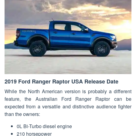
2019 Ford Ranger Raptor USA Release Date
While the North American version is probably a different
feature, the Australian Ford Ranger Raptor can be
expected from a versatile and distinctive audience fighter
than the owners:
0L Bi-Turbo diesel engine
210 horsepower