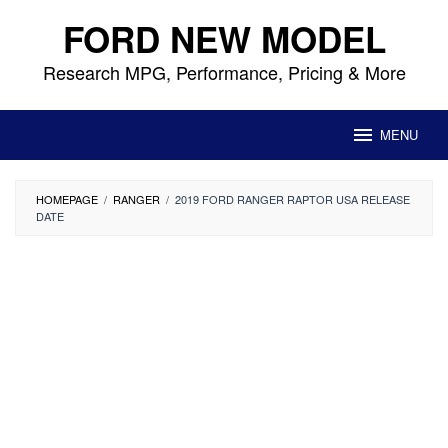
Skip
FORD NEW MODEL
to
content
Research MPG, Performance, Pricing & More
MENU
HOMEPAGE
/
RANGER
/
2019 FORD RANGER RAPTOR USA RELEASE
DATE