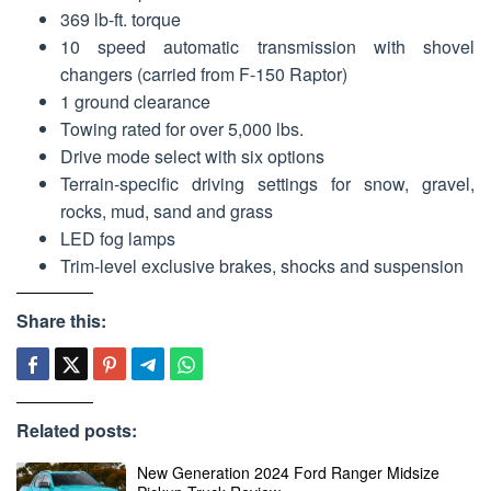
369 lb-ft. torque
10 speed automatic transmission with shovel
changers (carried from F-150 Raptor)
1 ground clearance
Towing rated for over 5,000 lbs.
Drive mode select with six options
Terrain-specific driving settings for snow, gravel,
rocks, mud, sand and grass
LED fog lamps
Trim-level exclusive brakes, shocks and suspension
Share this:
Related posts:
New Generation 2024 Ford Ranger Midsize