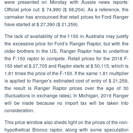
were presented on Monday with Aussie news reports:
Official price cut: $ 74,990 ($ 58,204). As a reference, the
carmaker has announced that retail prices for Ford Ranger
have started at $ 27,390 ($ 21,259).
The lack of availability of the f-150 in Australia may justify
the excessive price for Ford’s Ranger Raptor, but with the
older brothers in the US, Ranger Raptor has to underline
the F-150 raptor to compete. Retail prices for the 2018 F-
150 start at $ 27,705 and Raptor starts at $ 50,115, which is
1.81 times the price of the F-150. If the same 1.81 multiplier
is applied to Ranger’s estimated cost of entry of $ 21,259,
the result is Ranger Raptor prices over the age of 30
(fluctuations in exchange rates). In Michigan, 2019 Ranger
will be made because no import tax will be taken into
consideration.
This price window also sheds light on the prices of the non-
hypothetical Bronco raptor, along with some speculation