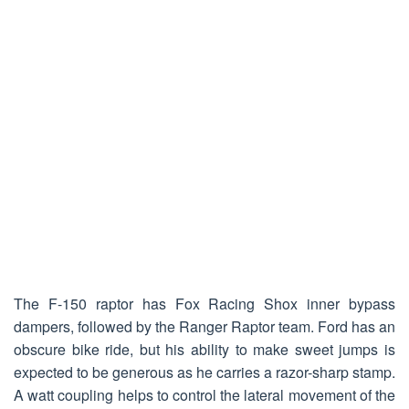
The F-150 raptor has Fox Racing Shox inner bypass
dampers, followed by the Ranger Raptor team. Ford has an
obscure bike ride, but his ability to make sweet jumps is
expected to be generous as he carries a razor-sharp stamp.
A watt coupling helps to control the lateral movement of the