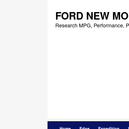
Skip
to
FORD NEW MO
content
Research MPG, Performance, P
Home
Edge
Expedition