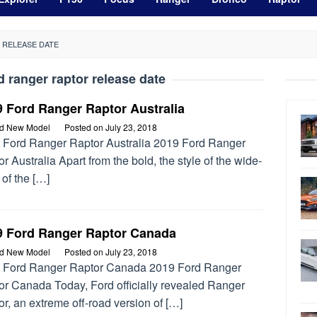
 RELEASE DATE
d ranger raptor release date
 Ford Ranger Raptor Australia
rd New Model
Posted on
July 23, 2018
 Ford Ranger Raptor Australia 2019 Ford Ranger
r Australia Apart from the bold, the style of the wide-
of the […]
9 Ford Ranger Raptor Canada
rd New Model
Posted on
July 23, 2018
 Ford Ranger Raptor Canada 2019 Ford Ranger
or Canada Today, Ford officially revealed Ranger
r, an extreme off-road version of […]