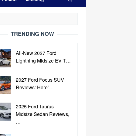
TRENDING NOW
All-New 2027 Ford
Lightning Midsize EV T…
2027 Ford Focus SUV
Reviews: Here’…
2025 Ford Taurus
Midsize Sedan Reviews,
…