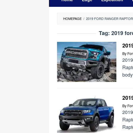
HOMEPAGE
/
2019 FORD RANGER RAPTOR
Tag:
2019 for
2019
By
Fo
2019
Rapto
body 
201
By
Fo
2019
Rapt
Rapto