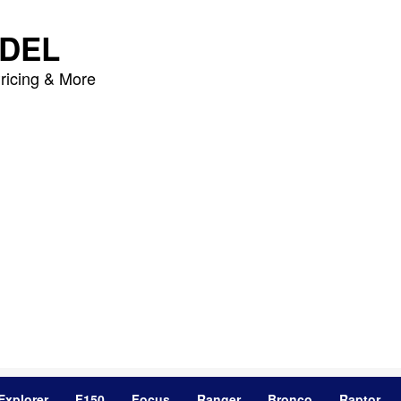
DEL
ricing & More
Explorer
F150
Focus
Ranger
Bronco
Raptor