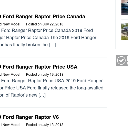
9 Ford Ranger Raptor Price Canada
rd New Model
Posted on
July 22, 2018
 Ford Ranger Raptor Price Canada 2019 Ford
er Raptor Price Canada The 2019 Ford Ranger
r has finally broken the […]
9 Ford Ranger Raptor Price USA
rd New Model
Posted on
July 19, 2018
 Ford Ranger Raptor Price USA 2019 Ford Ranger
or Price USA Ford finally released the long-awaited
ion of Raptor’s new […]
9 Ford Ranger Raptor V6
rd New Model
Posted on
July 13, 2018