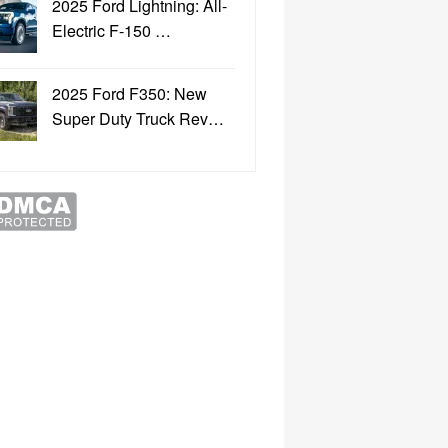
2025 Ford Lightning: All-
Electric F-150 …
2025 Ford F350: New
Super Duty Truck Rev…