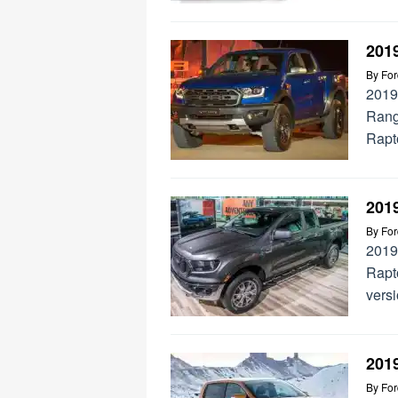
201
By
Fo
2019
Rang
Rapto
201
By
Fo
2019
Rapt
vers
201
By
Fo