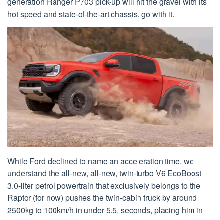
generation Ranger P703 pick-up will hit the gravel with its
hot speed and state-of-the-art chassis. go with it.
While Ford declined to name an acceleration time, we
understand the all-new, all-new, twin-turbo V6 EcoBoost
3.0-liter petrol powertrain that exclusively belongs to the
Raptor (for now) pushes the twin-cabin truck by around
2500kg to 100km/h in under 5.5. seconds, placing him in