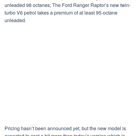
unleaded 98 octanes; The Ford Ranger Raptor’s new twin-
turbo V6 petrol takes a premium of at least 95-octane
unleaded.
Pricing hasn’t been announced yet, but the new model is
expected to cost a bit more than today’s version which is