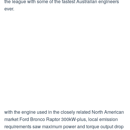
the league with some of the fastest Australian engineers
ever.
with the engine used in the closely related North American
market Ford Bronco Raptor 300kW-plus, local emission
requirements saw maximum power and torque output drop