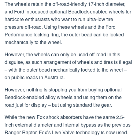
The wheels retain the off-road-friendly 17-inch diameter,
and Ford introduced optional Beadlock-enabled wheels for
hardcore enthusiasts who want to run ultra-low tire
pressure off-road. Using these wheels and the Ford
Performance locking ring, the outer bead can be locked
mechanically to the wheel.
However, the wheels can only be used off-road in this
disguise, as such arrangement of wheels and tires is illegal
– with the outer bead mechanically locked to the wheel –
on public roads in Australia.
However, nothing is stopping you from buying optional
Beadlock-enabled alloy wheels and using them on the
road just for display – but using standard tire gear.
While the new Fox shock absorbers have the same 2.5-
inch external diameter and internal bypass as the previous
Ranger Raptor, Fox’s Live Valve technology is now used.