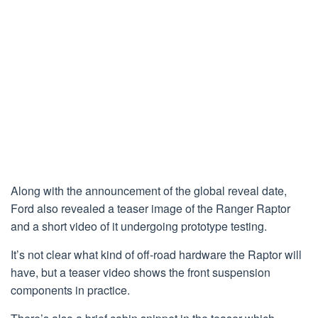
Along with the announcement of the global reveal date,
Ford also revealed a teaser image of the Ranger Raptor
and a short video of it undergoing prototype testing.
It’s not clear what kind of off-road hardware the Raptor will
have, but a teaser video shows the front suspension
components in practice.