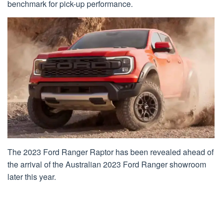
benchmark for pick-up performance.
The 2023 Ford Ranger Raptor has been revealed ahead of
the arrival of the Australian 2023 Ford Ranger showroom
later this year.