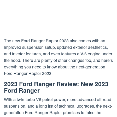
The new Ford Ranger Raptor 2023 also comes with an
improved suspension setup, updated exterior aesthetics,
and interior features, and even features a V-6 engine under
the hood. There are plenty of other changes too, and here’s
everything you need to know about the next-generation
Ford Ranger Raptor 2023:
2023 Ford Ranger Review: New 2023
Ford Ranger
With a twin-turbo V6 petrol power, more advanced off-road
suspension, and a long list of technical upgrades, the next-
generation Ford Ranger Raptor promises to raise the