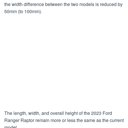
the width difference between the two models is reduced by
50mm (to 100mm).
The length, width, and overall height of the 2023 Ford
Ranger Raptor remain more or less the same as the current
model.