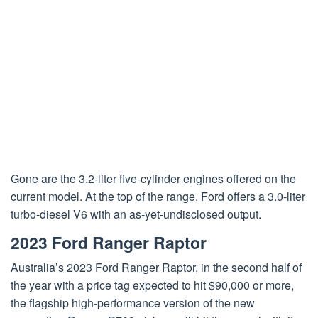
Gone are the 3.2-liter five-cylinder engines offered on the
current model. At the top of the range, Ford offers a 3.0-liter
turbo-diesel V6 with an as-yet-undisclosed output.
2023 Ford Ranger Raptor
Australia’s 2023 Ford Ranger Raptor, in the second half of
the year with a price tag expected to hit $90,000 or more,
the flagship high-performance version of the new