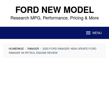
Skip
FORD NEW MODEL
to
content
Research MPG, Performance, Pricing & More
MENU
HOMEPAGE
/
RANGER
/
2023 FORD RANGER: NEW UPDATE FORD
RANGER V6 PETROL ENGINE REVIEW