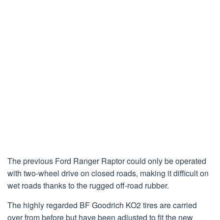
The previous Ford Ranger Raptor could only be operated
with two-wheel drive on closed roads, making it difficult on
wet roads thanks to the rugged off-road rubber.
The highly regarded BF Goodrich KO2 tires are carried
over from before but have been adjusted to fit the new