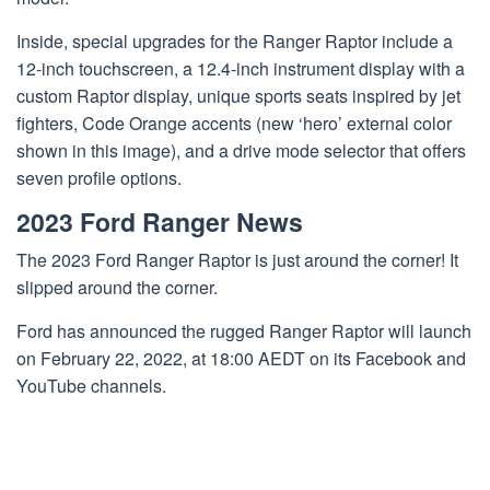
Inside, special upgrades for the Ranger Raptor include a
12-inch touchscreen, a 12.4-inch instrument display with a
custom Raptor display, unique sports seats inspired by jet
fighters, Code Orange accents (new ‘hero’ external color
shown in this image), and a drive mode selector that offers
seven profile options.
2023 Ford Ranger News
The 2023 Ford Ranger Raptor is just around the corner! It
slipped around the corner.
Ford has announced the rugged Ranger Raptor will launch
on February 22, 2022, at 18:00 AEDT on its Facebook and
YouTube channels.