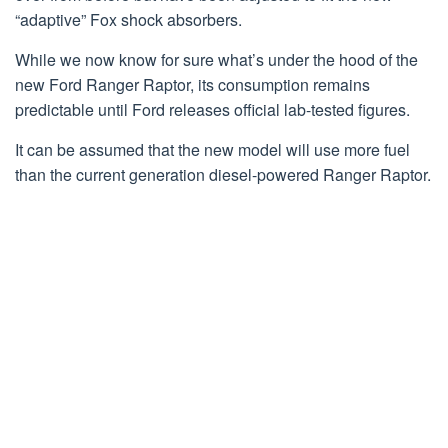
“adaptive” Fox shock absorbers.
While we now know for sure what’s under the hood of the
new Ford Ranger Raptor, its consumption remains
predictable until Ford releases official lab-tested figures.
It can be assumed that the new model will use more fuel
than the current generation diesel-powered Ranger Raptor.