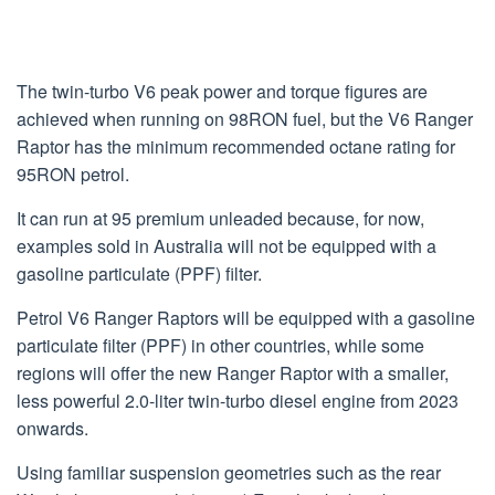
The twin-turbo V6 peak power and torque figures are
achieved when running on 98RON fuel, but the V6 Ranger
Raptor has the minimum recommended octane rating for
95RON petrol.
It can run at 95 premium unleaded because, for now,
examples sold in Australia will not be equipped with a
gasoline particulate (PPF) filter.
Petrol V6 Ranger Raptors will be equipped with a gasoline
particulate filter (PPF) in other countries, while some
regions will offer the new Ranger Raptor with a smaller,
less powerful 2.0-liter twin-turbo diesel engine from 2023
onwards.
Using familiar suspension geometries such as the rear