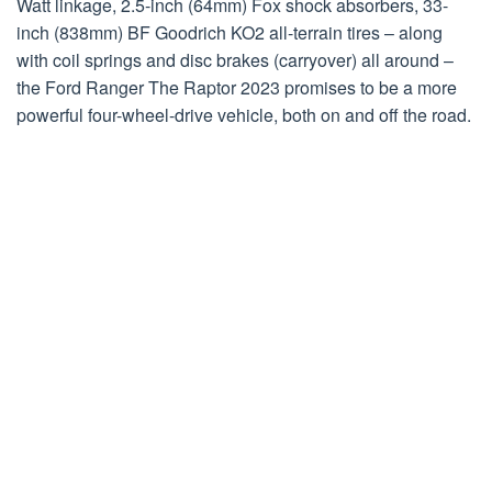
Watt linkage, 2.5-inch (64mm) Fox shock absorbers, 33-
inch (838mm) BF Goodrich KO2 all-terrain tires – along
with coil springs and disc brakes (carryover) all around –
the Ford Ranger The Raptor 2023 promises to be a more
powerful four-wheel-drive vehicle, both on and off the road.