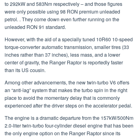
to 292kW and 583Nm respectively – and those figures
were only possible using 98 RON premium unleaded
petrol. . They come down even further running on the
unleaded RON 91 standard.
However, with the aid of a specially tuned 10R60 10-speed
torque-converter automatic transmission, smaller tires (33
inches rather than 37 inches), less mass, and a lower
center of gravity, the Ranger Raptor is reportedly faster
than its US cousin.
Among other advancements, the new twin-turbo V6 offers
an “anti-lag” system that makes the turbo spin in the right
place to avoid the momentary delay that is commonly
experienced after the driver steps on the accelerator pedal.
The engine is a dramatic departure from the 157kW/500Nm
2.0-liter twin-turbo four-cylinder diesel engine that has been
the only engine option on the Ranger Raptor since its