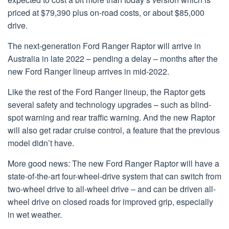
priced at $79,390 plus on-road costs, or about $85,000
drive.
The next-generation Ford Ranger Raptor will arrive in
Australia in late 2022 – pending a delay – months after the
new Ford Ranger lineup arrives in mid-2022.
Like the rest of the Ford Ranger lineup, the Raptor gets
several safety and technology upgrades – such as blind-
spot warning and rear traffic warning. And the new Raptor
will also get radar cruise control, a feature that the previous
model didn’t have.
More good news: The new Ford Ranger Raptor will have a
state-of-the-art four-wheel-drive system that can switch from
two-wheel drive to all-wheel drive – and can be driven all-
wheel drive on closed roads for improved grip, especially
in wet weather.