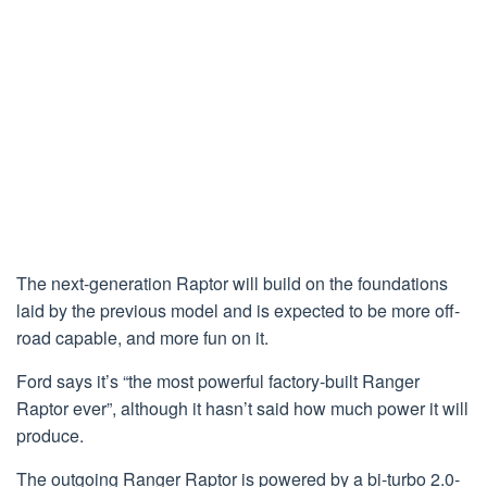
The next-generation Raptor will build on the foundations
laid by the previous model and is expected to be more off-
road capable, and more fun on it.
Ford says it’s “the most powerful factory-built Ranger
Raptor ever”, although it hasn’t said how much power it will
produce.
The outgoing Ranger Raptor is powered by a bi-turbo 2.0-