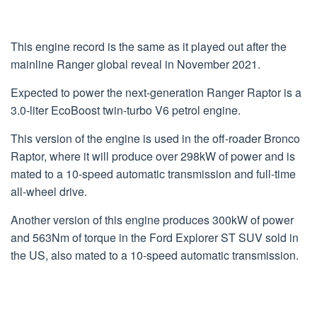
This engine record is the same as it played out after the
mainline Ranger global reveal in November 2021.
Expected to power the next-generation Ranger Raptor is a
3.0-liter EcoBoost twin-turbo V6 petrol engine.
This version of the engine is used in the off-roader Bronco
Raptor, where it will produce over 298kW of power and is
mated to a 10-speed automatic transmission and full-time
all-wheel drive.
Another version of this engine produces 300kW of power
and 563Nm of torque in the Ford Explorer ST SUV sold in
the US, also mated to a 10-speed automatic transmission.