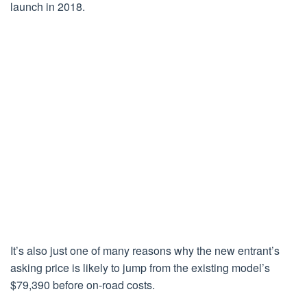
launch in 2018.
It’s also just one of many reasons why the new entrant’s
asking price is likely to jump from the existing model’s
$79,390 before on-road costs.