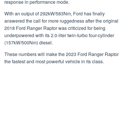
response in performance mode.
With an output of 292kW/583Nm, Ford has finally
answered the call for more ruggedness after the original
2018 Ford Ranger Raptor was criticized for being
underpowered with its 2.0-liter twin-turbo four-cylinder
(157kW/500Nm) diesel.
These numbers will make the 2023 Ford Ranger Raptor
the fastest and most powerful vehicle in its class.