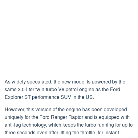
As widely speculated, the new model is powered by the
same 3.0-liter twin-turbo V6 petrol engine as the Ford
Explorer ST performance SUV in the US.
However, this version of the engine has been developed
uniquely for the Ford Ranger Raptor and is equipped with
anti-lag technology, which keeps the turbo running for up to
three seconds even after lifting the throttle, for instant