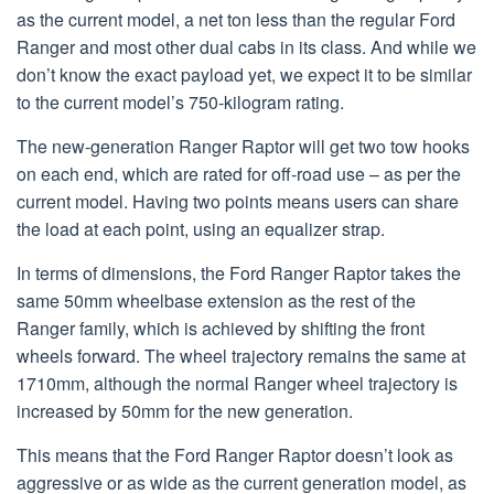
as the current model, a net ton less than the regular Ford
Ranger and most other dual cabs in its class. And while we
don’t know the exact payload yet, we expect it to be similar
to the current model’s 750-kilogram rating.
The new-generation Ranger Raptor will get two tow hooks
on each end, which are rated for off-road use – as per the
current model. Having two points means users can share
the load at each point, using an equalizer strap.
In terms of dimensions, the Ford Ranger Raptor takes the
same 50mm wheelbase extension as the rest of the
Ranger family, which is achieved by shifting the front
wheels forward. The wheel trajectory remains the same at
1710mm, although the normal Ranger wheel trajectory is
increased by 50mm for the new generation.
This means that the Ford Ranger Raptor doesn’t look as
aggressive or as wide as the current generation model, as