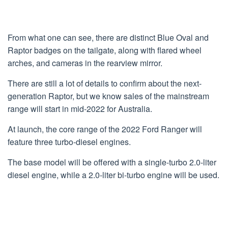
From what one can see, there are distinct Blue Oval and
Raptor badges on the tailgate, along with flared wheel
arches, and cameras in the rearview mirror.
There are still a lot of details to confirm about the next-
generation Raptor, but we know sales of the mainstream
range will start in mid-2022 for Australia.
At launch, the core range of the 2022 Ford Ranger will
feature three turbo-diesel engines.
The base model will be offered with a single-turbo 2.0-liter
diesel engine, while a 2.0-liter bi-turbo engine will be used.