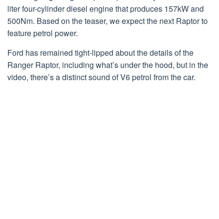
liter four-cylinder diesel engine that produces 157kW and
500Nm. Based on the teaser, we expect the next Raptor to
feature petrol power.
Ford has remained tight-lipped about the details of the
Ranger Raptor, including what’s under the hood, but in the
video, there’s a distinct sound of V6 petrol from the car.