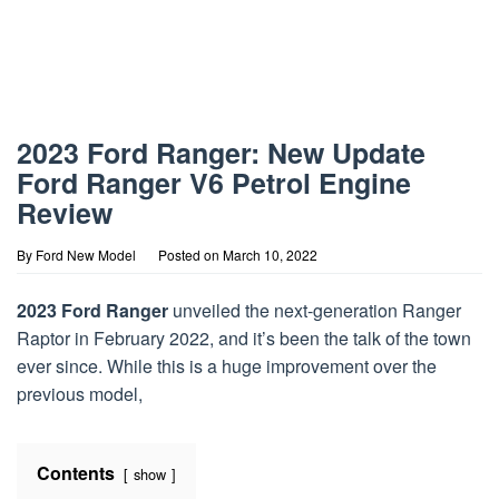
2023 Ford Ranger: New Update
Ford Ranger V6 Petrol Engine
Review
By
Ford New Model
Posted on
March 10, 2022
2023 Ford Ranger
unveiled the next-generation Ranger
Raptor in February 2022, and it’s been the talk of the town
ever since. While this is a huge improvement over the
previous model,
Contents
show