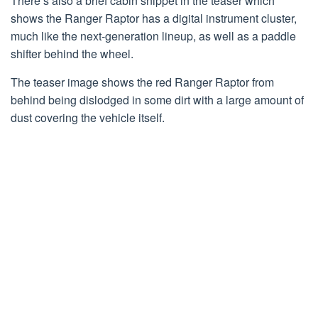
There’s also a brief cabin snippet in the teaser which
shows the Ranger Raptor has a digital instrument cluster,
much like the next-generation lineup, as well as a paddle
shifter behind the wheel.
The teaser image shows the red Ranger Raptor from
behind being dislodged in some dirt with a large amount of
dust covering the vehicle itself.