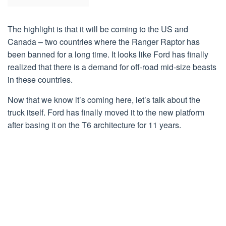
The highlight is that it will be coming to the US and
Canada – two countries where the Ranger Raptor has
been banned for a long time. It looks like Ford has finally
realized that there is a demand for off-road mid-size beasts
in these countries.
Now that we know it’s coming here, let’s talk about the
truck itself. Ford has finally moved it to the new platform
after basing it on the T6 architecture for 11 years.