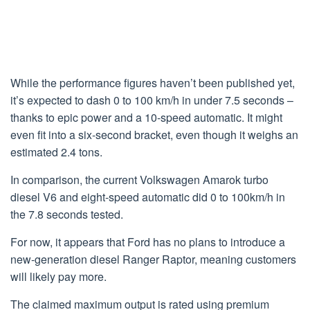
While the performance figures haven’t been published yet,
it’s expected to dash 0 to 100 km/h in under 7.5 seconds –
thanks to epic power and a 10-speed automatic. It might
even fit into a six-second bracket, even though it weighs an
estimated 2.4 tons.
In comparison, the current Volkswagen Amarok turbo
diesel V6 and eight-speed automatic did 0 to 100km/h in
the 7.8 seconds tested.
For now, it appears that Ford has no plans to introduce a
new-generation diesel Ranger Raptor, meaning customers
will likely pay more.
The claimed maximum output is rated using premium