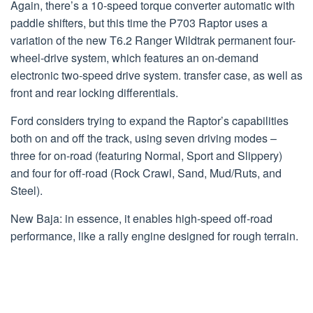
Again, there’s a 10-speed torque converter automatic with
paddle shifters, but this time the P703 Raptor uses a
variation of the new T6.2 Ranger Wildtrak permanent four-
wheel-drive system, which features an on-demand
electronic two-speed drive system. transfer case, as well as
front and rear locking differentials.
Ford considers trying to expand the Raptor’s capabilities
both on and off the track, using seven driving modes –
three for on-road (featuring Normal, Sport and Slippery)
and four for off-road (Rock Crawl, Sand, Mud/Ruts, and
Steel).
New Baja: in essence, it enables high-speed off-road
performance, like a rally engine designed for rough terrain.