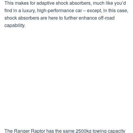
This makes for adaptive shock absorbers, much like you’d
find in a luxury, high-performance car – except, in this case,
shock absorbers are here to further enhance off-road
capability.
The Ranger Raptor has the same 2500kg towing capacity