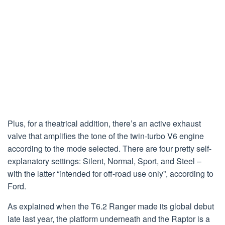
Plus, for a theatrical addition, there’s an active exhaust
valve that amplifies the tone of the twin-turbo V6 engine
according to the mode selected. There are four pretty self-
explanatory settings: Silent, Normal, Sport, and Steel –
with the latter “intended for off-road use only”, according to
Ford.
As explained when the T6.2 Ranger made its global debut
late last year, the platform underneath and the Raptor is a