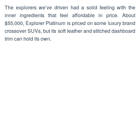
The explorers we’ve driven had a solid feeling with the
inner ingredients that feel affordable in price. About
$55,000, Explorer Platinum is priced on some luxury brand
crossover SUVs, but its soft leather and stitched dashboard
trim can hold its own.