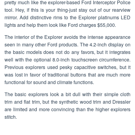
pretty much like the explorer-based Ford Interceptor Police
tool. Hey, if this is your thing-just stay out of our rearview
mirror. Add distinctive rims to the Explorer platinums LED
lights and help them look like Ford charges $55,000.
The interior of the Explorer avoids the intense appearance
seen in many other Ford products. The 4.2-inch display on
the basic models does not do any favors, but it integrates
well with the optional 8.0-inch touchscreen circumference.
Previous explorers used pesky capacitive switches, but it
was lost in favor of traditional buttons that are much more
functional for sound and climate functions.
The basic explorers look a bit dull with their simple cloth
trim and flat trim, but the synthetic wood trim and Dressler
are limited and more convincing than the higher explorers
stitch.