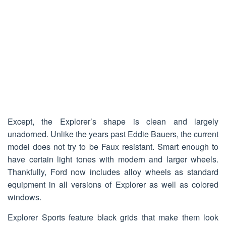
Except, the Explorer’s shape is clean and largely
unadorned. Unlike the years past Eddie Bauers, the current
model does not try to be Faux resistant. Smart enough to
have certain light tones with modern and larger wheels.
Thankfully, Ford now includes alloy wheels as standard
equipment in all versions of Explorer as well as colored
windows.
Explorer Sports feature black grids that make them look