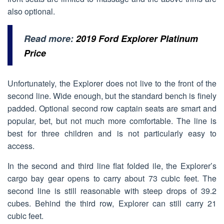
also optional.
Read more:
2019 Ford Explorer Platinum
Price
Unfortunately, the Explorer does not live to the front of the
second line. Wide enough, but the standard bench is finely
padded. Optional second row captain seats are smart and
popular, bet, but not much more comfortable. The line is
best for three children and is not particularly easy to
access.
In the second and third line flat folded ile, the Explorer’s
cargo bay gear opens to carry about 73 cubic feet. The
second line is still reasonable with steep drops of 39.2
cubes. Behind the third row, Explorer can still carry 21
cubic feet.