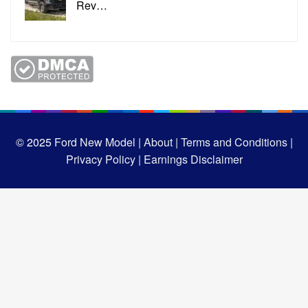
Rev…
© 2025
Ford New Model |
About |
Terms and Conditions |
Privacy Policy |
Earnings Disclaimer