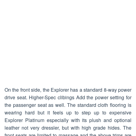
On the front side, the Explorer has a standard 8-way power
drive seat. Higher-Spec clibings Add the power setting for
the passenger seat as well. The standard cloth flooring is
wearing hard but it feels up to step up to expensive
Explorer Platinum especially with its plush and optional
leather not very dressler, but with high grade hides. The
front seats are limited to massage and the above trims are