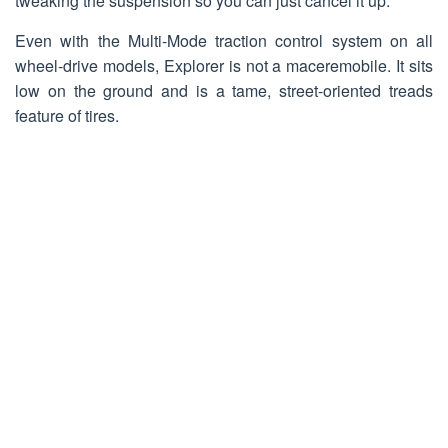
tweaking the suspension so you can just cancel it up.
Even with the Multi-Mode traction control system on all
wheel-drive models, Explorer is not a maceremobile. It sits
low on the ground and is a tame, street-oriented treads
feature of tires.