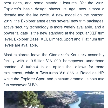
best rides, and some standout features. Yet the 2019
Explorer’s basic design shows its age, now almost a
decade into the life cycle. A new model on the horizon.
2019, the Explorer artist earns several new trim packages,
active security technology is more widely available, and a
power tailgate is the new standard at the popular XLT trim
level. Explorer Base, XLT, Limited, Sport and Platinum trim
levels are available.
Most explorers leave the Otomaker’s Kentucky assembly
facility with a 3.5-liter V-6 290 horsepower underhood
nominal. A turbo-4 is an option that allows for more
excitement, while a Twin-turbo V-6 365 is Rated as HP,
while the Explorer Sport and platinum ornaments spin into
fun crossover SUVs.