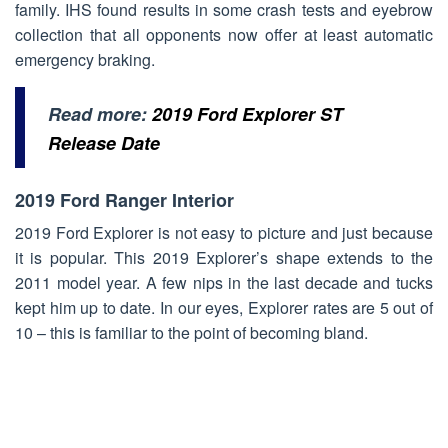
family. IHS found results in some crash tests and eyebrow
collection that all opponents now offer at least automatic
emergency braking.
Read more:
2019 Ford Explorer ST
Release Date
2019 Ford Ranger Interior
2019 Ford Explorer is not easy to picture and just because
it is popular. This 2019 Explorer’s shape extends to the
2011 model year. A few nips in the last decade and tucks
kept him up to date. In our eyes, Explorer rates are 5 out of
10 – this is familiar to the point of becoming bland.