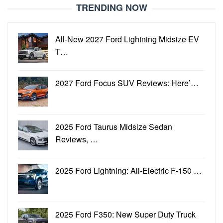
TRENDING NOW
All-New 2027 Ford Lightning Midsize EV
T…
2027 Ford Focus SUV Reviews: Here’…
2025 Ford Taurus Midsize Sedan
Reviews, …
2025 Ford Lightning: All-Electric F-150 …
2025 Ford F350: New Super Duty Truck