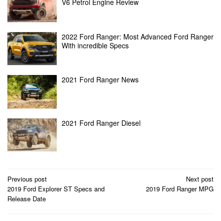
V6 Petrol Engine Review
2022 Ford Ranger: Most Advanced Ford Ranger
With incredible Specs
2021 Ford Ranger News
2021 Ford Ranger Diesel
Post
Previous post
Next post
2019 Ford Explorer ST Specs and
2019 Ford Ranger MPG
navigation
Release Date