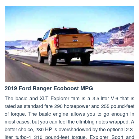
2019 Ford Ranger Ecoboost MPG
The basic and XLT Explorer trim is a 3.5-liter V-6 that is
rated as standard fare 290 horsepower and 255 pound-feet
of torque. The basic engine allows you to go enough in
most cases, but you can feel the climbing notes wrapped. A
better choice, 280 HP is overshadowed by the optional 2.3-
liter turbo-4 310 pound-feet torque. Explorer Sport and