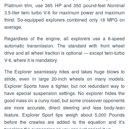
Platinum trim, use 365 HP and 350 pound-feet Nominal
3.5-liter twin turbo V-6 for maximum power and maximum
thirst. So-equipped explorers combined only 18 MPG on
average.
Regardless of the engine, all explorers use a 6-speed
automatic transmission. The standard with front wheel
drive and all wheel traction is optional — except twin-turbo
V-6, where it is mandatory.
The Explorer seamlessly rides and takes huge blows to
stride, even in large 20-inch wheels on many models.
Explorer Sports have a tighter, but not redundant way to
have special suspension settings. No explorer hides the
good mass on a curvy road, but some crossover opponents
are more accurate, direct steering and less body-lean
feature. Explorer Sport tips weigh about 5,000 Pounds
before the crawles are added to the equation and it’s