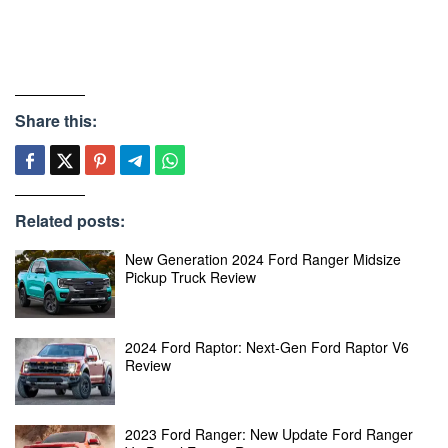
Share this:
Related posts:
New Generation 2024 Ford Ranger Midsize
Pickup Truck Review
2024 Ford Raptor: Next-Gen Ford Raptor V6
Review
2023 Ford Ranger: New Update Ford Ranger