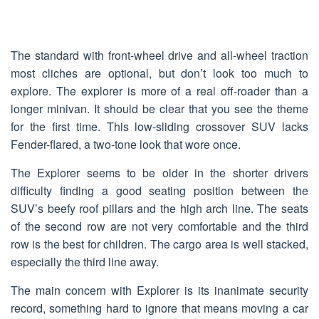
The standard with front-wheel drive and all-wheel traction
most cliches are optional, but don’t look too much to
explore. The explorer is more of a real off-roader than a
longer minivan. It should be clear that you see the theme
for the first time. This low-sliding crossover SUV lacks
Fender-flared, a two-tone look that wore once.
The Explorer seems to be older in the shorter drivers
difficulty finding a good seating position between the
SUV’s beefy roof pillars and the high arch line. The seats
of the second row are not very comfortable and the third
row is the best for children. The cargo area is well stacked,
especially the third line away.
The main concern with Explorer is its inanimate security
record, something hard to ignore that means moving a car