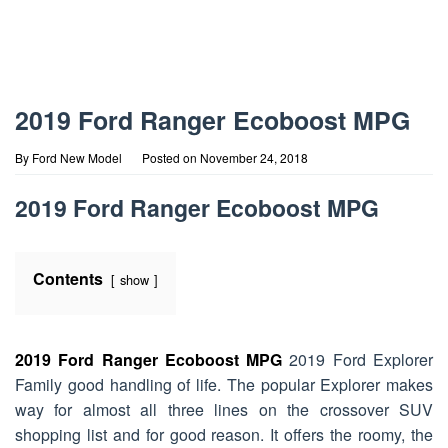
2019 Ford Ranger Ecoboost MPG
By
Ford New Model
Posted on
November 24, 2018
2019 Ford Ranger Ecoboost MPG
Contents
show
2019 Ford Ranger Ecoboost MPG
2019 Ford Explorer
Family good handling of life. The popular Explorer makes
way for almost all three lines on the crossover SUV
shopping list and for good reason. It offers the roomy, the