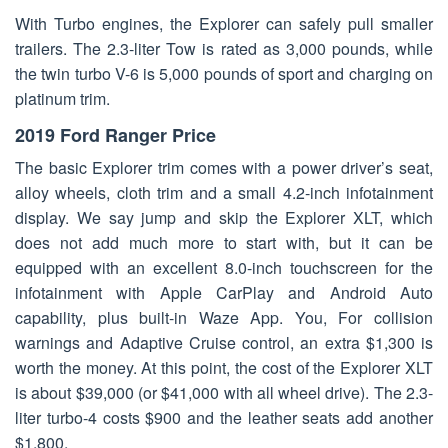
With Turbo engines, the Explorer can safely pull smaller
trailers. The 2.3-liter Tow is rated as 3,000 pounds, while
the twin turbo V-6 is 5,000 pounds of sport and charging on
platinum trim.
2019 Ford Ranger Price
The basic Explorer trim comes with a power driver’s seat,
alloy wheels, cloth trim and a small 4.2-inch infotainment
display. We say jump and skip the Explorer XLT, which
does not add much more to start with, but it can be
equipped with an excellent 8.0-inch touchscreen for the
infotainment with Apple CarPlay and Android Auto
capability, plus built-in Waze App. You, For collision
warnings and Adaptive Cruise control, an extra $1,300 is
worth the money. At this point, the cost of the Explorer XLT
is about $39,000 (or $41,000 with all wheel drive). The 2.3-
liter turbo-4 costs $900 and the leather seats add another
$1,800.