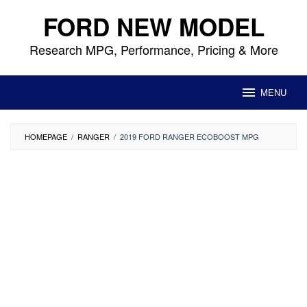
Skip
FORD NEW MODEL
to
content
Research MPG, Performance, Pricing & More
MENU
HOMEPAGE
/
RANGER
/
2019 FORD RANGER ECOBOOST MPG