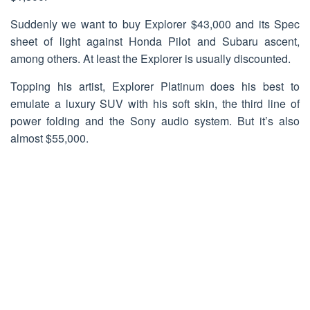
Suddenly we want to buy Explorer $43,000 and its Spec
sheet of light against Honda Pilot and Subaru ascent,
among others. At least the Explorer is usually discounted.
Topping his artist, Explorer Platinum does his best to
emulate a luxury SUV with his soft skin, the third line of
power folding and the Sony audio system. But it’s also
almost $55,000.