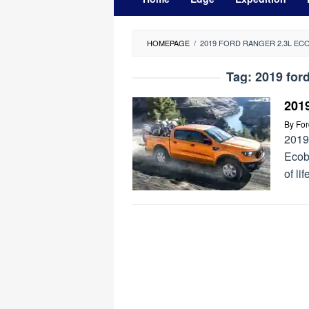
HOMEPAGE
/
2019 FORD RANGER 2.3L E
Tag:
2019 for
201
By
Fo
2019
Ecob
of li