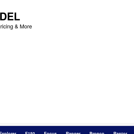
DEL
ricing & More
Explorer
F150
Focus
Ranger
Bronco
Raptor