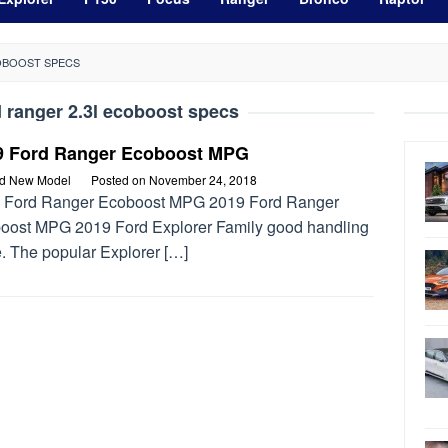
COBOOST SPECS
d ranger 2.3l ecoboost specs
9 Ford Ranger Ecoboost MPG
rd New Model
Posted on
November 24, 2018
 Ford Ranger Ecoboost MPG 2019 Ford Ranger
oost MPG 2019 Ford Explorer Family good handling
fe. The popular Explorer […]