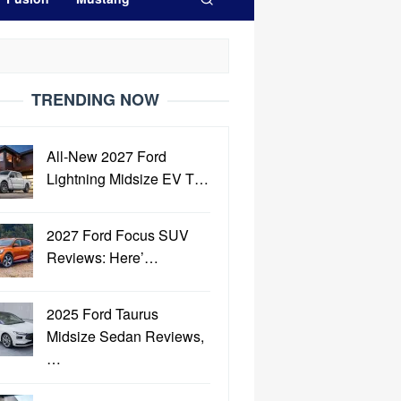
TRENDING NOW
All-New 2027 Ford
Lightning Midsize EV T…
2027 Ford Focus SUV
Reviews: Here’…
2025 Ford Taurus
Midsize Sedan Reviews,
…