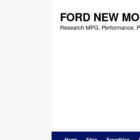
Skip
to
FORD NEW MO
content
Research MPG, Performance, P
Home
Edge
Expedition