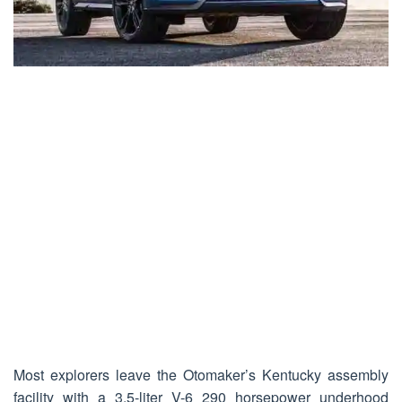
Most explorers leave the Otomaker’s Kentucky assembly
facility with a 3.5-liter V-6 290 horsepower underhood