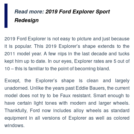
Read more:
2019 Ford Explorer Sport
Redesign
2019 Ford Explorer is not easy to picture and just because
it is popular. This 2019 Explorer’s shape extends to the
2011 model year. A few nips in the last decade and tucks
kept him up to date. In our eyes, Explorer rates are 5 out of
10 – this is familiar to the point of becoming bland.
Except, the Explorer’s shape is clean and largely
unadorned. Unlike the years past Eddie Bauers, the current
model does not try to be Faux resistant. Smart enough to
have certain light tones with modern and larger wheels.
Thankfully, Ford now includes alloy wheels as standard
equipment in all versions of Explorer as well as colored
windows.