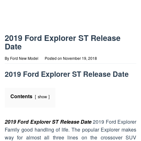
2019 Ford Explorer ST Release
Date
By
Ford New Model
Posted on
November 19, 2018
2019 Ford Explorer ST Release Date
Contents
show
2019 Ford Explorer ST Release Date
2019 Ford Explorer
Family good handling of life. The popular Explorer makes
way for almost all three lines on the crossover SUV