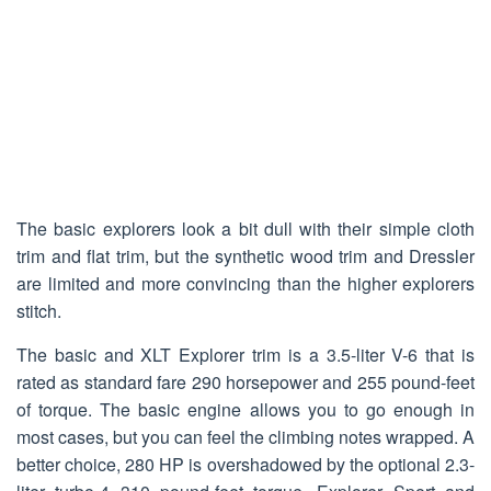
The basic explorers look a bit dull with their simple cloth
trim and flat trim, but the synthetic wood trim and Dressler
are limited and more convincing than the higher explorers
stitch.
The basic and XLT Explorer trim is a 3.5-liter V-6 that is
rated as standard fare 290 horsepower and 255 pound-feet
of torque. The basic engine allows you to go enough in
most cases, but you can feel the climbing notes wrapped. A
better choice, 280 HP is overshadowed by the optional 2.3-