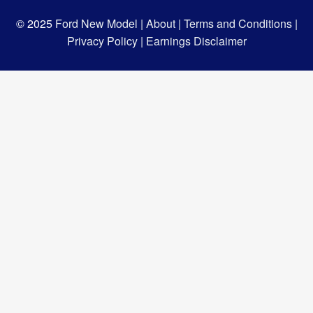
© 2025
Ford New Model |
About |
Terms and Conditions |
Privacy Policy |
Earnings Disclaimer