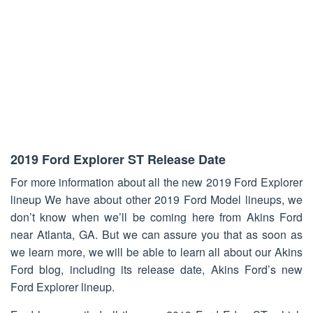
2019 Ford Explorer ST Release Date
For more information about all the new 2019 Ford Explorer
lineup We have about other 2019 Ford Model lineups, we
don’t know when we’ll be coming here from Akins Ford
near Atlanta, GA. But we can assure you that as soon as
we learn more, we will be able to learn all about our Akins
Ford blog, including its release date, Akins Ford’s new
Ford Explorer lineup.