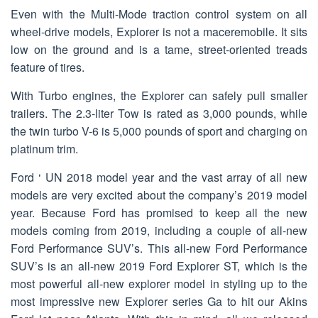
Even with the Multi-Mode traction control system on all
wheel-drive models, Explorer is not a maceremobile. It sits
low on the ground and is a tame, street-oriented treads
feature of tires.
With Turbo engines, the Explorer can safely pull smaller
trailers. The 2.3-liter Tow is rated as 3,000 pounds, while
the twin turbo V-6 is 5,000 pounds of sport and charging on
platinum trim.
Ford ‘ UN 2018 model year and the vast array of all new
models are very excited about the company’s 2019 model
year. Because Ford has promised to keep all the new
models coming from 2019, including a couple of all-new
Ford Performance SUV’s. This all-new Ford Performance
SUV’s is an all-new 2019 Ford Explorer ST, which is the
most powerful all-new explorer model in styling up to the
most impressive new Explorer series Ga to hit our Akins