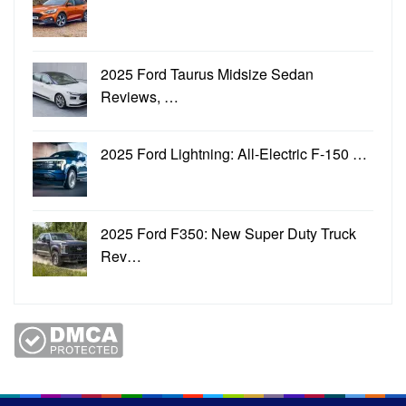
2025 Ford Taurus Midsize Sedan
Reviews, …
2025 Ford Lightning: All-Electric F-150 …
2025 Ford F350: New Super Duty Truck
Rev…