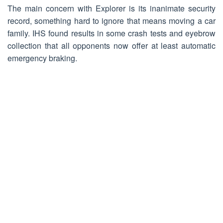
The main concern with Explorer is its inanimate security
record, something hard to ignore that means moving a car
family. IHS found results in some crash tests and eyebrow
collection that all opponents now offer at least automatic
emergency braking.