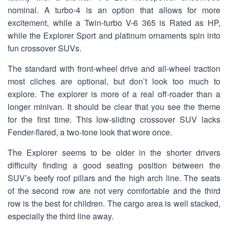
nominal. A turbo-4 is an option that allows for more
excitement, while a Twin-turbo V-6 365 is Rated as HP,
while the Explorer Sport and platinum ornaments spin into
fun crossover SUVs.
The standard with front-wheel drive and all-wheel traction
most cliches are optional, but don’t look too much to
explore. The explorer is more of a real off-roader than a
longer minivan. It should be clear that you see the theme
for the first time. This low-sliding crossover SUV lacks
Fender-flared, a two-tone look that wore once.
The Explorer seems to be older in the shorter drivers
difficulty finding a good seating position between the
SUV’s beefy roof pillars and the high arch line. The seats
of the second row are not very comfortable and the third
row is the best for children. The cargo area is well stacked,
especially the third line away.