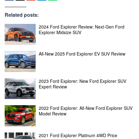
Related posts:
2024 Ford Explorer Review: Next-Gen Ford
Explorer Midsize SUV
All-New 2025 Ford Explorer EV SUV Review
2023 Ford Explorer: New Ford Explorer SUV
Expert Review
2022 Ford Explorer: All-New Ford Explorer SUV
Model Review
2021 Ford Explorer Platinum 4WD Price