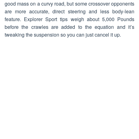
good mass on a curvy road, but some crossover opponents
are more accurate, direct steering and less body-lean
feature. Explorer Sport tips weigh about 5,000 Pounds
before the crawles are added to the equation and it’s
tweaking the suspension so you can just cancel it up.