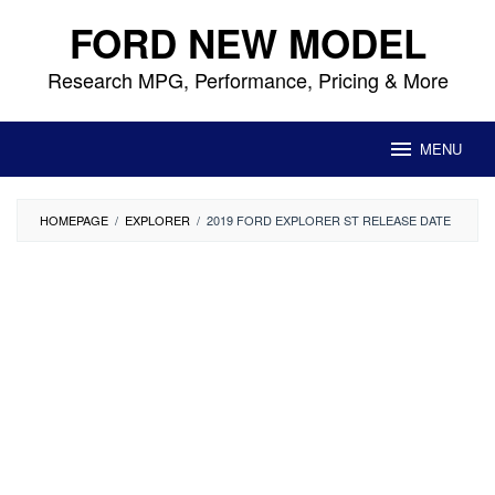
Skip
FORD NEW MODEL
to
content
Research MPG, Performance, Pricing & More
MENU
HOMEPAGE
/
EXPLORER
/
2019 FORD EXPLORER ST RELEASE DATE