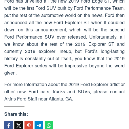
Ford has unveiled all the new 2019 Ford Edge ST, which
will be the first Ford SUV built by Ford Performance Team,
put the rest of the automotive world on the news. Ford then
announced all the new Ford Explorer ST when it doubled
down on this announcement, which will be the second
Ford Performance SUV ever released. Unfortunately, all
we know about the rest of the 2019 Explorer ST and
currently 2019 explorer lineup, but Ford’s long-lasting
history is constantly out of itself., you know that the 2019
Ford Explorer series will be impressive beyond the word
given.
For more information about the 2019 Ford Explorer artist or
other new Ford cars, trucks and SUVs, please contact
Akins Ford Staff near Atlanta, GA.
Share this: