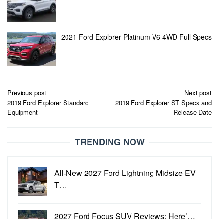
2021 Ford Explorer Platinum V6 4WD Full Specs
Post
Previous post
Next post
2019 Ford Explorer Standard
2019 Ford Explorer ST Specs and
navigation
Equipment
Release Date
TRENDING NOW
All-New 2027 Ford Lightning Midsize EV
T…
2027 Ford Focus SUV Reviews: Here’…