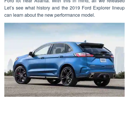
Ford lot near Atlanta. With this in mind, all we released
Let’s see what history and the 2019 Ford Explorer lineup
can learn about the new performance model.