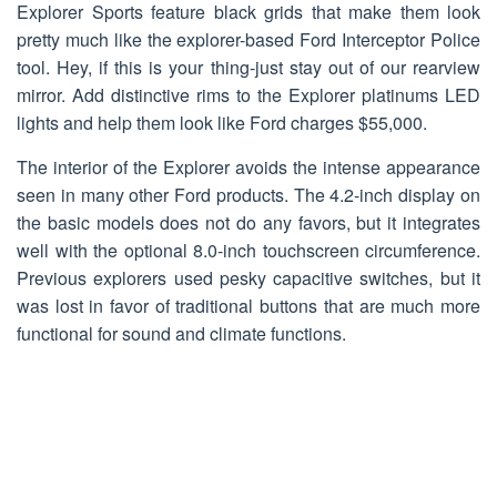
Explorer Sports feature black grids that make them look
pretty much like the explorer-based Ford Interceptor Police
tool. Hey, if this is your thing-just stay out of our rearview
mirror. Add distinctive rims to the Explorer platinums LED
lights and help them look like Ford charges $55,000.
The interior of the Explorer avoids the intense appearance
seen in many other Ford products. The 4.2-inch display on
the basic models does not do any favors, but it integrates
well with the optional 8.0-inch touchscreen circumference.
Previous explorers used pesky capacitive switches, but it
was lost in favor of traditional buttons that are much more
functional for sound and climate functions.