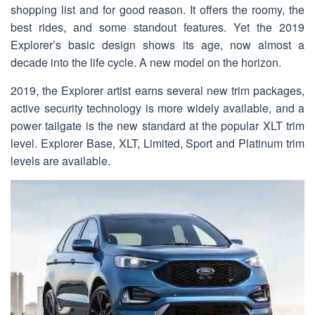
shopping list and for good reason. It offers the roomy, the
best rides, and some standout features. Yet the 2019
Explorer’s basic design shows its age, now almost a
decade into the life cycle. A new model on the horizon.
2019, the Explorer artist earns several new trim packages,
active security technology is more widely available, and a
power tailgate is the new standard at the popular XLT trim
level. Explorer Base, XLT, Limited, Sport and Platinum trim
levels are available.