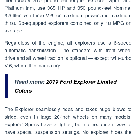
liter turbo-4 310 pound-feet torque. Explorer Sport and
Platinum trim, use 365 HP and 350 pound-feet Nominal
3.5-liter twin turbo V-6 for maximum power and maximum
thirst. So-equipped explorers combined only 18 MPG on
average.
Regardless of the engine, all explorers use a 6-speed
automatic transmission. The standard with front wheel
drive and all wheel traction is optional — except twin-turbo
V-6, where it is mandatory.
Read more:
2019 Ford Explorer Limited
Colors
The Explorer seamlessly rides and takes huge blows to
stride, even in large 20-inch wheels on many models.
Explorer Sports have a tighter, but not redundant way to
have special suspension settings. No explorer hides the