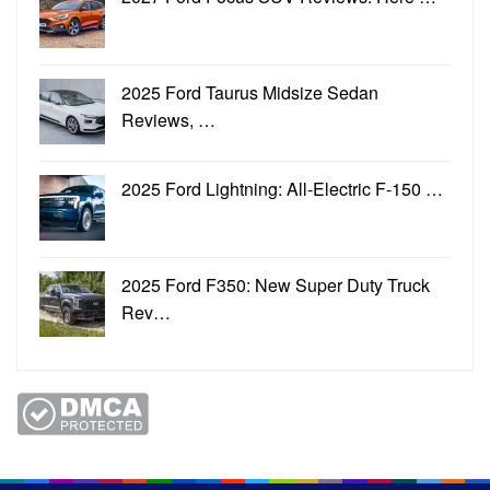
2025 Ford Taurus Midsize Sedan
Reviews, …
2025 Ford Lightning: All-Electric F-150 …
2025 Ford F350: New Super Duty Truck
Rev…