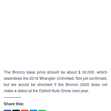
The Bronco base price should be about $ 30,000, which
resembles the 2018 Wrangler Unlimited. Not yet confirmed,
but we would be shocked if the Bronco 2020 does not
make a debut at the Detroit Auto Show next year.
Share this: