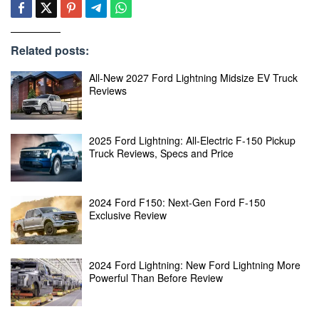
Related posts:
All-New 2027 Ford Lightning Midsize EV Truck
Reviews
2025 Ford Lightning: All-Electric F-150 Pickup
Truck Reviews, Specs and Price
2024 Ford F150: Next-Gen Ford F-150
Exclusive Review
2024 Ford Lightning: New Ford Lightning More
Powerful Than Before Review