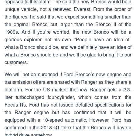
opposed to this claim – he said the new Bronco would be a
unique vehicle, not a renewed Everest. From the order of
the figures, he said that we expect something smaller than
the original Bronco but larger than the Bronco II of the
1980s. And if you’re worried, the new Bronco will be a
glorious explorer, not his own. “People have an idea of ​​
what a Bronco should be, and we definitely have an idea of
​​what a Bronco should be and we’ll be glad to bring it to our
customers.”
We will not be surprised if Ford Bronco’s new engine and
transmission offers are shared with Ranger as they share a
platform. For the US market, the new Ranger gets a 2.3-
liter turbocharged four-cylinder, which comes from the
Focus Rs. Ford has not issued detailed specifications for
the Ranger engine but has confirmed that it will be
equipped with a 10-speed automatic. However, Ford has
confirmed in the 2018 Q1 telex that the Bronco will have a
hybrid drive somehow.