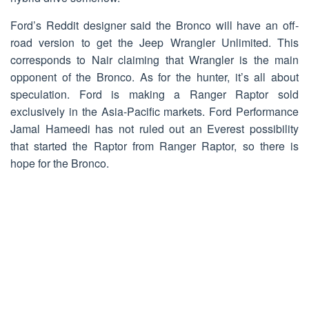
Ford’s Reddit designer said the Bronco will have an off-
road version to get the Jeep Wrangler Unlimited. This
corresponds to Nair claiming that Wrangler is the main
opponent of the Bronco. As for the hunter, it’s all about
speculation. Ford is making a Ranger Raptor sold
exclusively in the Asia-Pacific markets. Ford Performance
Jamal Hameedi has not ruled out an Everest possibility
that started the Raptor from Ranger Raptor, so there is
hope for the Bronco.