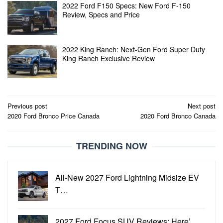
2022 Ford F150 Specs: New Ford F-150
Review, Specs and Price
2022 King Ranch: Next-Gen Ford Super Duty
King Ranch Exclusive Review
Post
Previous post
Next post
2020 Ford Bronco Price Canada
2020 Ford Bronco Canada
navigation
TRENDING NOW
All-New 2027 Ford Lightning Midsize EV
T…
2027 Ford Focus SUV Reviews: Here’…