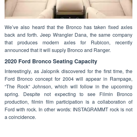
We’ve also heard that the Bronco has taken fixed axles
back and forth. Jeep Wrangler Dana, the same company
that produces modern axles for Rubicon, recently
announced that it will supply Bronco and Ranger.
2020 Ford Bronco Seating Capacity
Interestingly, as Jalopnik discovered for the first time, the
Ford Bronco concept for 2004 will appear in Rampage,
“The Rock” Johnson, which will follow in the upcoming
spring. Despite not expecting to see Filmin Bronco
production, filmin film participation is a collaboration of
Ford with rock. In other words: INSTAGRAMMT rock is not
a coincidence.