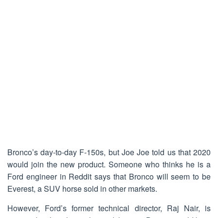
Bronco’s day-to-day F-150s, but Joe Joe told us that 2020
would join the new product. Someone who thinks he is a
Ford engineer in Reddit says that Bronco will seem to be
Everest, a SUV horse sold in other markets.
However, Ford’s former technical director, Raj Nair, is