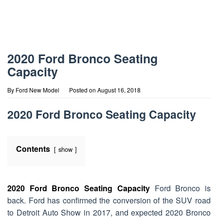
2020 Ford Bronco Seating
Capacity
By
Ford New Model
Posted on
August 16, 2018
2020 Ford Bronco Seating Capacity
Contents
show
2020 Ford Bronco Seating Capacity
Ford Bronco is
back. Ford has confirmed the conversion of the SUV road
to Detroit Auto Show in 2017, and expected 2020 Bronco