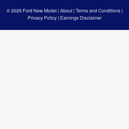
© 2025
Ford New Model |
About |
Terms and Conditions |
Privacy Policy |
Earnings Disclaimer