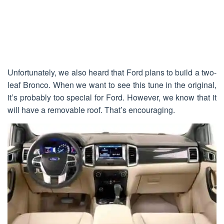
Unfortunately, we also heard that Ford plans to build a two-
leaf Bronco. When we want to see this tune in the original,
it’s probably too special for Ford. However, we know that it
will have a removable roof. That’s encouraging.