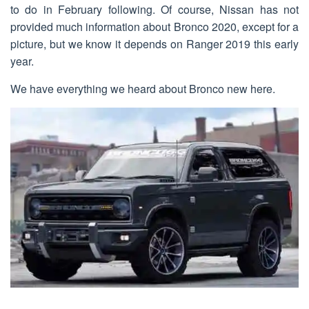
to do in February following. Of course, Nissan has not
provided much information about Bronco 2020, except for a
picture, but we know it depends on Ranger 2019 this early
year.
We have everything we heard about Bronco new here.