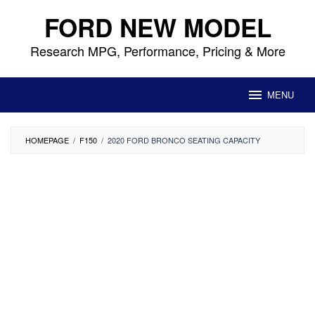
Skip
FORD NEW MODEL
to
content
Research MPG, Performance, Pricing & More
MENU
HOMEPAGE
/
F150
/
2020 FORD BRONCO SEATING CAPACITY