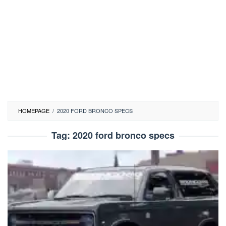
HOMEPAGE
/
2020 FORD BRONCO SPECS
Tag:
2020 ford bronco specs