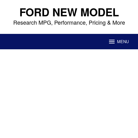
Skip
FORD NEW MODEL
to
content
Research MPG, Performance, Pricing & More
MENU