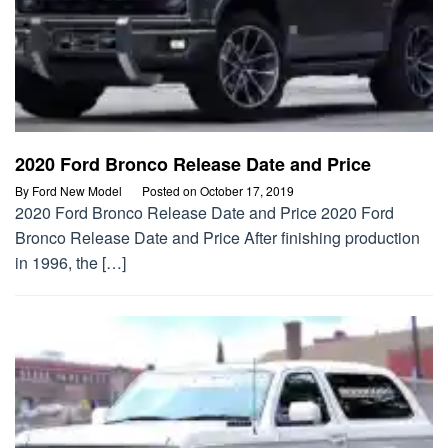
2020 Ford Bronco Release Date and Price
By
Ford New Model
Posted on
October 17, 2019
2020 Ford Bronco Release Date and Price 2020 Ford
Bronco Release Date and Price After finishing production
in 1996, the […]