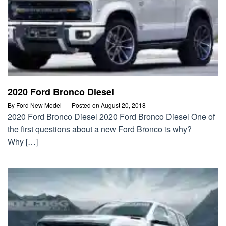
2020 Ford Bronco Diesel
By
Ford New Model
Posted on
August 20, 2018
2020 Ford Bronco Diesel 2020 Ford Bronco Diesel One of
the first questions about a new Ford Bronco is why?
Why […]