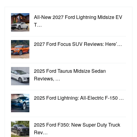
All-New 2027 Ford Lightning Midsize EV
T…
2027 Ford Focus SUV Reviews: Here’…
2025 Ford Taurus Midsize Sedan
Reviews, …
2025 Ford Lightning: All-Electric F-150 …
2025 Ford F350: New Super Duty Truck
Rev…