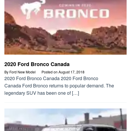
2020 Ford Bronco Canada
By
Ford New Model
Posted on
August 17, 2018
2020 Ford Bronco Canada 2020 Ford Bronco
Canada Ford Bronco returns to popular demand. The
legendary SUV has been one of […]