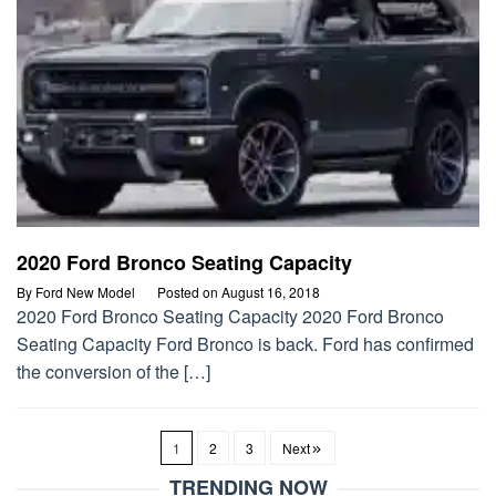
2020 Ford Bronco Seating Capacity
By
Ford New Model
Posted on
August 16, 2018
2020 Ford Bronco Seating Capacity 2020 Ford Bronco
Seating Capacity Ford Bronco is back. Ford has confirmed
the conversion of the […]
1
2
3
Next
TRENDING NOW