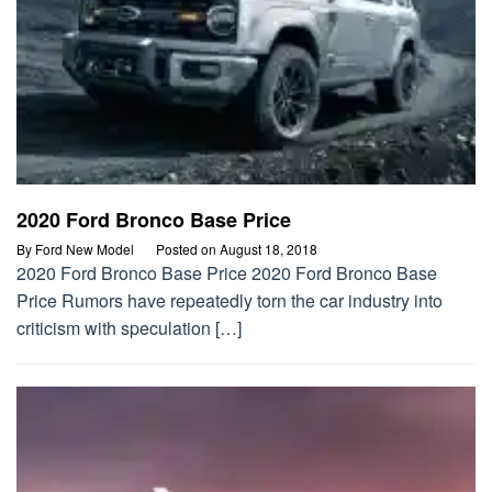
2020 Ford Bronco Base Price
By
Ford New Model
Posted on
August 18, 2018
2020 Ford Bronco Base Price 2020 Ford Bronco Base
Price Rumors have repeatedly torn the car industry into
criticism with speculation […]