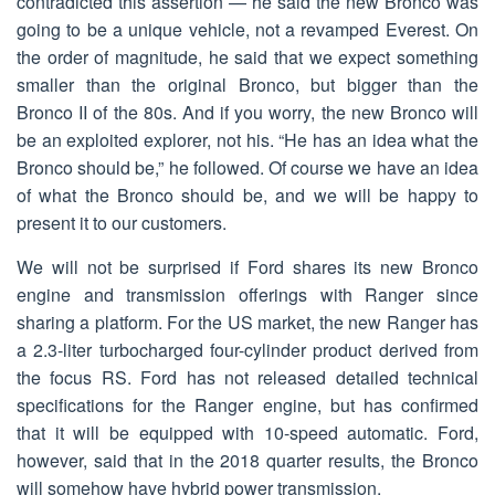
contradicted this assertion — he said the new Bronco was
going to be a unique vehicle, not a revamped Everest. On
the order of magnitude, he said that we expect something
smaller than the original Bronco, but bigger than the
Bronco II of the 80s. And if you worry, the new Bronco will
be an exploited explorer, not his. “He has an idea what the
Bronco should be,” he followed. Of course we have an idea
of what the Bronco should be, and we will be happy to
present it to our customers.
We will not be surprised if Ford shares its new Bronco
engine and transmission offerings with Ranger since
sharing a platform. For the US market, the new Ranger has
a 2.3-liter turbocharged four-cylinder product derived from
the focus RS. Ford has not released detailed technical
specifications for the Ranger engine, but has confirmed
that it will be equipped with 10-speed automatic. Ford,
however, said that in the 2018 quarter results, the Bronco
will somehow have hybrid power transmission.