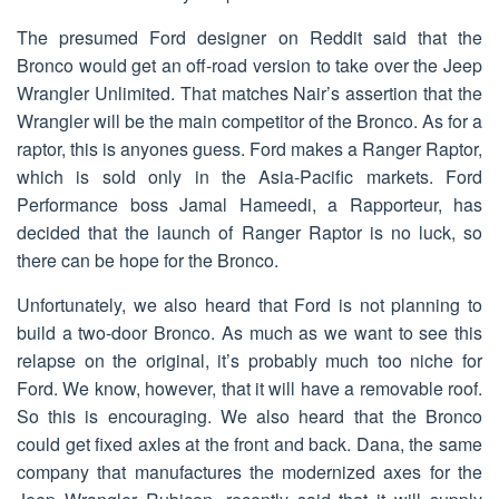
The presumed Ford designer on Reddit said that the
Bronco would get an off-road version to take over the Jeep
Wrangler Unlimited. That matches Nair’s assertion that the
Wrangler will be the main competitor of the Bronco. As for a
raptor, this is anyones guess. Ford makes a Ranger Raptor,
which is sold only in the Asia-Pacific markets. Ford
Performance boss Jamal Hameedi, a Rapporteur, has
decided that the launch of Ranger Raptor is no luck, so
there can be hope for the Bronco.
Unfortunately, we also heard that Ford is not planning to
build a two-door Bronco. As much as we want to see this
relapse on the original, it’s probably much too niche for
Ford. We know, however, that it will have a removable roof.
So this is encouraging. We also heard that the Bronco
could get fixed axles at the front and back. Dana, the same
company that manufactures the modernized axes for the