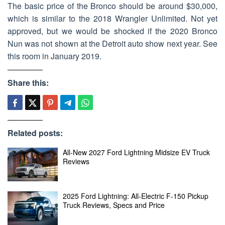
The basic price of the Bronco should be around $30,000,
which is similar to the 2018 Wrangler Unlimited. Not yet
approved, but we would be shocked if the 2020 Bronco
Nun was not shown at the Detroit auto show next year. See
this room in January 2019.
Share this:
Related posts:
All-New 2027 Ford Lightning Midsize EV Truck
Reviews
2025 Ford Lightning: All-Electric F-150 Pickup
Truck Reviews, Specs and Price