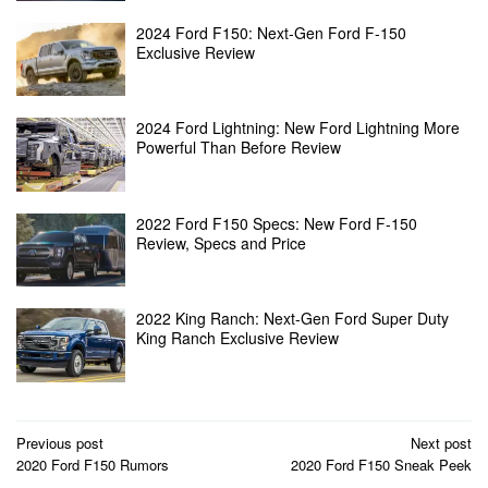
2024 Ford F150: Next-Gen Ford F-150
Exclusive Review
2024 Ford Lightning: New Ford Lightning More
Powerful Than Before Review
2022 Ford F150 Specs: New Ford F-150
Review, Specs and Price
2022 King Ranch: Next-Gen Ford Super Duty
King Ranch Exclusive Review
Post
Previous post
Next post
2020 Ford F150 Rumors
2020 Ford F150 Sneak Peek
navigation