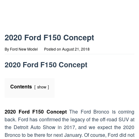
2020 Ford F150 Concept
By
Ford New Model
Posted on
August 21, 2018
2020 Ford F150 Concept
Contents
show
2020 Ford F150 Concept
The Ford Bronco is coming
back. Ford has confirmed the legacy of the off-road SUV at
the Detroit Auto Show in 2017, and we expect the 2020
Bronco to be there for next January. Of course, Ford did not