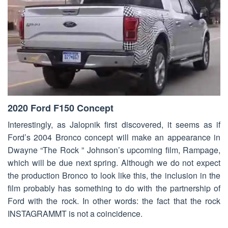
2020 Ford F150 Concept
Interestingly, as Jalopnik first discovered, it seems as if
Ford’s 2004 Bronco concept will make an appearance in
Dwayne “The Rock ” Johnson’s upcoming film, Rampage,
which will be due next spring. Although we do not expect
the production Bronco to look like this, the inclusion in the
film probably has something to do with the partnership of
Ford with the rock. In other words: the fact that the rock
INSTAGRAMMT is not a coincidence.