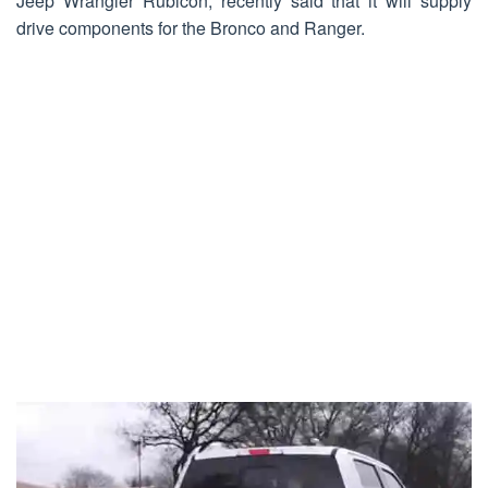
Jeep Wrangler Rubicon, recently said that it will supply
drive components for the Bronco and Ranger.