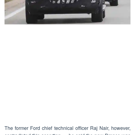
The former Ford chief technical officer Raj Nair, however,