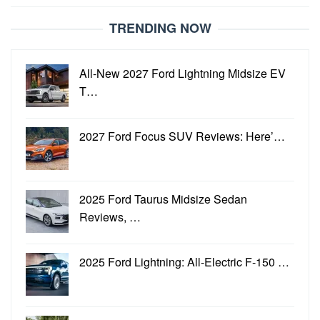
TRENDING NOW
All-New 2027 Ford Lightning Midsize EV
T…
2027 Ford Focus SUV Reviews: Here’…
2025 Ford Taurus Midsize Sedan
Reviews, …
2025 Ford Lightning: All-Electric F-150 …