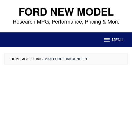
Skip
FORD NEW MODEL
to
content
Research MPG, Performance, Pricing & More
MENU
HOMEPAGE
/
F150
/
2020 FORD F150 CONCEPT