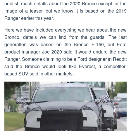
publish much details about the 2020 Bronco except for the
image of a teaser, but we know it is based on the 2019
Ranger earlier this year.
Here we have included everything we hear about the new
Bronco, details we can find from the guards. The last
generation was based on the Bronco F-150, but Ford
product manager Joe 2020 said it would endure the new
Ranger. Someone claiming to be a Ford designer in Reddit
said the Bronco would look like Everest, a competitor-
based SUV sold in other markets.