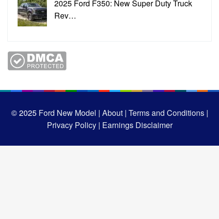
2025 Ford F350: New Super Duty Truck
Rev…
© 2025
Ford New Model |
About |
Terms and Conditions |
Privacy Policy |
Earnings Disclaimer