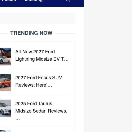
TRENDING NOW
All-New 2027 Ford
Lightning Midsize EV T…
2027 Ford Focus SUV
Reviews: Here’…
2025 Ford Taurus
Midsize Sedan Reviews,
…