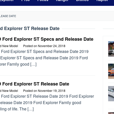
LEASE DATE
d Explorer ST Release Date
9 Ford Explorer ST Specs and Release Date
rd New Model
Posted on
November 24, 2018
 Ford Explorer ST Specs and Release Date 2019
 Explorer ST Specs and Release Date 2019 Ford
orer Family good […]
9 Ford Explorer ST Release Date
rd New Model
Posted on
November 19, 2018
 Ford Explorer ST Release Date 2019 Ford Explorer
elease Date 2019 Ford Explorer Family good
ing of life. The […]