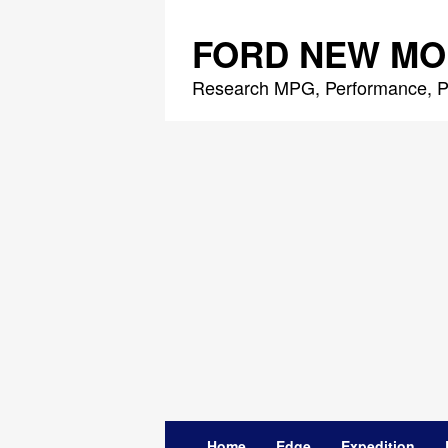
Skip
to
FORD NEW MO
content
Research MPG, Performance, P
Home
Edge
Expedition