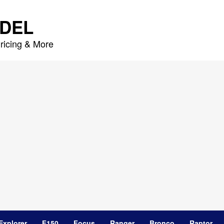
DEL
ricing & More
Explorer
F150
Focus
Ranger
Bronco
Raptor