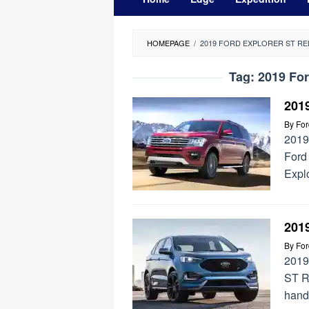
HOMEPAGE
/
2019 FORD EXPLORER ST RE
Tag:
2019 For
201
By
Fo
2019
Ford
Expl
201
By
Fo
2019
ST R
handl