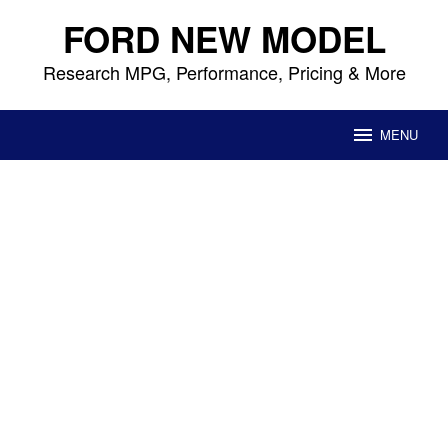
Skip
FORD NEW MODEL
to
content
Research MPG, Performance, Pricing & More
MENU