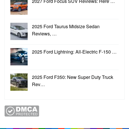
2027 Ford Focus SUV Reviews: Here’…
2025 Ford Taurus Midsize Sedan
Reviews, …
2025 Ford Lightning: All-Electric F-150 …
2025 Ford F350: New Super Duty Truck
Rev…