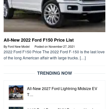
All-New 2022 Ford F150 Price List
By
Ford New Model
Posted on
November 27, 2021
2022 Ford F150 Price The 2022 Ford F-150 is the last love
of the long American affair with large trucks. […]
TRENDING NOW
All-New 2027 Ford Lightning Midsize EV
T…