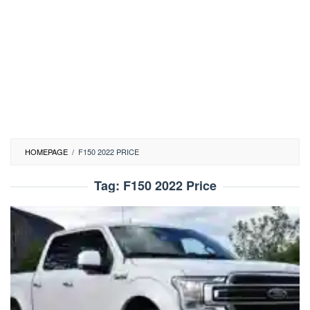
HOMEPAGE
/
F150 2022 PRICE
Tag:
F150 2022 Price