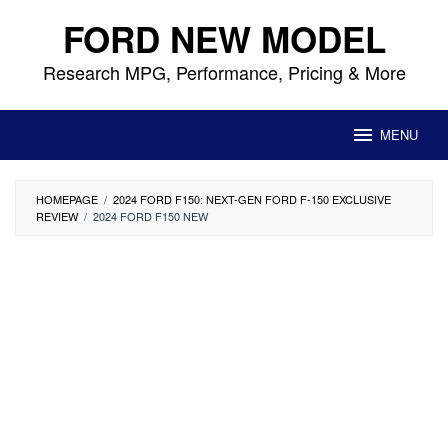
Skip
FORD NEW MODEL
to
content
Research MPG, Performance, Pricing & More
MENU
HOMEPAGE
/
2024 FORD F150: NEXT-GEN FORD F-150 EXCLUSIVE
REVIEW
/
2024 FORD F150 NEW