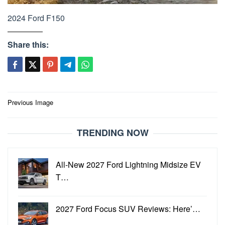
2024 Ford F150
Share this:
Post
Previous Image
navigation
TRENDING NOW
All-New 2027 Ford Lightning Midsize EV
T…
2027 Ford Focus SUV Reviews: Here’…