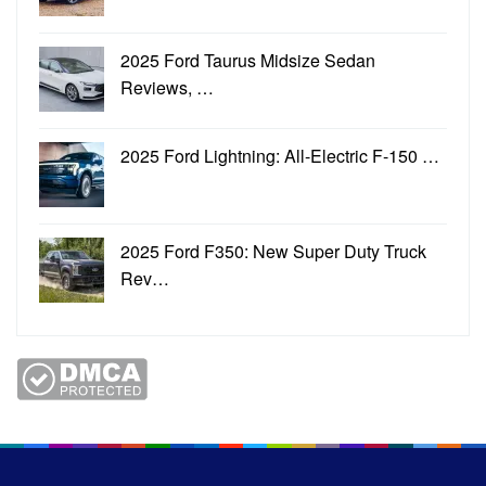
2025 Ford Taurus Midsize Sedan
Reviews, …
2025 Ford Lightning: All-Electric F-150 …
2025 Ford F350: New Super Duty Truck
Rev…