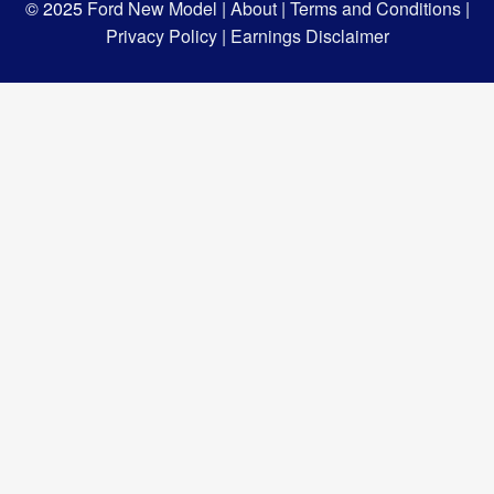
© 2025
Ford New Model |
About |
Terms and Conditions |
Privacy Policy |
Earnings Disclaimer