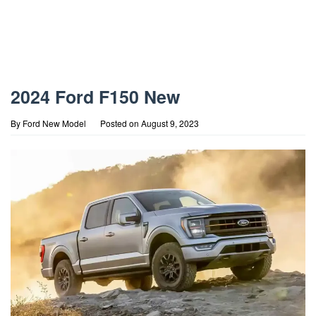
2024 Ford F150 New
By
Ford New Model
Posted on
August 9, 2023