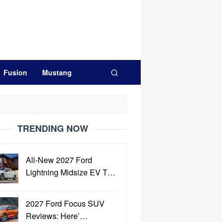
Fusion
Mustang
TRENDING NOW
All-New 2027 Ford
Lightning Midsize EV T…
2027 Ford Focus SUV
Reviews: Here’…