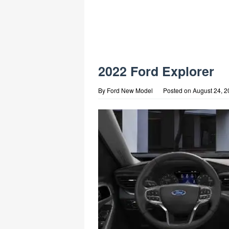
2022 Ford Explorer
By
Ford New Model
Posted on
August 24, 