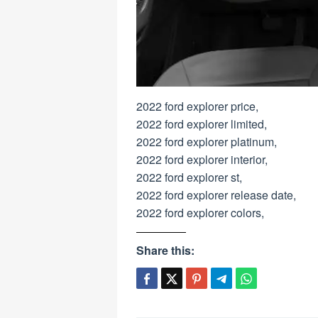
2022 ford explorer price,
2022 ford explorer limited,
2022 ford explorer platinum,
2022 ford explorer interior,
2022 ford explorer st,
2022 ford explorer release date,
2022 ford explorer colors,
Share this: