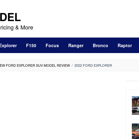
DEL
ricing & More
Explorer
F150
Focus
Ranger
Bronco
Raptor
-NEW FORD EXPLORER SUV MODEL REVIEW
/
2022 FORD EXPLORER