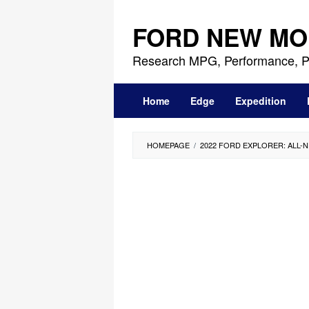
Skip
to
FORD NEW MO
content
Research MPG, Performance, P
Home
Edge
Expedition
HOMEPAGE
/
2022 FORD EXPLORER: ALL