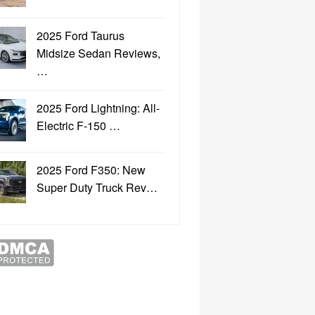
2025 Ford Taurus
Midsize Sedan Reviews,
…
2025 Ford Lightning: All-
Electric F-150 …
2025 Ford F350: New
Super Duty Truck Rev…