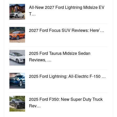
All-New 2027 Ford Lightning Midsize EV
T…
2027 Ford Focus SUV Reviews: Here’…
2025 Ford Taurus Midsize Sedan
Reviews, …
2025 Ford Lightning: All-Electric F-150 …
2025 Ford F350: New Super Duty Truck
Rev…