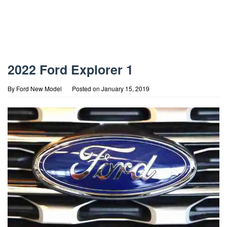
2022 Ford Explorer 1
By
Ford New Model
Posted on
January 15, 2019