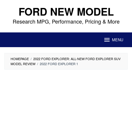
Skip
FORD NEW MODEL
to
content
Research MPG, Performance, Pricing & More
MENU
HOMEPAGE
/
2022 FORD EXPLORER: ALL-NEW FORD EXPLORER SUV
MODEL REVIEW
/
2022 FORD EXPLORER 1