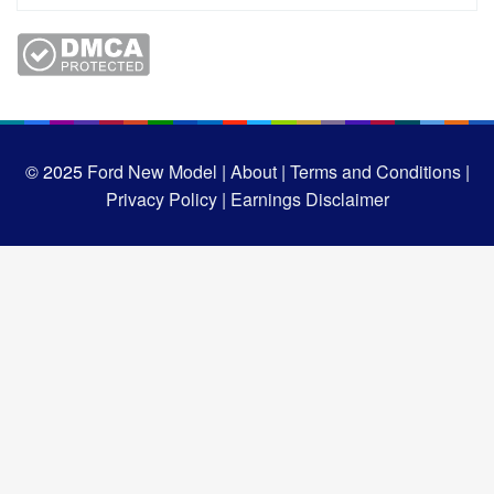
© 2025
Ford New Model |
About |
Terms and Conditions |
Privacy Policy |
Earnings Disclaimer