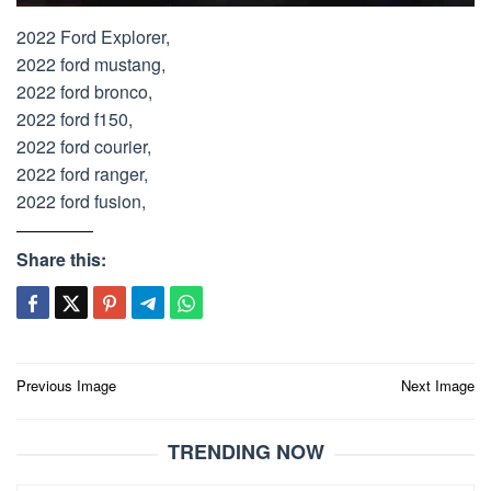
2022 Ford Explorer,
2022 ford mustang,
2022 ford bronco,
2022 ford f150,
2022 ford courier,
2022 ford ranger,
2022 ford fusion,
Share this:
Post
Previous Image
Next Image
navigation
TRENDING NOW