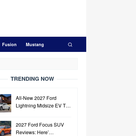
Fusion
Mustang
TRENDING NOW
All-New 2027 Ford
Lightning Midsize EV T…
2027 Ford Focus SUV
Reviews: Here’…