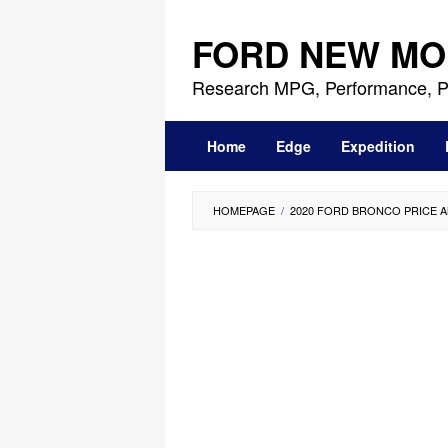
Skip
to
FORD NEW MO
content
Research MPG, Performance, P
Home
Edge
Expedition
HOMEPAGE
/
2020 FORD BRONCO PRICE 