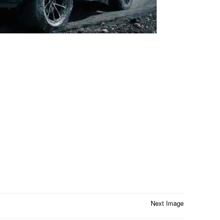
Next Image