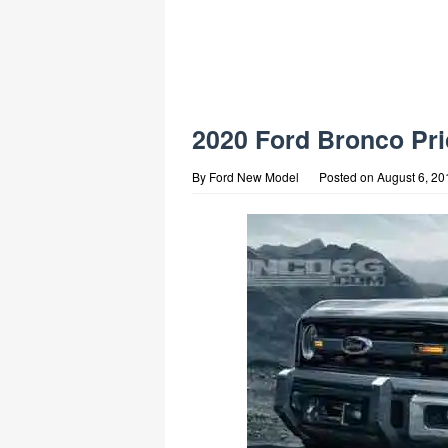
2020 Ford Bronco Pri
By
Ford New Model
Posted on
August 6, 20