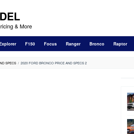
DEL
ricing & More
Explorer
F150
Focus
Ranger
Bronco
Raptor
AND SPECS
/
2020 FORD BRONCO PRICE AND SPECS 2