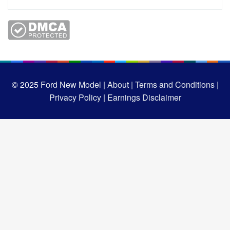
© 2025
Ford New Model |
About |
Terms and Conditions |
Privacy Policy |
Earnings Disclaimer