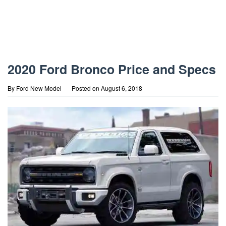
2020 Ford Bronco Price and Specs
By
Ford New Model
Posted on
August 6, 2018