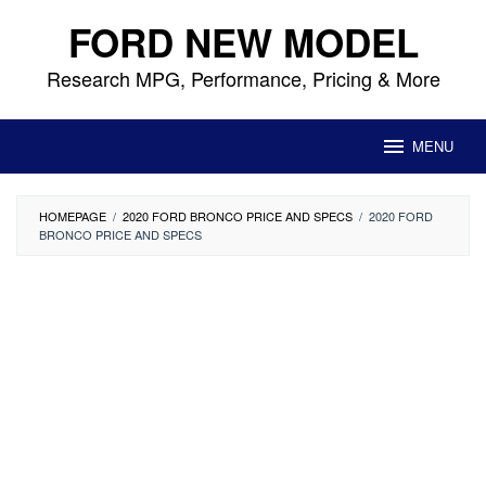
Skip
FORD NEW MODEL
to
content
Research MPG, Performance, Pricing & More
MENU
HOMEPAGE
/
2020 FORD BRONCO PRICE AND SPECS
/
2020 FORD
BRONCO PRICE AND SPECS