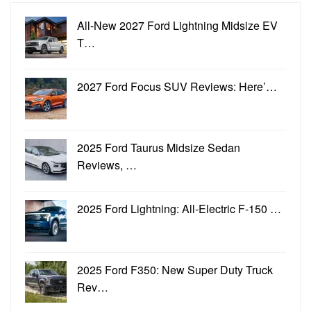
All-New 2027 Ford Lightning Midsize EV
T…
2027 Ford Focus SUV Reviews: Here’…
2025 Ford Taurus Midsize Sedan
Reviews, …
2025 Ford Lightning: All-Electric F-150 …
2025 Ford F350: New Super Duty Truck
Rev…