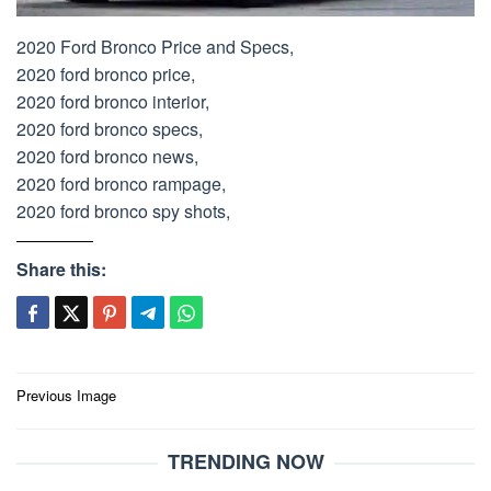
2020 Ford Bronco Price and Specs,
2020 ford bronco price,
2020 ford bronco interior,
2020 ford bronco specs,
2020 ford bronco news,
2020 ford bronco rampage,
2020 ford bronco spy shots,
Share this:
Post
Previous Image
navigation
TRENDING NOW