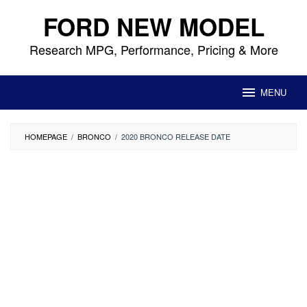
Skip
FORD NEW MODEL
to
content
Research MPG, Performance, Pricing & More
MENU
HOMEPAGE
/
BRONCO
/
2020 BRONCO RELEASE DATE