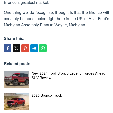
Bronco’s greatest market.
One thing we do recognize, though, is that the Bronco will
certainly be constructed right here in the US of A, at Ford’s
Michigan Assembly Plant in Wayne, Michigan.
Share this:
Related posts:
New 2024 Ford Bronco Legend Forges Ahead
SUV Review
2020 Bronco Truck