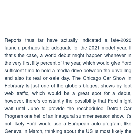
Reports thus far have actually indicated a late-2020
launch, perhaps late adequate for the 2021 model year. If
that’s the case, a world debut might happen whenever in
the very first fifty percent of the year, which would give Ford
sufficient time to hold a media drive between the unveiling
and also its real on-sale day. The Chicago Car Show in
February is just one of the globe’s biggest shows by foot
web traffic, which would be a great spot for a debut,
however, there’s constantly the possibility that Ford might
wait until June to provide the rescheduled Detroit Car
Program one hell of an inaugural summer season show. It’s
not likely Ford would use a European auto program, like
Geneva in March, thinking about the US is most likely the