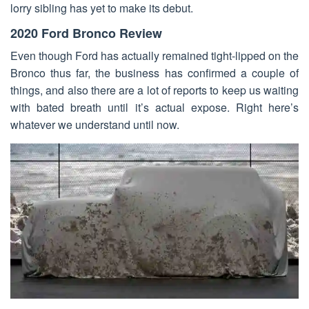
lorry sibling has yet to make its debut.
2020 Ford Bronco Review
Even though Ford has actually remained tight-lipped on the
Bronco thus far, the business has confirmed a couple of
things, and also there are a lot of reports to keep us waiting
with bated breath until it’s actual expose. Right here’s
whatever we understand until now.