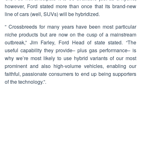
however, Ford stated more than once that its brand-new
line of cars (well, SUVs) will be hybridized.
” Crossbreeds for many years have been most particular
niche products but are now on the cusp of a mainstream
outbreak,” Jim Farley, Ford Head of state stated. “The
useful capability they provide– plus gas performance– is
why we’re most likely to use hybrid variants of our most
prominent and also high-volume vehicles, enabling our
faithful, passionate consumers to end up being supporters
of the technology.”.