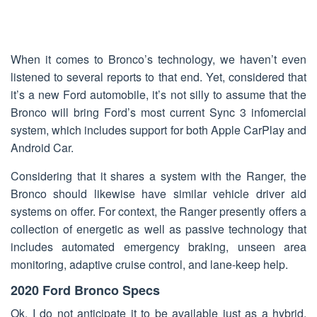
When it comes to Bronco’s technology, we haven’t even
listened to several reports to that end. Yet, considered that
it’s a new Ford automobile, it’s not silly to assume that the
Bronco will bring Ford’s most current Sync 3 infomercial
system, which includes support for both Apple CarPlay and
Android Car.
Considering that it shares a system with the Ranger, the
Bronco should likewise have similar vehicle driver aid
systems on offer. For context, the Ranger presently offers a
collection of energetic as well as passive technology that
includes automated emergency braking, unseen area
monitoring, adaptive cruise control, and lane-keep help.
2020 Ford Bronco Specs
Ok, I do not anticipate it to be available just as a hybrid,