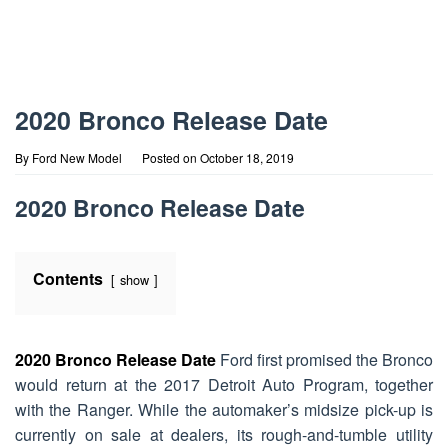
2020 Bronco Release Date
By
Ford New Model
Posted on
October 18, 2019
2020 Bronco Release Date
Contents
show
2020 Bronco Release Date
Ford first promised the Bronco
would return at the 2017 Detroit Auto Program, together
with the Ranger. While the automaker’s midsize pick-up is
currently on sale at dealers, its rough-and-tumble utility