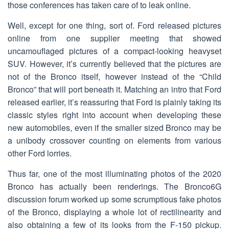
those conferences has taken care of to leak online.
Well, except for one thing, sort of. Ford released pictures
online from one supplier meeting that showed
uncamouflaged pictures of a compact-looking heavyset
SUV. However, it’s currently believed that the pictures are
not of the Bronco itself, however instead of the “Child
Bronco” that will port beneath it. Matching an intro that Ford
released earlier, it’s reassuring that Ford is plainly taking its
classic styles right into account when developing these
new automobiles, even if the smaller sized Bronco may be
a unibody crossover counting on elements from various
other Ford lorries.
Thus far, one of the most illuminating photos of the 2020
Bronco has actually been renderings. The Bronco6G
discussion forum worked up some scrumptious fake photos
of the Bronco, displaying a whole lot of rectilinearity and
also obtaining a few of its looks from the F-150 pickup.