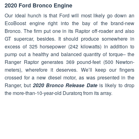
2020 Ford Bronco Engine
Our ideal hunch is that Ford will most likely go down an
EcoBoost engine right into the bay of the brand-new
Bronco. The firm put one in its Raptor off-roader and also
GT supercar, besides. It should produce somewhere in
excess of 325 horsepower (242 kilowatts) in addition to
pump out a healthy and balanced quantity of torque– the
Ranger Raptor generates 369 pound-feet (500 Newton-
meters), wherefore it deserves. We’ll keep our fingers
crossed for a new diesel motor, as was presented in the
Ranger, but
2020 Bronco Release Date
is likely to drop
the more-than-10-year-old Duratorq from its array.