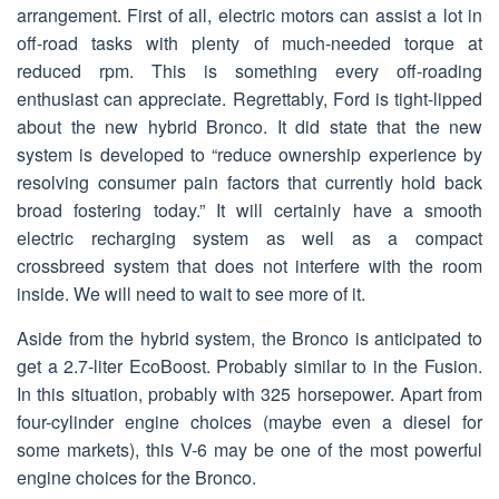
arrangement. First of all, electric motors can assist a lot in
off-road tasks with plenty of much-needed torque at
reduced rpm. This is something every off-roading
enthusiast can appreciate. Regrettably, Ford is tight-lipped
about the new hybrid Bronco. It did state that the new
system is developed to “reduce ownership experience by
resolving consumer pain factors that currently hold back
broad fostering today.” It will certainly have a smooth
electric recharging system as well as a compact
crossbreed system that does not interfere with the room
inside. We will need to wait to see more of it.
Aside from the hybrid system, the Bronco is anticipated to
get a 2.7-liter EcoBoost. Probably similar to in the Fusion.
In this situation, probably with 325 horsepower. Apart from
four-cylinder engine choices (maybe even a diesel for
some markets), this V-6 may be one of the most powerful
engine choices for the Bronco.