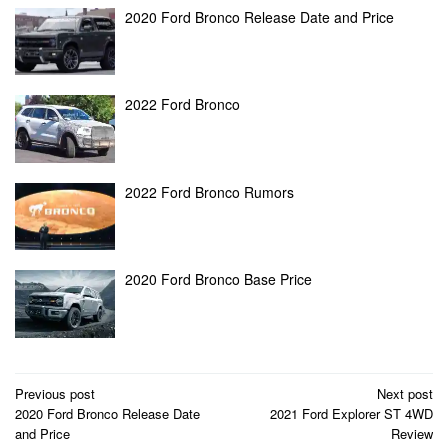
2020 Ford Bronco Release Date and Price
2022 Ford Bronco
2022 Ford Bronco Rumors
2020 Ford Bronco Base Price
Post
Previous post
Next post
2020 Ford Bronco Release Date
2021 Ford Explorer ST 4WD
navigation
and Price
Review