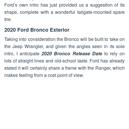
Ford’s own intro has just provided us a suggestion of its
shape, complete with a wonderful tailgate-mounted spare
tire.
2020 Ford Bronco Exterior
Taking into consideration the Bronco will be built to take on
the Jeep Wrangler, and given the angles seen in its sole
intro, I anticipate
2020 Bronco Release Date
to rely on
lots of straight lines and old-school taste. Ford has already
stated it will certainly share a frame with the Ranger, which
makes feeling from a cost point of view.