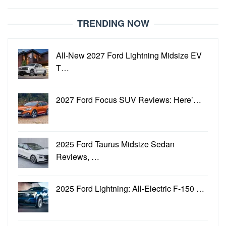
TRENDING NOW
All-New 2027 Ford Lightning Midsize EV
T…
2027 Ford Focus SUV Reviews: Here’…
2025 Ford Taurus Midsize Sedan
Reviews, …
2025 Ford Lightning: All-Electric F-150 …