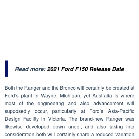
Read more:
2021 Ford F150 Release Date
Both the Ranger and the Bronco will certainly be created at
Ford’s plant in Wayne, Michigan, yet Australia is where
most of the engineering and also advancement will
supposedly occur, particularly at Ford’s Asia-Pacific
Design Facility in Victoria. The brand-new Ranger was
likewise developed down under, and also taking into
consideration both will certainly share a reduced variation