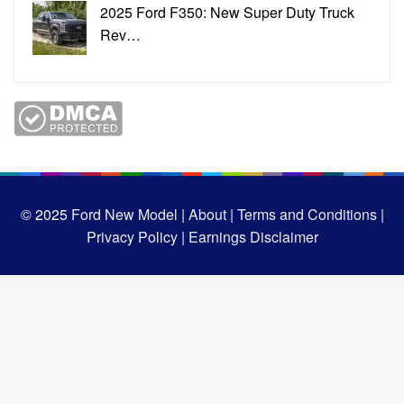
2025 Ford F350: New Super Duty Truck
Rev…
© 2025
Ford New Model |
About |
Terms and Conditions |
Privacy Policy |
Earnings Disclaimer