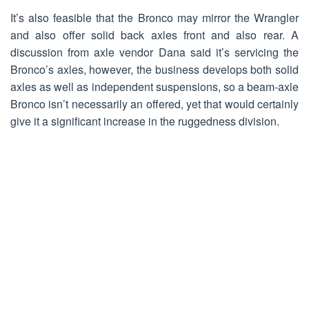
It’s also feasible that the Bronco may mirror the Wrangler
and also offer solid back axles front and also rear. A
discussion from axle vendor Dana said it’s servicing the
Bronco’s axles, however, the business develops both solid
axles as well as independent suspensions, so a beam-axle
Bronco isn’t necessarily an offered, yet that would certainly
give it a significant increase in the ruggedness division.