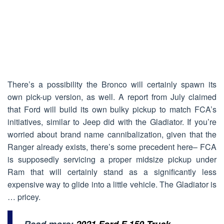
There’s a possibility the Bronco will certainly spawn its
own pick-up version, as well. A report from July claimed
that Ford will build its own bulky pickup to match FCA’s
initiatives, similar to Jeep did with the Gladiator. If you’re
worried about brand name cannibalization, given that the
Ranger already exists, there’s some precedent here– FCA
is supposedly servicing a proper midsize pickup under
Ram that will certainly stand as a significantly less
expensive way to glide into a little vehicle. The Gladiator is
… pricey.
Read more:
2021 Ford F 150 Truck