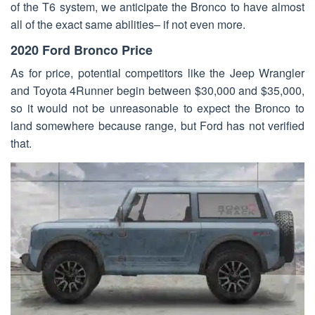
of the T6 system, we anticipate the Bronco to have almost
all of the exact same abilities– if not even more.
2020 Ford Bronco Price
As for price, potential competitors like the Jeep Wrangler
and Toyota 4Runner begin between $30,000 and $35,000,
so it would not be unreasonable to expect the Bronco to
land somewhere because range, but Ford has not verified
that.