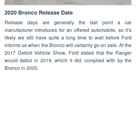
2020 Bronco Release Date
Release days are generally the last point a car
manufacturer introduces for an offered automobile, so it’s
likely we still have quite a long time to wait before Ford
informs us when the Bronco will certainly go on sale. At the
2017 Detroit Vehicle Show, Ford stated that the Ranger
would debut in 2019, which it did, complied with by the
Bronco in 2020.