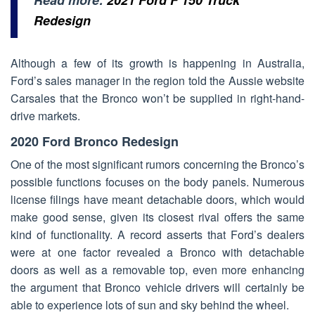
Redesign
Although a few of its growth is happening in Australia,
Ford’s sales manager in the region told the Aussie website
Carsales that the Bronco won’t be supplied in right-hand-
drive markets.
2020 Ford Bronco Redesign
One of the most significant rumors concerning the Bronco’s
possible functions focuses on the body panels. Numerous
license filings have meant detachable doors, which would
make good sense, given its closest rival offers the same
kind of functionality. A record asserts that Ford’s dealers
were at one factor revealed a Bronco with detachable
doors as well as a removable top, even more enhancing
the argument that Bronco vehicle drivers will certainly be
able to experience lots of sun and sky behind the wheel.