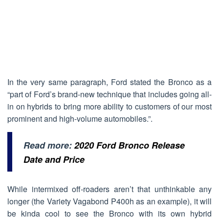
In the very same paragraph, Ford stated the Bronco as a
“part of Ford’s brand-new technique that includes going all-
in on hybrids to bring more ability to customers of our most
prominent and high-volume automobiles.”.
Read more:
2020 Ford Bronco Release
Date and Price
While intermixed off-roaders aren’t that unthinkable any
longer (the Variety Vagabond P400h as an example), it will
be kinda cool to see the Bronco with its own hybrid