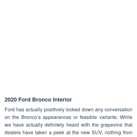
2020 Ford Bronco Interior
Ford has actually positively locked down any conversation
on the Bronco’s appearances or feasible variants. While
we have actually definitely heard with the grapevine that
dealers have taken a peek at the new SUV, nothing from