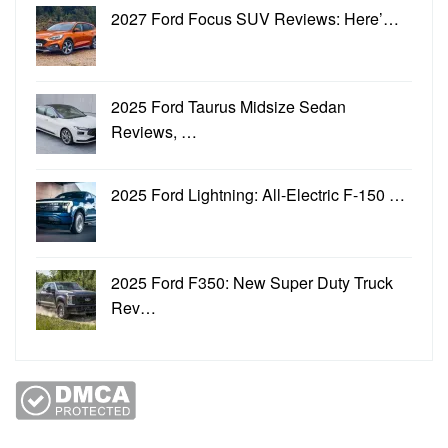
2027 Ford Focus SUV Reviews: Here’…
2025 Ford Taurus Midsize Sedan
Reviews, …
2025 Ford Lightning: All-Electric F-150 …
2025 Ford F350: New Super Duty Truck
Rev…