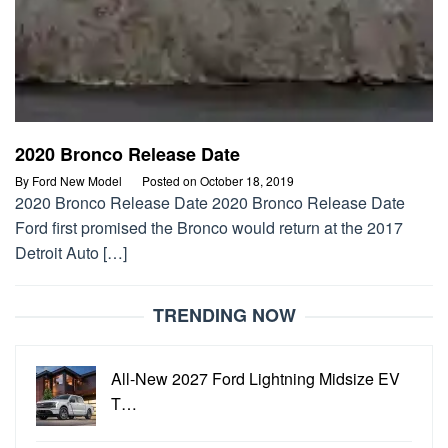
2020 Bronco Release Date
By
Ford New Model
Posted on
October 18, 2019
2020 Bronco Release Date 2020 Bronco Release Date
Ford first promised the Bronco would return at the 2017
Detroit Auto […]
TRENDING NOW
All-New 2027 Ford Lightning Midsize EV
T…