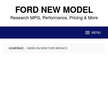
Skip
FORD NEW MODEL
to
content
Research MPG, Performance, Pricing & More
MENU
HOMEPAGE
/
NEWS ON NEW FORD BRONCO