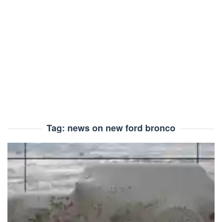
Tag:
news on new ford bronco