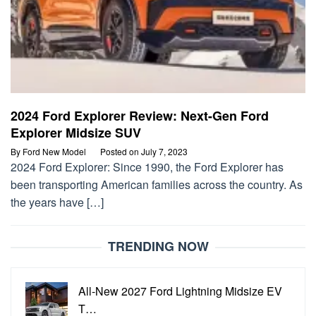
2024 Ford Explorer Review: Next-Gen Ford
Explorer Midsize SUV
By
Ford New Model
Posted on
July 7, 2023
2024 Ford Explorer: Since 1990, the Ford Explorer has
been transporting American families across the country. As
the years have […]
TRENDING NOW
All-New 2027 Ford Lightning Midsize EV
T…