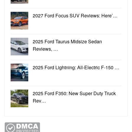
2027 Ford Focus SUV Reviews: Here’…
2025 Ford Taurus Midsize Sedan
Reviews, …
2025 Ford Lightning: All-Electric F-150 …
2025 Ford F350: New Super Duty Truck
Rev…