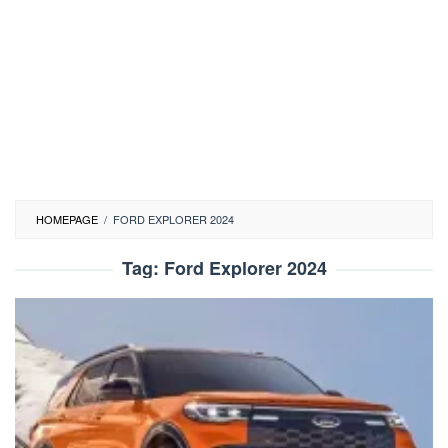
HOMEPAGE
/
FORD EXPLORER 2024
Tag:
Ford Explorer 2024