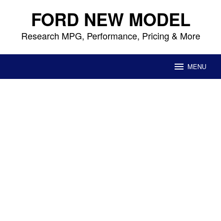
Skip
FORD NEW MODEL
to
content
Research MPG, Performance, Pricing & More
MENU