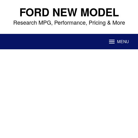
Skip
FORD NEW MODEL
to
content
Research MPG, Performance, Pricing & More
MENU