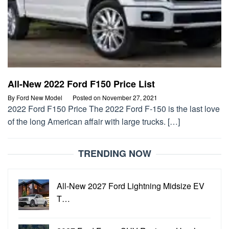
All-New 2022 Ford F150 Price List
By
Ford New Model
Posted on
November 27, 2021
2022 Ford F150 Price The 2022 Ford F-150 is the last love
of the long American affair with large trucks. […]
TRENDING NOW
All-New 2027 Ford Lightning Midsize EV
T…