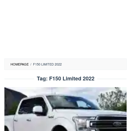
HOMEPAGE
/
F150 LIMITED 2022
Tag:
F150 Limited 2022