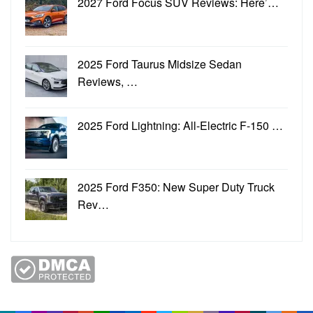
2027 Ford Focus SUV Reviews: Here’…
2025 Ford Taurus Midsize Sedan
Reviews, …
2025 Ford Lightning: All-Electric F-150 …
2025 Ford F350: New Super Duty Truck
Rev…