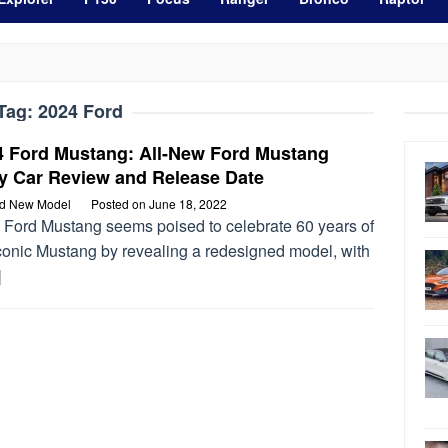
Tag:
2024 Ford
4 Ford Mustang: All-New Ford Mustang
y Car Review and Release Date
rd New Model
Posted on
June 18, 2022
 Ford Mustang seems poised to celebrate 60 years of
iconic Mustang by revealing a redesigned model, with
]