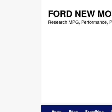
Skip
to
FORD NEW MO
content
Research MPG, Performance, P
Home
Edge
Expedition