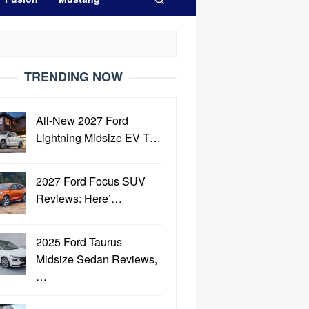
TRENDING NOW
All-New 2027 Ford
Lightning Midsize EV T…
2027 Ford Focus SUV
Reviews: Here’…
2025 Ford Taurus
Midsize Sedan Reviews,
…