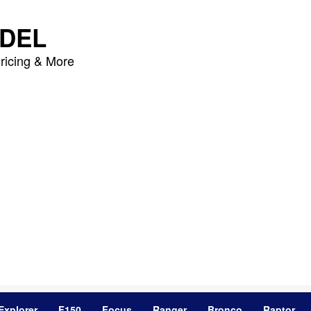
DEL
ricing & More
Explorer
F150
Focus
Ranger
Bronco
Raptor