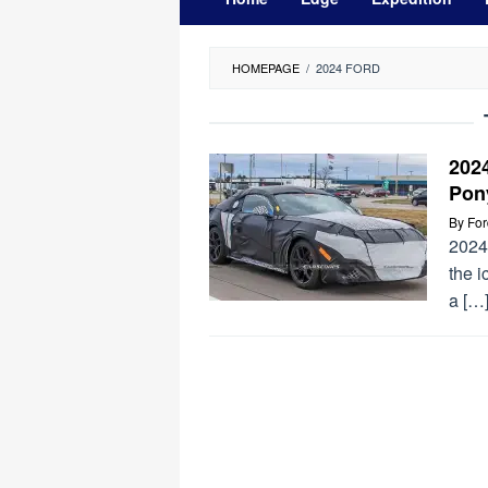
HOMEPAGE
/
2024 FORD
202
Pon
By
Fo
2024
the 
a […