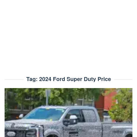
Tag:
2024 Ford Super Duty Price