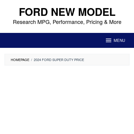
Skip
FORD NEW MODEL
to
content
Research MPG, Performance, Pricing & More
MENU
HOMEPAGE
/
2024 FORD SUPER DUTY PRICE