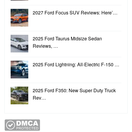
2027 Ford Focus SUV Reviews: Here’…
2025 Ford Taurus Midsize Sedan
Reviews, …
2025 Ford Lightning: All-Electric F-150 …
2025 Ford F350: New Super Duty Truck
Rev…