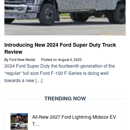
Introducing New 2024 Ford Super Duty Truck
Review
By
Ford New Model
Posted on
August 4, 2022
2024 Ford Super Duty the fourteenth generation of the
“regular” full-size Ford F-150 F-Series is doing well
towards a new […]
TRENDING NOW
All-New 2027 Ford Lightning Midsize EV
T…