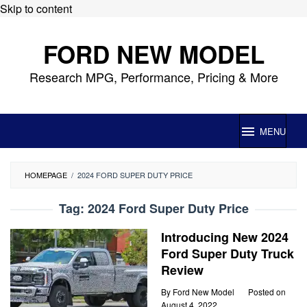
Skip to content
FORD NEW MODEL
Research MPG, Performance, Pricing & More
MENU
HOMEPAGE
/
2024 FORD SUPER DUTY PRICE
Tag:
2024 Ford Super Duty Price
Introducing New 2024
Ford Super Duty Truck
Review
By
Ford New Model
Posted on
August 4, 2022