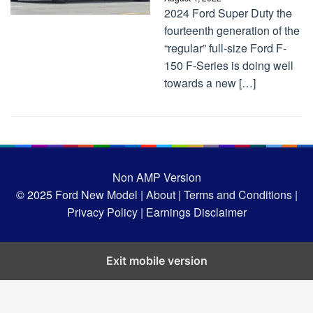
2024 Ford Super Duty the
fourteenth generation of the
“regular” full-size Ford F-
150 F-Series is doing well
towards a new […]
Non AMP Version
© 2025
Ford New Model |
About |
Terms and Conditions |
Privacy Policy |
Earnings Disclaimer
Exit mobile version