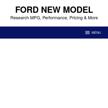
Skip
FORD NEW MODEL
to
content
Research MPG, Performance, Pricing & More
MENU