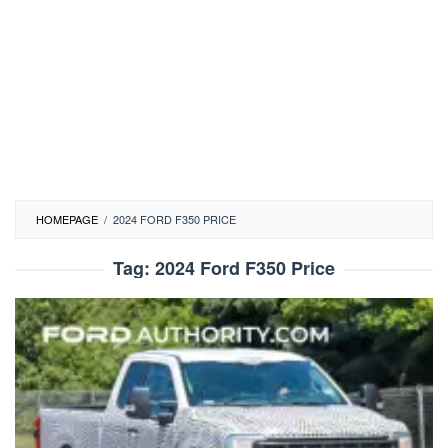
HOMEPAGE
/
2024 FORD F350 PRICE
Tag:
2024 Ford F350 Price