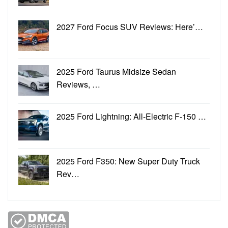
2027 Ford Focus SUV Reviews: Here’…
2025 Ford Taurus Midsize Sedan
Reviews, …
2025 Ford Lightning: All-Electric F-150 …
2025 Ford F350: New Super Duty Truck
Rev…