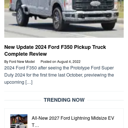
New Update 2024 Ford F350 Pickup Truck
Complete Review
By
Ford New Model
Posted on
August 4, 2022
2024 Ford F350 after seeing the Prototype Ford Super
Duty 2024 for the first time last October, previewing the
upcoming […]
TRENDING NOW
All-New 2027 Ford Lightning Midsize EV
T…