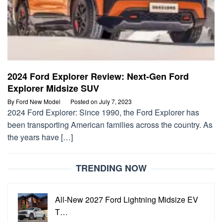
2024 Ford Explorer Review: Next-Gen Ford
Explorer Midsize SUV
By
Ford New Model
Posted on
July 7, 2023
2024 Ford Explorer: Since 1990, the Ford Explorer has
been transporting American families across the country. As
the years have […]
TRENDING NOW
All-New 2027 Ford Lightning Midsize EV
T…