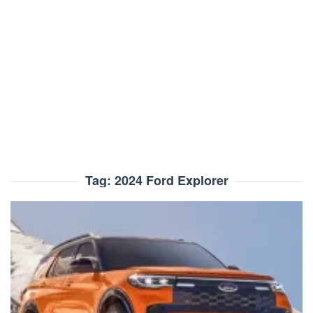
Tag:
2024 Ford Explorer