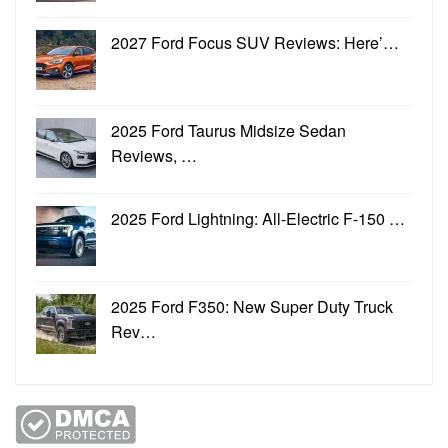
2027 Ford Focus SUV Reviews: Here’…
2025 Ford Taurus Midsize Sedan
Reviews, …
2025 Ford Lightning: All-Electric F-150 …
2025 Ford F350: New Super Duty Truck
Rev…