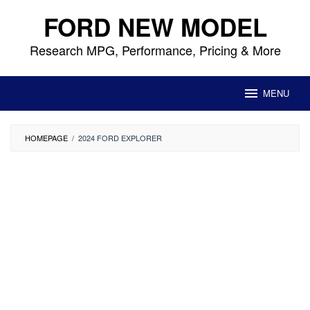
Skip
FORD NEW MODEL
to
content
Research MPG, Performance, Pricing & More
MENU
HOMEPAGE
/
2024 FORD EXPLORER