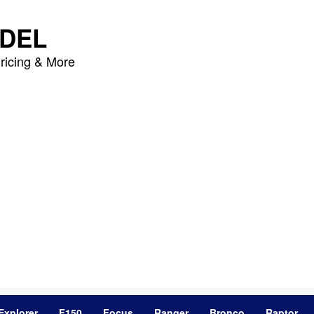
DEL
ricing & More
Explorer
F150
Focus
Ranger
Bronco
Raptor