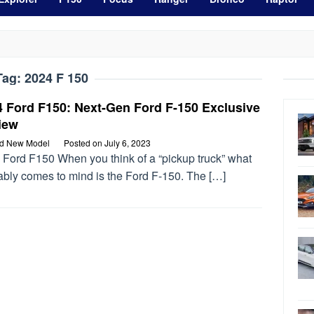
Tag:
2024 F 150
4 Ford F150: Next-Gen Ford F-150 Exclusive
iew
rd New Model
Posted on
July 6, 2023
 Ford F150 When you think of a “pickup truck” what
ably comes to mind is the Ford F-150. The […]