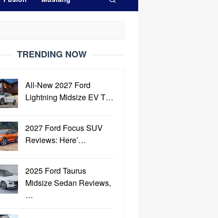
TRENDING NOW
All-New 2027 Ford
Lightning Midsize EV T…
2027 Ford Focus SUV
Reviews: Here’…
2025 Ford Taurus
Midsize Sedan Reviews,
…