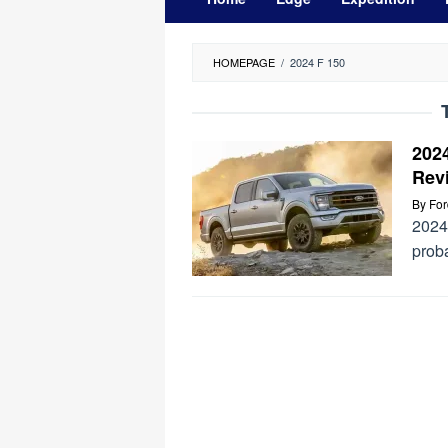
HOMEPAGE
/
2024 F 150
202
Rev
By
Fo
2024
prob