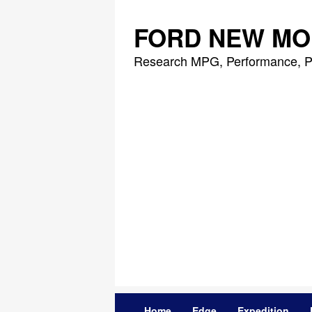
Skip
to
FORD NEW MO
content
Research MPG, Performance, P
Home
Edge
Expedition