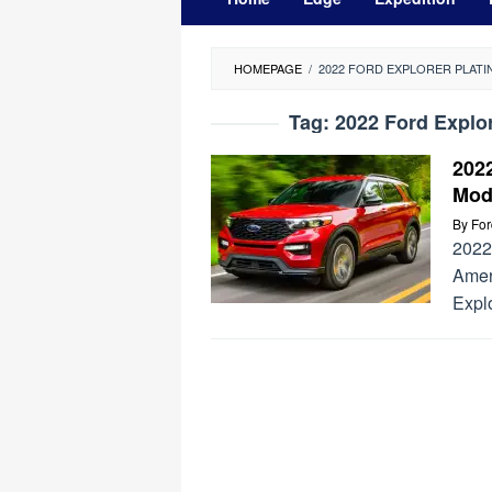
HOMEPAGE
/
2022 FORD EXPLORER PLATIN
Tag:
2022 Ford Explor
2022
Mod
By
Fo
2022 
Ameri
Explo