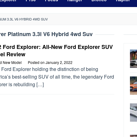
UM 3.3L V6 HYBRID 4WD SUV
er Platinum 3.3l V6 Hybrid 4wd Suv
 Ford Explorer: All-New Ford Explorer SUV
el Review
rd New Model
Posted on
January 2, 2022
Ford Explorer holding the distinction of being
ca’s best-selling SUV of all time, the legendary Ford
rer is rebuilding […]