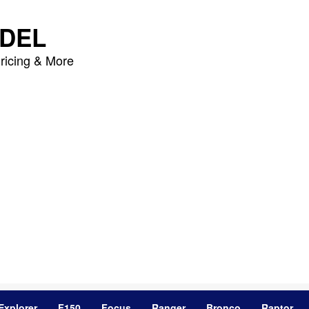
DEL
ricing & More
Explorer
F150
Focus
Ranger
Bronco
Raptor