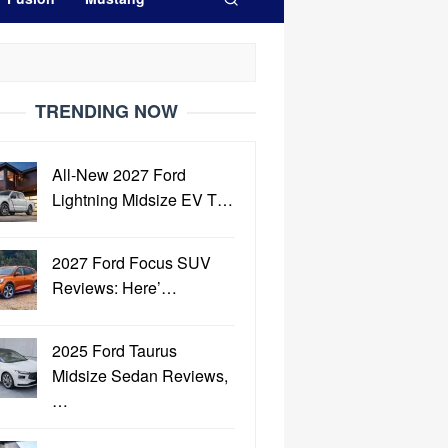
TRENDING NOW
All-New 2027 Ford
Lightning Midsize EV T…
2027 Ford Focus SUV
Reviews: Here’…
2025 Ford Taurus
Midsize Sedan Reviews,
…