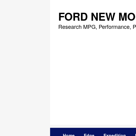
Skip
to
FORD NEW MO
content
Research MPG, Performance, P
Home
Edge
Expedition