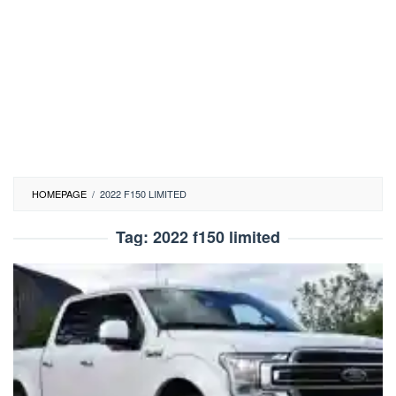
HOMEPAGE
/
2022 F150 LIMITED
Tag:
2022 f150 limited