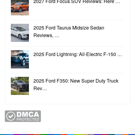
2027 Ford Focus SUV Reviews: Here’…
2025 Ford Taurus Midsize Sedan
Reviews, …
2025 Ford Lightning: All-Electric F-150 …
2025 Ford F350: New Super Duty Truck
Rev…