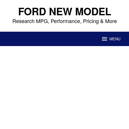
Skip
FORD NEW MODEL
to
content
Research MPG, Performance, Pricing & More
MENU