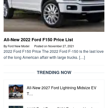
All-New 2022 Ford F150 Price List
By
Ford New Model
Posted on
November 27, 2021
2022 Ford F150 Price The 2022 Ford F-150 is the last love
of the long American affair with large trucks. […]
TRENDING NOW
All-New 2027 Ford Lightning Midsize EV
T…