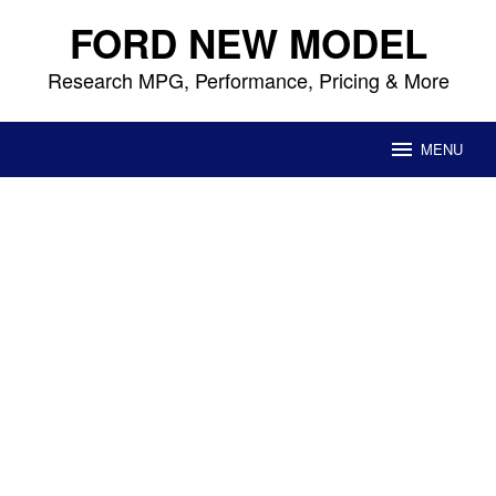
Skip
FORD NEW MODEL
to
content
Research MPG, Performance, Pricing & More
MENU