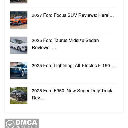
2027 Ford Focus SUV Reviews: Here’…
2025 Ford Taurus Midsize Sedan
Reviews, …
2025 Ford Lightning: All-Electric F-150 …
2025 Ford F350: New Super Duty Truck
Rev…