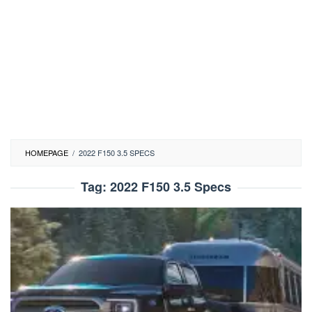
HOMEPAGE
/
2022 F150 3.5 SPECS
Tag:
2022 F150 3.5 Specs