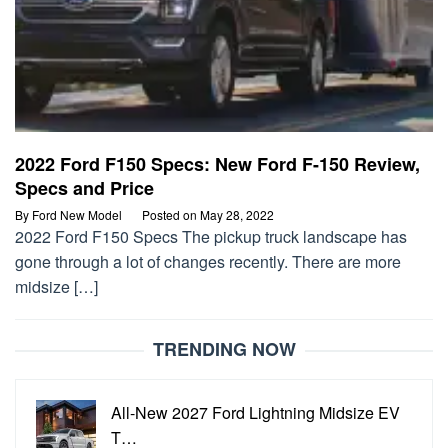
2022 Ford F150 Specs: New Ford F-150 Review,
Specs and Price
By
Ford New Model
Posted on
May 28, 2022
2022 Ford F150 Specs The pickup truck landscape has
gone through a lot of changes recently. There are more
midsize […]
TRENDING NOW
All-New 2027 Ford Lightning Midsize EV
T…