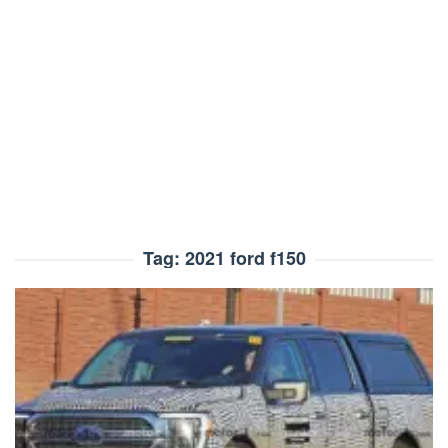
Tag:
2021 ford f150