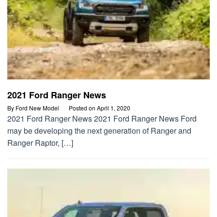
2021 Ford Ranger News
By
Ford New Model
Posted on
April 1, 2020
2021 Ford Ranger News 2021 Ford Ranger News Ford
may be developing the next generation of Ranger and
Ranger Raptor, […]