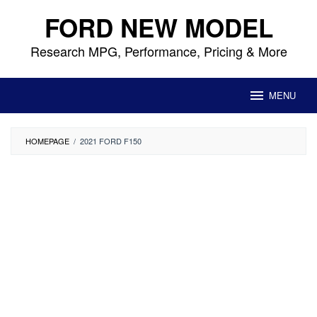
Skip
FORD NEW MODEL
to
content
Research MPG, Performance, Pricing & More
MENU
HOMEPAGE
/
2021 FORD F150