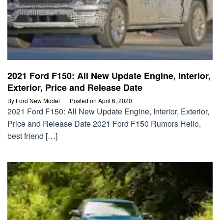
2021 Ford F150: All New Update Engine, Interior,
Exterior, Price and Release Date
By
Ford New Model
Posted on
April 6, 2020
2021 Ford F150: All New Update Engine, Interior, Exterior,
Price and Release Date 2021 Ford F150 Rumors Hello,
best friend […]