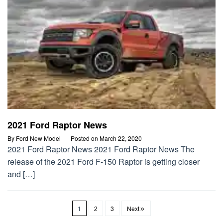
2021 Ford Raptor News
By
Ford New Model
Posted on
March 22, 2020
2021 Ford Raptor News 2021 Ford Raptor News The
release of the 2021 Ford F-150 Raptor is getting closer
and […]
1
2
3
Next