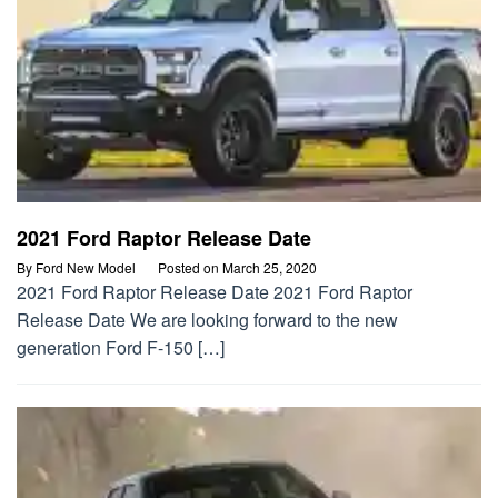
2021 Ford Raptor Release Date
By
Ford New Model
Posted on
March 25, 2020
2021 Ford Raptor Release Date 2021 Ford Raptor
Release Date We are looking forward to the new
generation Ford F-150 […]