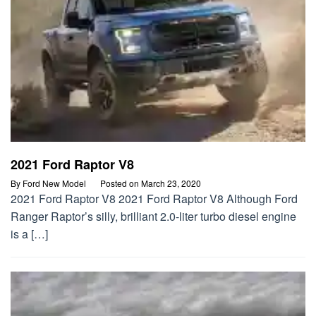
2021 Ford Raptor V8
By
Ford New Model
Posted on
March 23, 2020
2021 Ford Raptor V8 2021 Ford Raptor V8 Although Ford
Ranger Raptor’s silly, brilliant 2.0-liter turbo diesel engine
is a […]