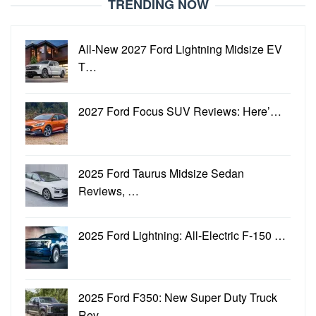
TRENDING NOW
All-New 2027 Ford Lightning Midsize EV
T…
2027 Ford Focus SUV Reviews: Here’…
2025 Ford Taurus Midsize Sedan
Reviews, …
2025 Ford Lightning: All-Electric F-150 …
2025 Ford F350: New Super Duty Truck
Rev…