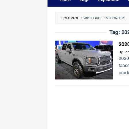
HOMEPAGE
/
2020 FORD F 150 CONCEPT
Tag:
20
202
By
Fo
2020
tease
prod