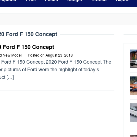
20 Ford F 150 Concept
0 Ford F 150 Concept
rd New Model
Posted on
August 23, 2018
 Ford F 150 Concept 2020 Ford F 150 Concept The
r pictures of Ford were the highlight of today’s
uct […]