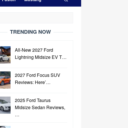
TRENDING NOW
All-New 2027 Ford
Lightning Midsize EV T…
2027 Ford Focus SUV
Reviews: Here’…
2025 Ford Taurus
Midsize Sedan Reviews,
…