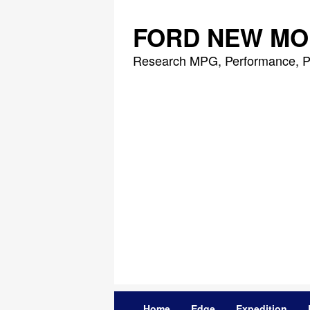
Skip
to
FORD NEW MO
content
Research MPG, Performance, P
Home
Edge
Expedition