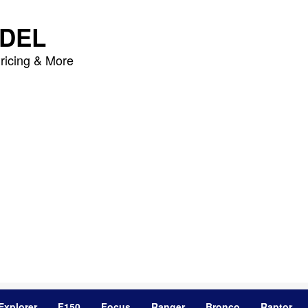
DEL
ricing & More
Explorer
F150
Focus
Ranger
Bronco
Raptor