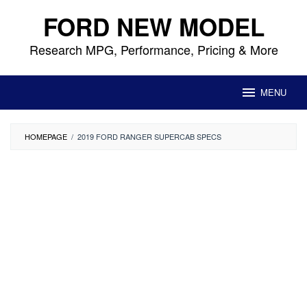
Skip
FORD NEW MODEL
to
content
Research MPG, Performance, Pricing & More
MENU
HOMEPAGE
/
2019 FORD RANGER SUPERCAB SPECS