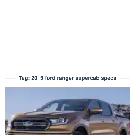
Tag:
2019 ford ranger supercab specs