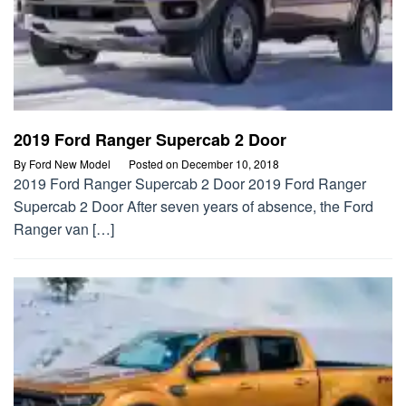
2019 Ford Ranger Supercab 2 Door
By
Ford New Model
Posted on
December 10, 2018
2019 Ford Ranger Supercab 2 Door 2019 Ford Ranger
Supercab 2 Door After seven years of absence, the Ford
Ranger van […]