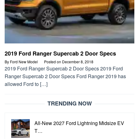
2019 Ford Ranger Supercab 2 Door Specs
By
Ford New Model
Posted on
December 8, 2018
2019 Ford Ranger Supercab 2 Door Specs 2019 Ford
Ranger Supercab 2 Door Specs Ford Ranger 2019 has
allowed Ford to […]
TRENDING NOW
All-New 2027 Ford Lightning Midsize EV
T…