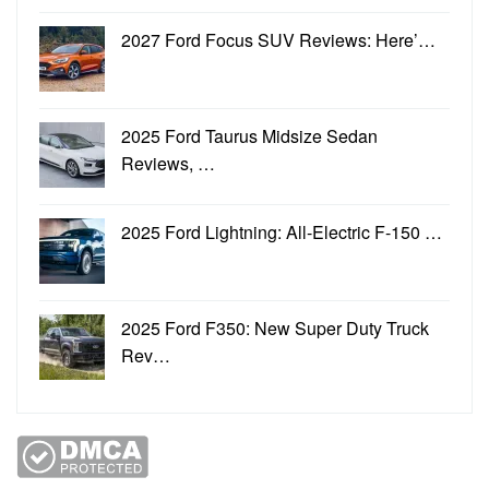
2027 Ford Focus SUV Reviews: Here’…
2025 Ford Taurus Midsize Sedan
Reviews, …
2025 Ford Lightning: All-Electric F-150 …
2025 Ford F350: New Super Duty Truck
Rev…