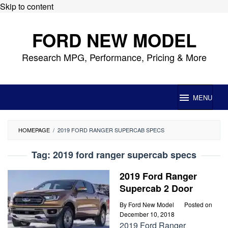
Skip to content
FORD NEW MODEL
Research MPG, Performance, Pricing & More
MENU
HOMEPAGE
/
2019 FORD RANGER SUPERCAB SPECS
Tag:
2019 ford ranger supercab specs
2019 Ford Ranger
Supercab 2 Door
By
Ford New Model
Posted on
December 10, 2018
2019 Ford Ranger