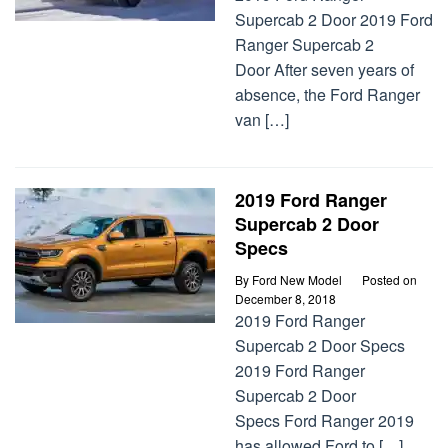
Supercab 2 Door 2019 Ford
Ranger Supercab 2
Door After seven years of
absence, the Ford Ranger
van […]
2019 Ford Ranger
Supercab 2 Door
Specs
By
Ford New Model
Posted on
December 8, 2018
2019 Ford Ranger
Supercab 2 Door Specs
2019 Ford Ranger
Supercab 2 Door
Specs Ford Ranger 2019
has allowed Ford to […]