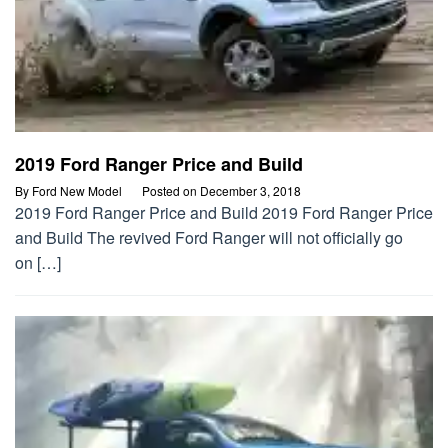
2019 Ford Ranger Price and Build
By
Ford New Model
Posted on
December 3, 2018
2019 Ford Ranger Price and Build 2019 Ford Ranger Price
and Build The revived Ford Ranger will not officially go
on […]