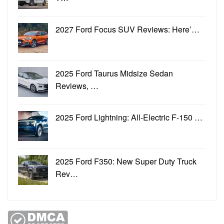
2027 Ford Focus SUV Reviews: Here’…
2025 Ford Taurus Midsize Sedan
Reviews, …
2025 Ford Lightning: All-Electric F-150 …
2025 Ford F350: New Super Duty Truck
Rev…