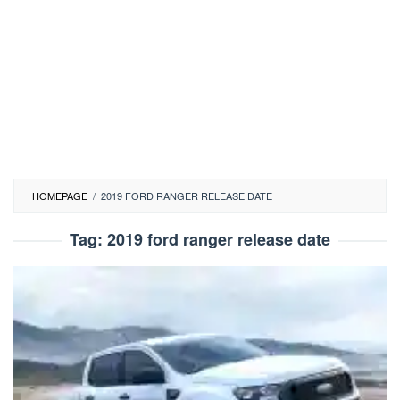
HOMEPAGE
/
2019 FORD RANGER RELEASE DATE
Tag:
2019 ford ranger release date