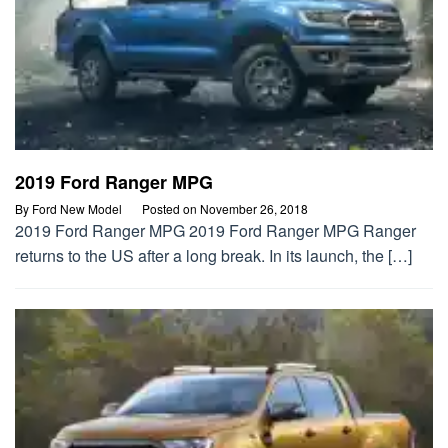
2019 Ford Ranger MPG
By
Ford New Model
Posted on
November 26, 2018
2019 Ford Ranger MPG 2019 Ford Ranger MPG Ranger
returns to the US after a long break. In its launch, the […]