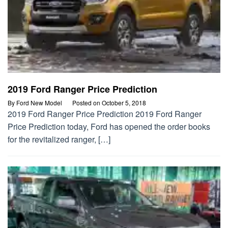
2019 Ford Ranger Price Prediction
By
Ford New Model
Posted on
October 5, 2018
2019 Ford Ranger Price Prediction 2019 Ford Ranger
Price Prediction today, Ford has opened the order books
for the revitalized ranger, […]