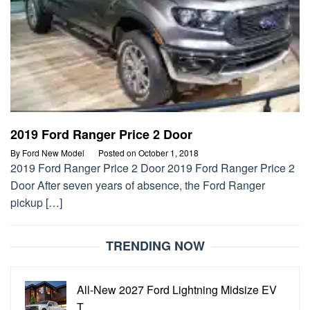
2019 Ford Ranger Price 2 Door
By
Ford New Model
Posted on
October 1, 2018
2019 Ford Ranger Price 2 Door 2019 Ford Ranger Price 2
Door After seven years of absence, the Ford Ranger
pickup […]
TRENDING NOW
All-New 2027 Ford Lightning Midsize EV
T…