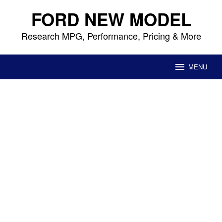
Skip
FORD NEW MODEL
to
content
Research MPG, Performance, Pricing & More
MENU