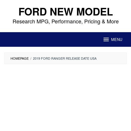
Skip
FORD NEW MODEL
to
content
Research MPG, Performance, Pricing & More
MENU
HOMEPAGE
/
2019 FORD RANGER RELEASE DATE USA