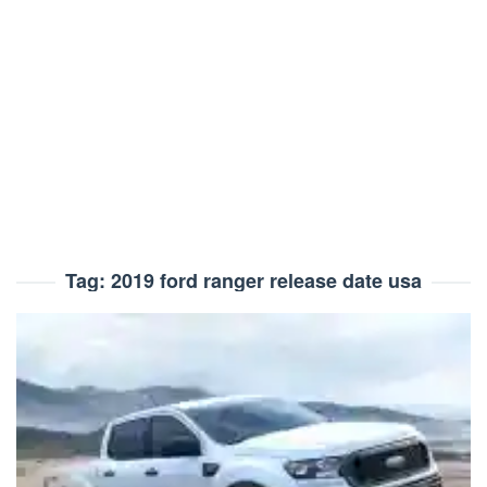
Tag:
2019 ford ranger release date usa