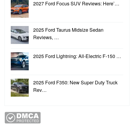
2027 Ford Focus SUV Reviews: Here’…
2025 Ford Taurus Midsize Sedan
Reviews, …
2025 Ford Lightning: All-Electric F-150 …
2025 Ford F350: New Super Duty Truck
Rev…