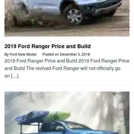
2019 Ford Ranger Price and Build
By
Ford New Model
Posted on
December 3, 2018
2019 Ford Ranger Price and Build 2019 Ford Ranger Price
and Build The revived Ford Ranger will not officially go
on […]