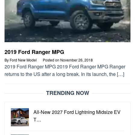
2019 Ford Ranger MPG
By
Ford New Model
Posted on
November 26, 2018
2019 Ford Ranger MPG 2019 Ford Ranger MPG Ranger
returns to the US after a long break. In its launch, the […]
TRENDING NOW
All-New 2027 Ford Lightning Midsize EV
T…