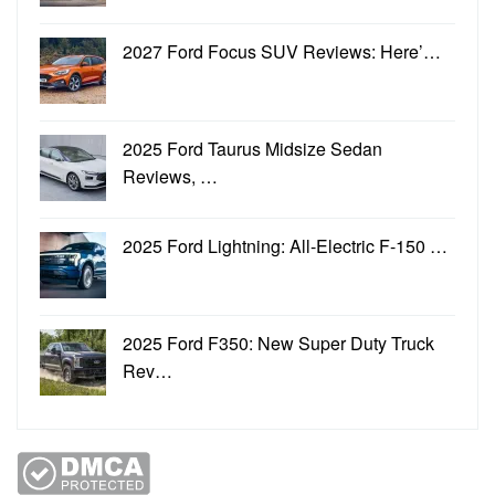
2027 Ford Focus SUV Reviews: Here’…
2025 Ford Taurus Midsize Sedan
Reviews, …
2025 Ford Lightning: All-Electric F-150 …
2025 Ford F350: New Super Duty Truck
Rev…