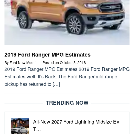
2019 Ford Ranger MPG Estimates
By
Ford New Model
Posted on
October 8, 2018
2019 Ford Ranger MPG Estimates 2019 Ford Ranger MPG
Estimates well, It’s Back. The Ford Ranger mid-range
pickup has returned to […]
TRENDING NOW
All-New 2027 Ford Lightning Midsize EV
T…