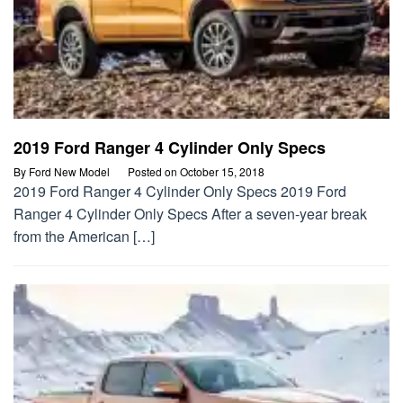
2019 Ford Ranger 4 Cylinder Only Specs
By
Ford New Model
Posted on
October 15, 2018
2019 Ford Ranger 4 Cylinder Only Specs 2019 Ford
Ranger 4 Cylinder Only Specs After a seven-year break
from the American […]