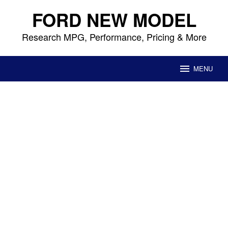
Skip
FORD NEW MODEL
to
content
Research MPG, Performance, Pricing & More
MENU