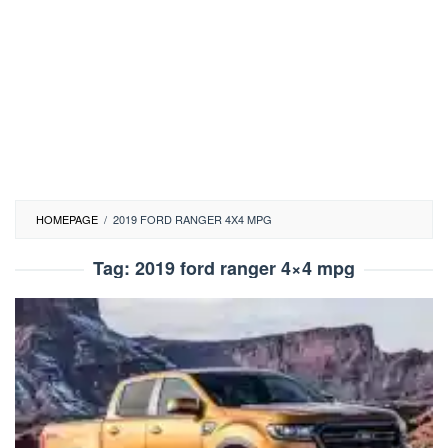
HOMEPAGE
/
2019 FORD RANGER 4X4 MPG
Tag:
2019 ford ranger 4×4 mpg