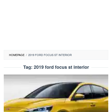
HOMEPAGE
/
2019 FORD FOCUS ST INTERIOR
Tag:
2019 ford focus st interior