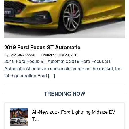
2019 Ford Focus ST Automatic
By
Ford New Model
Posted on
July 28, 2018
2019 Ford Focus ST Automatic 2019 Ford Focus ST
Automatic After seven successful years on the market, the
third generation Ford […]
TRENDING NOW
All-New 2027 Ford Lightning Midsize EV
T…