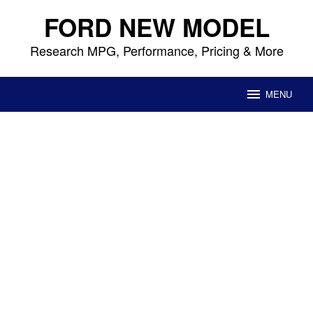
Skip
FORD NEW MODEL
to
content
Research MPG, Performance, Pricing & More
MENU