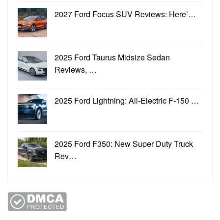
2027 Ford Focus SUV Reviews: Here’…
2025 Ford Taurus Midsize Sedan
Reviews, …
2025 Ford Lightning: All-Electric F-150 …
2025 Ford F350: New Super Duty Truck
Rev…