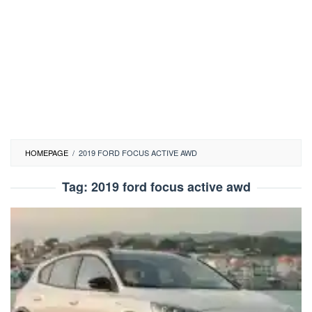
HOMEPAGE
/
2019 FORD FOCUS ACTIVE AWD
Tag:
2019 ford focus active awd