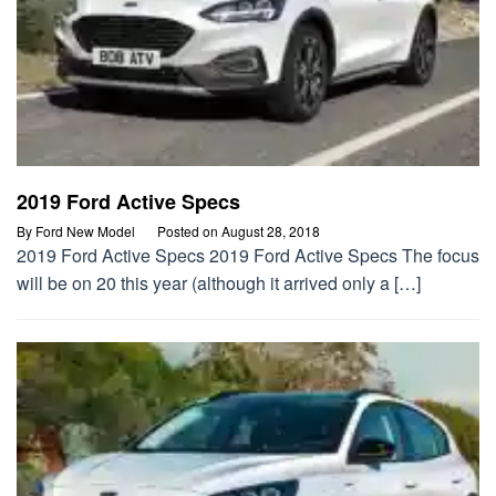
2019 Ford Active Specs
By
Ford New Model
Posted on
August 28, 2018
2019 Ford Active Specs 2019 Ford Active Specs The focus
will be on 20 this year (although it arrived only a […]