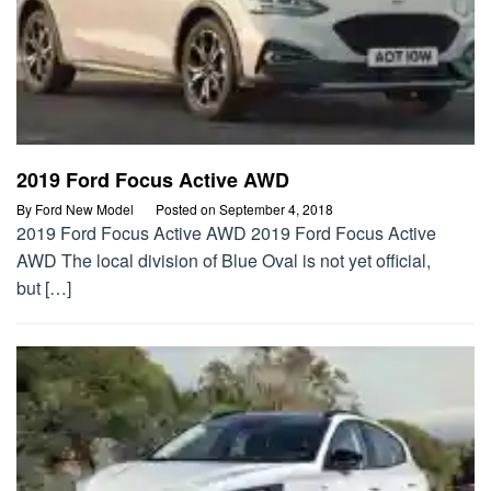
2019 Ford Focus Active AWD
By
Ford New Model
Posted on
September 4, 2018
2019 Ford Focus Active AWD 2019 Ford Focus Active
AWD The local division of Blue Oval is not yet official,
but […]