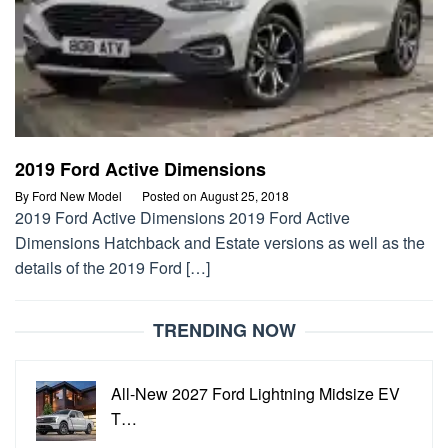
2019 Ford Active Dimensions
By
Ford New Model
Posted on
August 25, 2018
2019 Ford Active Dimensions 2019 Ford Active
Dimensions Hatchback and Estate versions as well as the
details of the 2019 Ford […]
TRENDING NOW
All-New 2027 Ford Lightning Midsize EV
T…