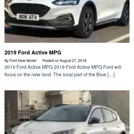
2019 Ford Active MPG
By
Ford New Model
Posted on
August 27, 2018
2019 Ford Active MPG 2019 Ford Active MPG Ford will
focus on the new land. The local part of the Blue […]