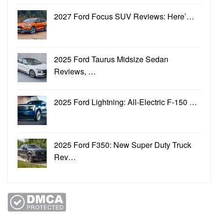
2027 Ford Focus SUV Reviews: Here’…
2025 Ford Taurus Midsize Sedan
Reviews, …
2025 Ford Lightning: All-Electric F-150 …
2025 Ford F350: New Super Duty Truck
Rev…