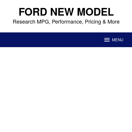
Skip
FORD NEW MODEL
to
content
Research MPG, Performance, Pricing & More
MENU