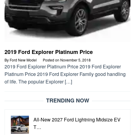
2019 Ford Explorer Platinum Price
By
Ford New Model
Posted on
November 5, 2018
2019 Ford Explorer Platinum Price 2019 Ford Explorer
Platinum Price 2019 Ford Explorer Family good handling
of life. The popular Explorer […]
TRENDING NOW
All-New 2027 Ford Lightning Midsize EV
T…