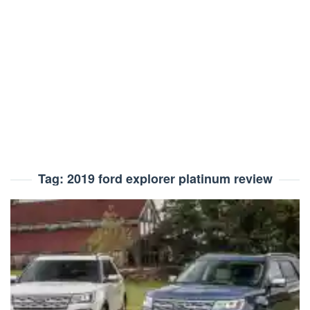
Tag:
2019 ford explorer platinum review