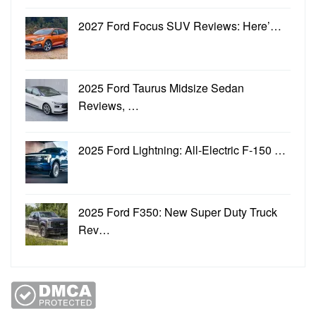
2027 Ford Focus SUV Reviews: Here’…
2025 Ford Taurus Midsize Sedan
Reviews, …
2025 Ford Lightning: All-Electric F-150 …
2025 Ford F350: New Super Duty Truck
Rev…