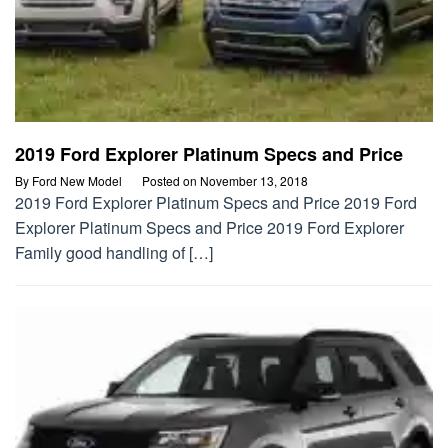
2019 Ford Explorer Platinum Specs and Price
By
Ford New Model
Posted on
November 13, 2018
2019 Ford Explorer Platinum Specs and Price 2019 Ford
Explorer Platinum Specs and Price 2019 Ford Explorer
Family good handling of […]