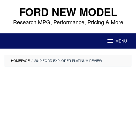
Skip
FORD NEW MODEL
to
content
Research MPG, Performance, Pricing & More
MENU
HOMEPAGE
/
2019 FORD EXPLORER PLATINUM REVIEW