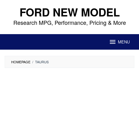
Skip
FORD NEW MODEL
to
content
Research MPG, Performance, Pricing & More
MENU
HOMEPAGE
/
TAURUS