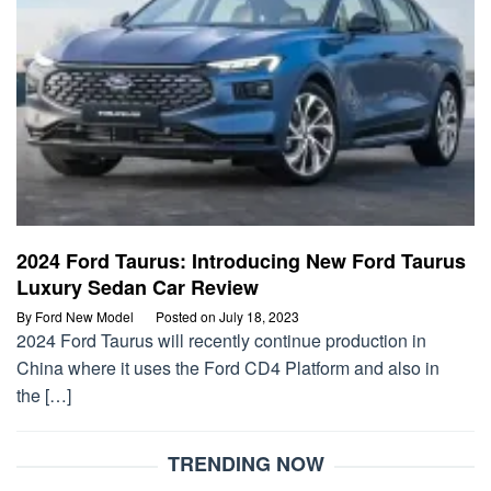
2024 Ford Taurus: Introducing New Ford Taurus
Luxury Sedan Car Review
By
Ford New Model
Posted on
July 18, 2023
2024 Ford Taurus will recently continue production in
China where it uses the Ford CD4 Platform and also in
the […]
TRENDING NOW