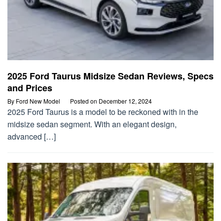
2025 Ford Taurus Midsize Sedan Reviews, Specs
and Prices
By
Ford New Model
Posted on
December 12, 2024
2025 Ford Taurus is a model to be reckoned with in the
midsize sedan segment. With an elegant design,
advanced […]