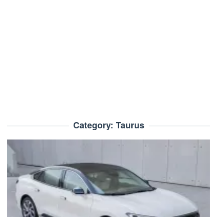
Category:
Taurus