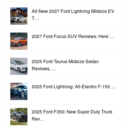
All-New 2027 Ford Lightning Midsize EV
T…
2027 Ford Focus SUV Reviews: Here’…
2025 Ford Taurus Midsize Sedan
Reviews, …
2025 Ford Lightning: All-Electric F-150 …
2025 Ford F350: New Super Duty Truck
Rev…