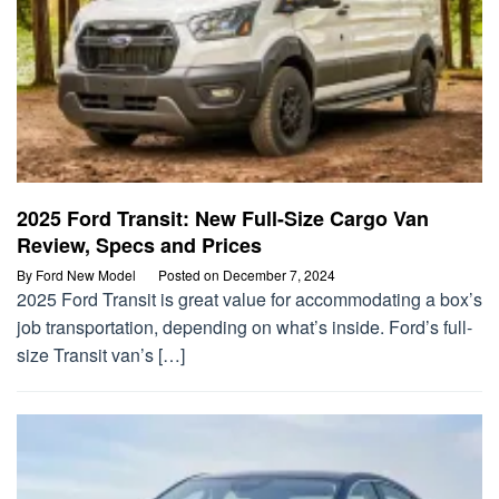
2025 Ford Transit: New Full-Size Cargo Van
Review, Specs and Prices
By
Ford New Model
Posted on
December 7, 2024
2025 Ford Transit is great value for accommodating a box’s
job transportation, depending on what’s inside. Ford’s full-
size Transit van’s […]