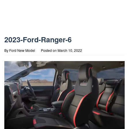
2023-Ford-Ranger-6
By
Ford New Model
Posted on
March 10, 2022