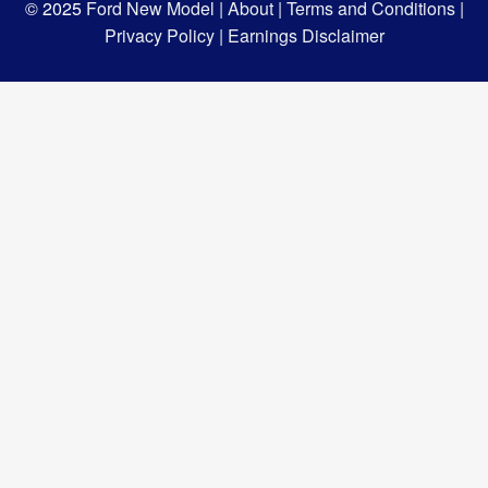
© 2025
Ford New Model |
About |
Terms and Conditions |
Privacy Policy |
Earnings Disclaimer