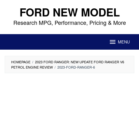
Skip
FORD NEW MODEL
to
content
Research MPG, Performance, Pricing & More
MENU
HOMEPAGE
/
2023 FORD RANGER: NEW UPDATE FORD RANGER V6
PETROL ENGINE REVIEW
/
2023-FORD-RANGER-6