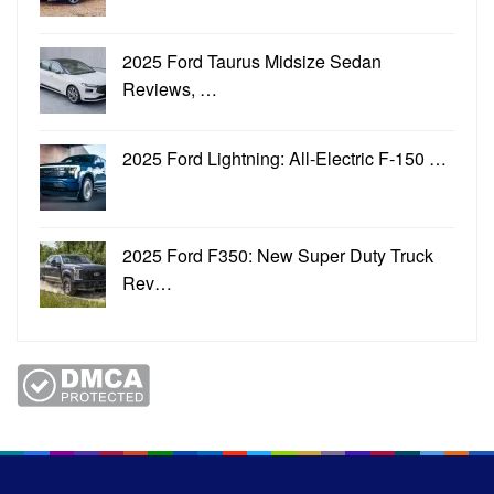
2025 Ford Taurus Midsize Sedan
Reviews, …
2025 Ford Lightning: All-Electric F-150 …
2025 Ford F350: New Super Duty Truck
Rev…