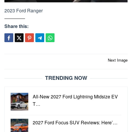
2023 Ford Ranger
Share this:
Post
Next Image
navigation
TRENDING NOW
All-New 2027 Ford Lightning Midsize EV
T…
2027 Ford Focus SUV Reviews: Here’…