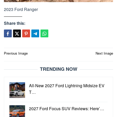
2023 Ford Ranger
Share this:
Post
Previous Image
Next Image
navigation
TRENDING NOW
All-New 2027 Ford Lightning Midsize EV
T…
2027 Ford Focus SUV Reviews: Here’…