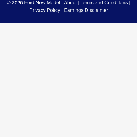
© 2025
Ford New Model |
About |
Terms and Conditions |
Privacy Policy |
Earnings Disclaimer