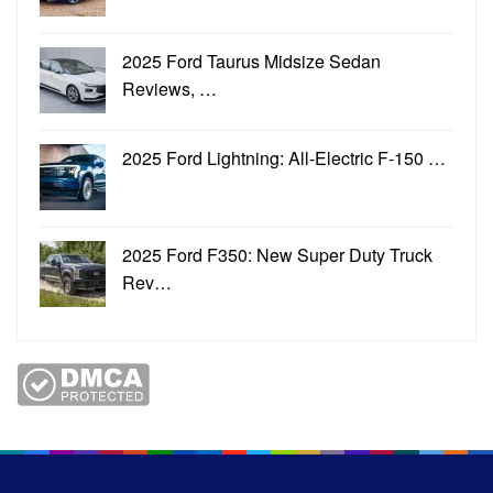
2025 Ford Taurus Midsize Sedan
Reviews, …
2025 Ford Lightning: All-Electric F-150 …
2025 Ford F350: New Super Duty Truck
Rev…