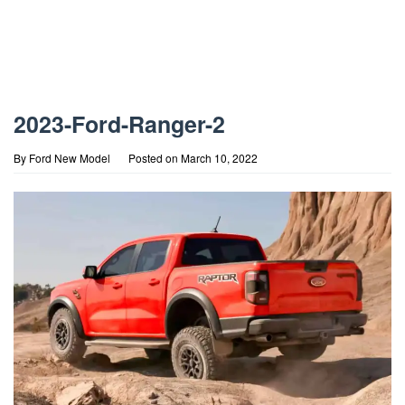
2023-Ford-Ranger-2
By
Ford New Model
Posted on
March 10, 2022