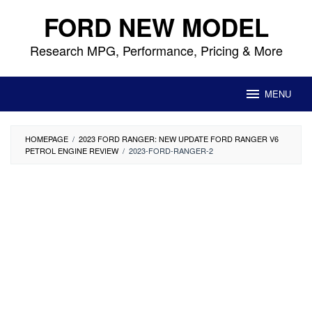
Skip
FORD NEW MODEL
to
content
Research MPG, Performance, Pricing & More
MENU
HOMEPAGE
/
2023 FORD RANGER: NEW UPDATE FORD RANGER V6
PETROL ENGINE REVIEW
/
2023-FORD-RANGER-2