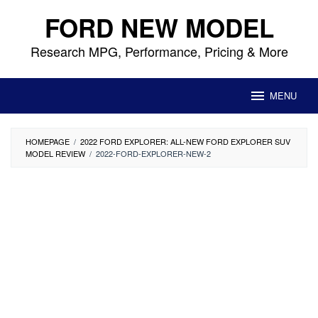
Skip
FORD NEW MODEL
to
content
Research MPG, Performance, Pricing & More
MENU
HOMEPAGE
/
2022 FORD EXPLORER: ALL-NEW FORD EXPLORER SUV
MODEL REVIEW
/
2022-FORD-EXPLORER-NEW-2