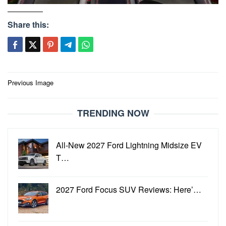
Share this:
Post
Previous Image
navigation
TRENDING NOW
All-New 2027 Ford Lightning Midsize EV
T…
2027 Ford Focus SUV Reviews: Here’…