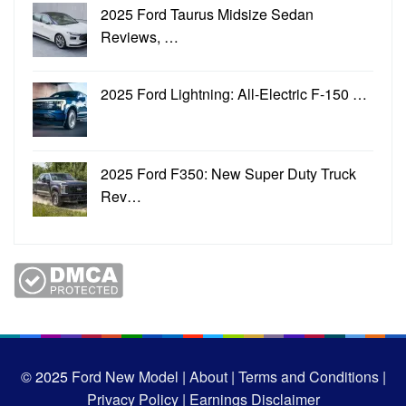
2025 Ford Taurus Midsize Sedan
Reviews, …
2025 Ford Lightning: All-Electric F-150 …
2025 Ford F350: New Super Duty Truck
Rev…
© 2025
Ford New Model |
About |
Terms and Conditions |
Privacy Policy |
Earnings Disclaimer