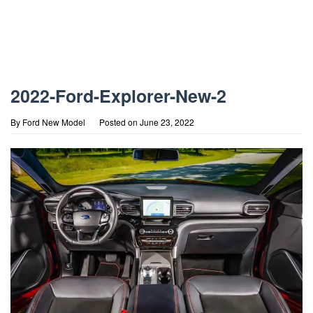
2022-Ford-Explorer-New-2
By
Ford New Model
Posted on
June 23, 2022