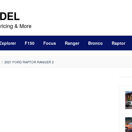
DEL
ricing & More
Explorer
F150
Focus
Ranger
Bronco
Raptor
/
2021 FORD RAPTOR RANGER 2