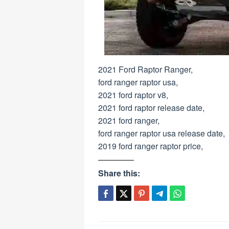
2021 Ford Raptor Ranger,
ford ranger raptor usa,
2021 ford raptor v8,
2021 ford raptor release date,
2021 ford ranger,
ford ranger raptor usa release date,
2019 ford ranger raptor price,
Share this: