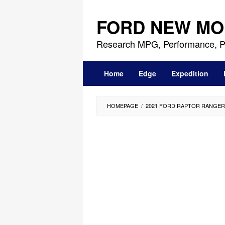
Skip
to
FORD NEW MO
content
Research MPG, Performance, P
Home
Edge
Expedition
HOMEPAGE
/
2021 FORD RAPTOR RANGER