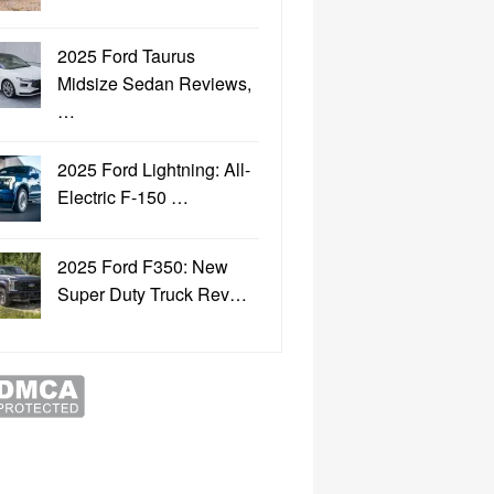
2025 Ford Taurus
Midsize Sedan Reviews,
…
2025 Ford Lightning: All-
Electric F-150 …
2025 Ford F350: New
Super Duty Truck Rev…