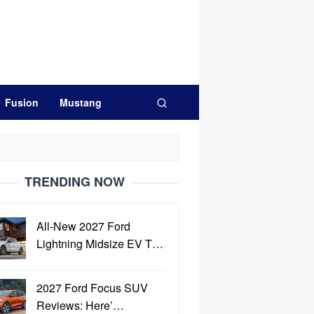
Fusion
Mustang
TRENDING NOW
All-New 2027 Ford
Lightning Midsize EV T…
2027 Ford Focus SUV
Reviews: Here’…