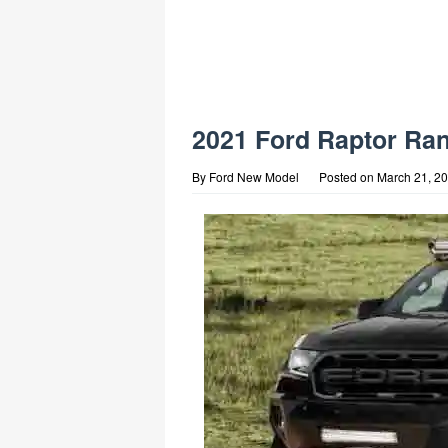
2021 Ford Raptor Ran
By
Ford New Model
Posted on
March 21, 2