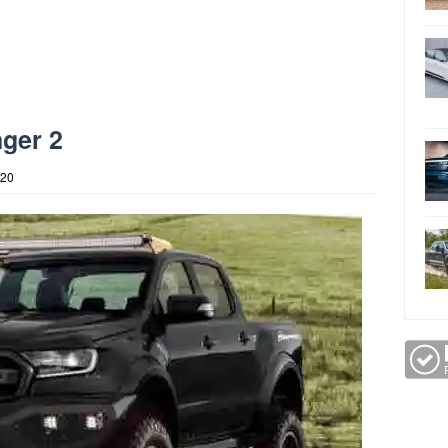
ger 2
020